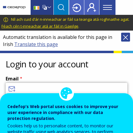
Main
Skip
Skip
to
to
menu
main
language
CEDEFOP
European
Níl ach cuid d’ár n-inneachar ar fáil sa teanga atá roghnaithe agat.
Topbar
content
switcher
Centre
Féach cén t-inneachar atá ar fáil in Gaeilge
.
for
Automatic translation is available for this page in
the
Irish
Translate this page
Development
of
Vocational
Login to your account
Training
Email
Enter your email address.
Cedefop’s Web portal uses cookies to improve your
user experience in compliance with our data
Password
protection regulation.
Cookies help us to personalise content, to monitor our
website traffic using web analytics services, to perform