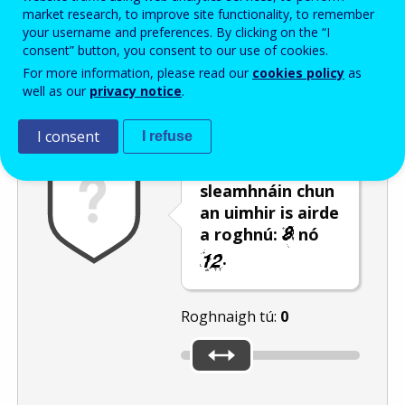
Enter the password that accompanies your email address.
market research, to improve site functionality, to remember
your username and preferences. By clicking on the “I
consent” button, you consent to our use of cookies.
For more information, please read our
cookies policy
as
Frith-thurscar
Leagan fuaime
Athnuaigh
well as our
privacy notice
.
I consent
I refuse
Úsáid an barra
sleamhnáin chun
an uimhir is airde
a roghnú:
nó
.
Roghnaigh tú:
0