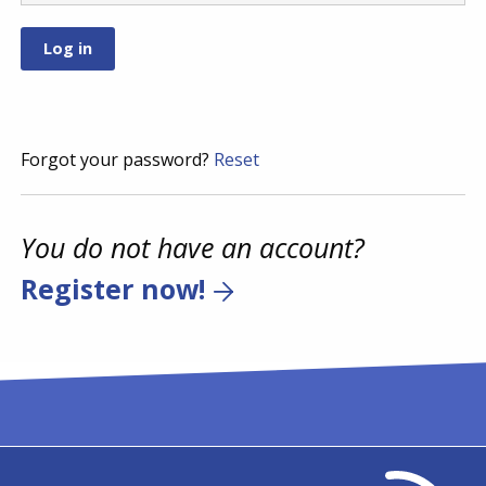
Forgot your password?
Reset
You do not have an account?
Register now!