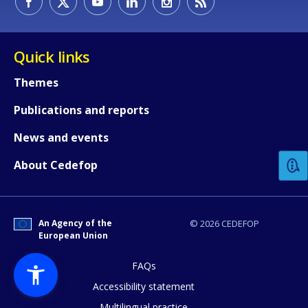
Quick links
Themes
Publications and reports
How would you rate the content on th
News and events
Any additional comments or feedback
About Cedefop
page?
An Agency of the
© 2026 CEDEFOP
European Union
FAQs
Accessibility statement
Multilingual practice