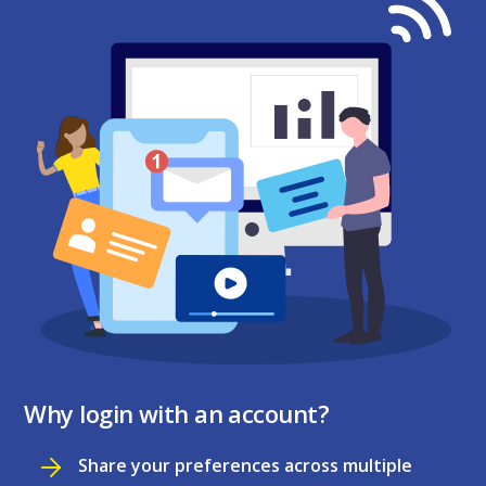
Why login with an account?
Share your preferences across multiple