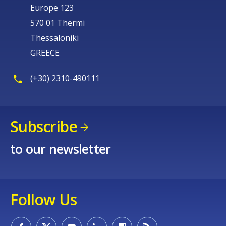
Europe 123
570 01 Thermi
Thessaloniki
GREECE
(+30) 2310-490111
Subscribe
to our newsletter
Follow Us