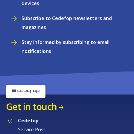
devices
Subscribe to Cedefop newsletters and
magazines
Stay informed by subscribing to email
notifications
Get in touch
Cedefop
Service Post