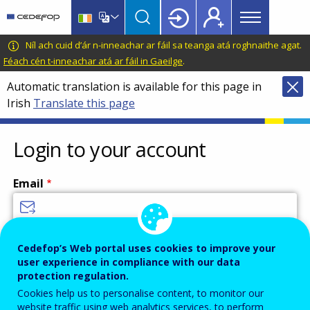
Main
Skip
Skip
to
to
menu
main
language
CEDEFOP
European
Níl ach cuid d’ár n-inneachar ar fáil sa teanga atá roghnaithe agat.
Topbar
content
switcher
Centre
Féach cén t-inneachar atá ar fáil in Gaeilge
.
for
Automatic translation is available for this page in
the
Irish
Translate this page
Development
of
Vocational
Login to your account
Training
Email
Enter your email address.
Cedefop’s Web portal uses cookies to improve your
user experience in compliance with our data
Password
protection regulation.
Cookies help us to personalise content, to monitor our
website traffic using web analytics services, to perform