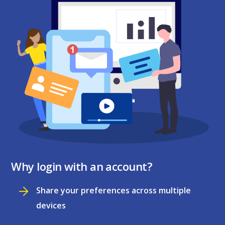
Why login with an account?
Share your preferences across multiple
devices