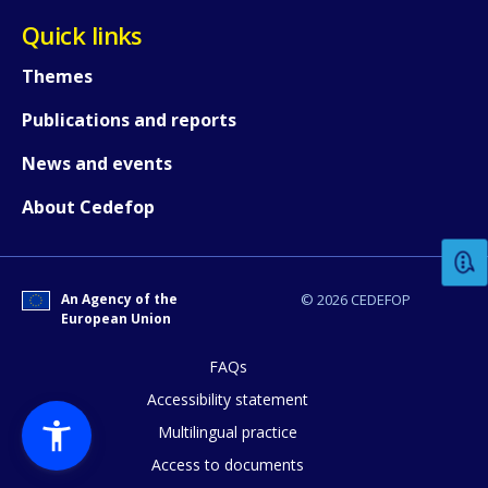
Quick links
Themes
Publications and reports
News and events
How would you rate the content on th
About Cedefop
Any additional comments or feedback
page?
An Agency of the
© 2026 CEDEFOP
European Union
FAQs
Accessibility statement
Multilingual practice
Access to documents