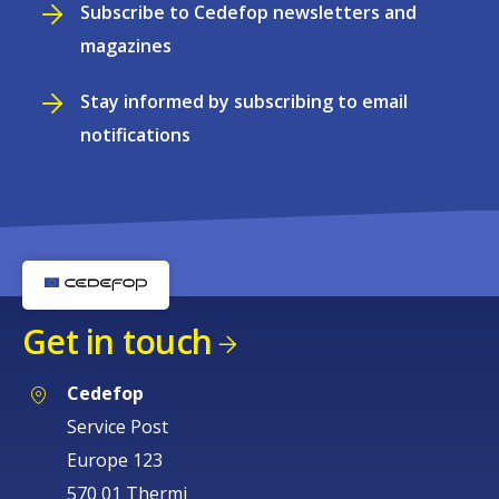
Subscribe to Cedefop newsletters and
magazines
Stay informed by subscribing to email
notifications
Get in touch
Cedefop
Service Post
Europe 123
570 01 Thermi