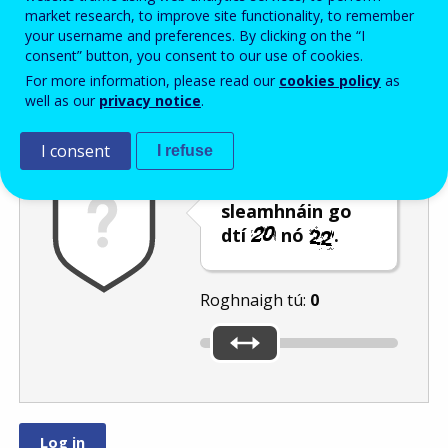
Enter the password that accompanies your email address.
market research, to improve site functionality, to remember
your username and preferences. By clicking on the “I
consent” button, you consent to our use of cookies.
For more information, please read our
cookies policy
as
Frith-thurscar
Leagan fuaime
Athnuaigh
well as our
privacy notice
.
I consent
I refuse
Bog an barra
sleamhnáin go
dtí
nó
.
Roghnaigh tú:
0