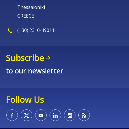
Thessaloniki
GREECE
(+30) 2310-490111
Subscribe
to our newsletter
Follow Us