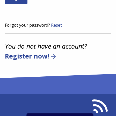
Forgot your password?
Reset
You do not have an account?
Register now!