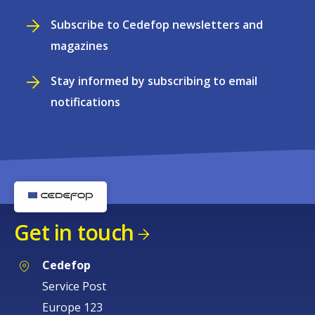
Subscribe to Cedefop newsletters and
magazines
Stay informed by subscribing to email
notifications
Get in touch
Cedefop
Service Post
Europe 123