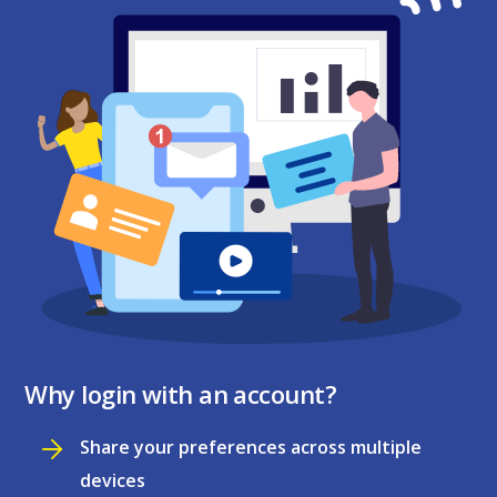
Why login with an account?
Share your preferences across multiple
devices