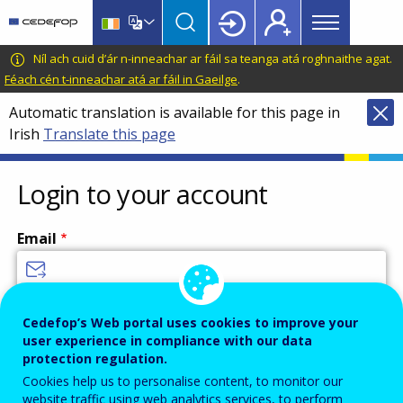
Main
Skip
Skip
to
to
menu
main
language
CEDEFOP
European
Níl ach cuid d’ár n-inneachar ar fáil sa teanga atá roghnaithe agat.
Topbar
content
switcher
Centre
Féach cén t-inneachar atá ar fáil in Gaeilge
.
for
Automatic translation is available for this page in
the
Irish
Translate this page
Development
of
Vocational
Login to your account
Training
Email
Enter your email address.
Cedefop’s Web portal uses cookies to improve your
user experience in compliance with our data
Password
protection regulation.
Cookies help us to personalise content, to monitor our
website traffic using web analytics services, to perform