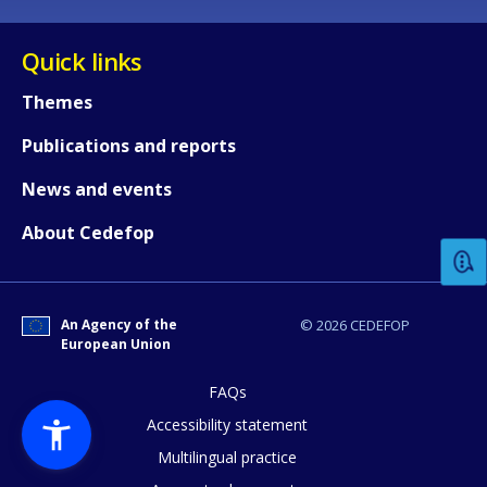
Quick links
Themes
Publications and reports
How would you rate the content on th
News and events
About Cedefop
Any additional comments or feedback
page?
An Agency of the
© 2026 CEDEFOP
European Union
FAQs
Accessibility statement
Multilingual practice