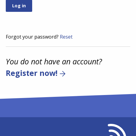
Forgot your password?
Reset
You do not have an account?
Register now!