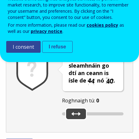
Enter the password that accompanies your email address.
market research, to improve site functionality, to remember
your username and preferences. By clicking on the “I
consent” button, you consent to our use of cookies.
For more information, please read our
cookies policy
as
Frith-thurscar
Leagan fuaime
Athnuaigh
well as our
privacy notice
.
I consent
I refuse
Bog an barra
sleamhnáin go
dtí an ceann is
ísle de
nó
.
Roghnaigh tú:
0