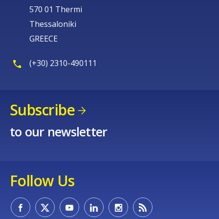
570 01 Thermi
Thessaloniki
GREECE
(+30) 2310-490111
Subscribe
to our newsletter
Follow Us