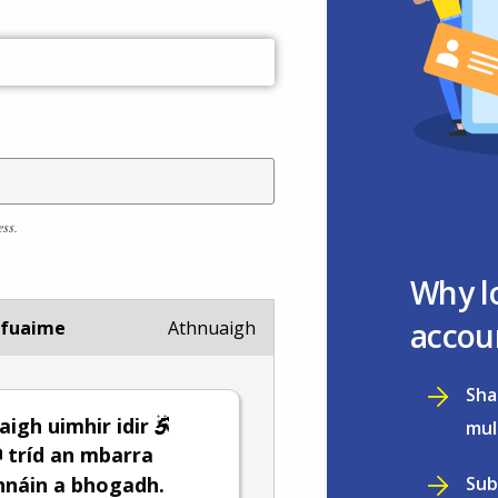
ess.
Why l
accou
 fuaime
Athnuaigh
Sha
igh uimhir idir
mul
tríd an mbarra
Sub
hnáin a bhogadh.