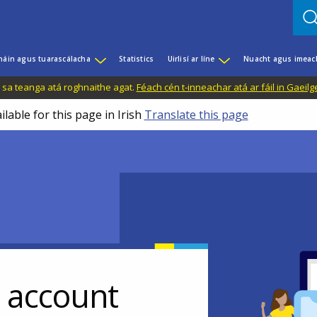
háin agus tuarascálacha
Statistics
Uirlisí ar líne
Nuacht agus imeac
il sa teanga atá roghnaithe agat.
Féach cén t-inneachar atá ar fáil in Gaeilg
ilable for this page in Irish
Translate this page
r account