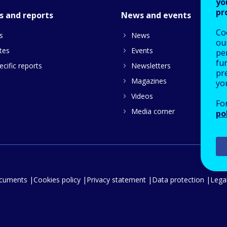
yo
pr
s and reports
News and events
Co
s
News
our
tes
Events
pe
fu
cific reports
Newsletters
pre
Magazines
yo
Videos
Fo
Media corner
po
ocuments
Cookies policy
Privacy statement
Data protection
Legal