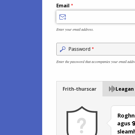
Email
Enter your email address.
Password
Enter the password that accompanies your email addr
Frith-thurscar
Leagan
Roghna
agus
sleam