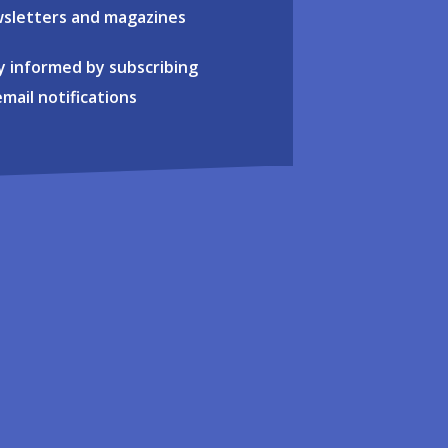
sletters and magazines
y informed by subscribing
email notifications