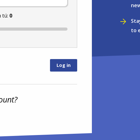
new
 tú:
0
Sta
to 
ount?