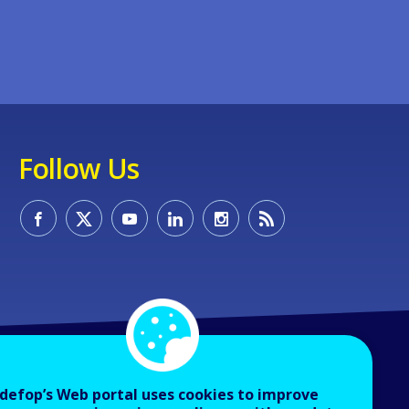
Follow Us
defop’s Web portal uses cookies to improve