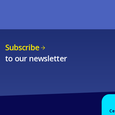
Subscribe
to our newsletter
Ce