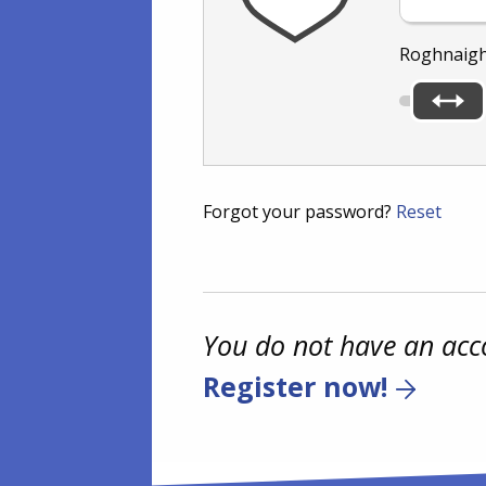
Roghnaigh
Forgot your password?
Reset
You do not have an acc
Register now!