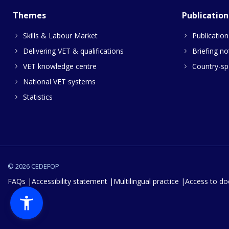
Themes
Publication
Skills & Labour Market
Publication
Delivering VET & qualifications
Briefing no
VET knowledge centre
Country-spe
National VET systems
Statistics
© 2026 CEDEFOP
FAQs
Accessibility statement
Multilingual practice
Access to d