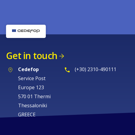
Get in touch
Cedefop
(+30) 2310-490111
Service Post
Europe 123
570 01 Thermi
Thessaloniki
GREECE