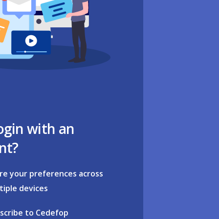
ogin with an
nt?
re your preferences across
tiple devices
scribe to Cedefop