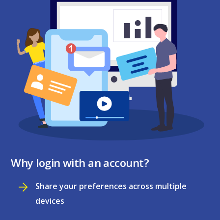
Why login with an account?
Share your preferences across multiple
devices