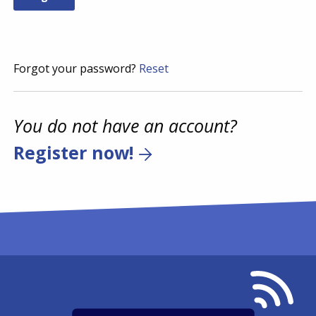
Forgot your password?
Reset
You do not have an account?
Register now!