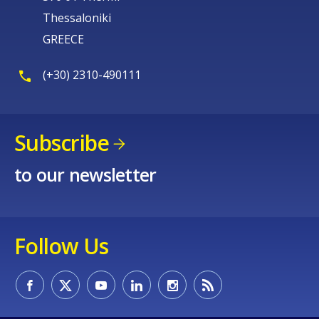
Thessaloniki
GREECE
(+30) 2310-490111
Subscribe
to our newsletter
Follow Us