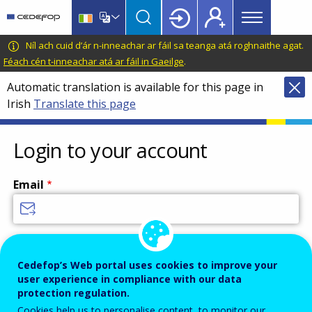
Main
Skip
Skip
to
to
menu
main
language
CEDEFOP
European
Níl ach cuid d’ár n-inneachar ar fáil sa teanga atá roghnaithe agat.
Topbar
content
switcher
Centre
Féach cén t-inneachar atá ar fáil in Gaeilge
.
for
Automatic translation is available for this page in
the
Irish
Translate this page
Development
of
Vocational
Login to your account
Training
Email
Enter your email address.
Password
Cedefop’s Web portal uses cookies to improve your
user experience in compliance with our data
protection regulation.
Cookies help us to personalise content, to monitor our