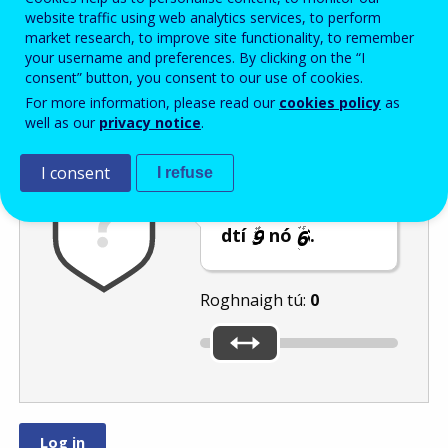
Enter the password that accompanies your email address.
website traffic using web analytics services, to perform
market research, to improve site functionality, to remember
your username and preferences. By clicking on the “I
consent” button, you consent to our use of cookies.
Frith-thurscar
Leagan fuaime
Athnuaigh
For more information, please read our
cookies policy
as
well as our
privacy notice
.
I consent
I refuse
Bog an barra
sleamhnáin go
dtí
nó
.
Roghnaigh tú:
0