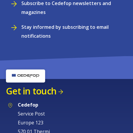
Subscribe to Cedefop newsletters and
magazines
Stay informed by subscribing to email
notifications
Get in touch
Cedefop
Service Post
Europe 123
570 01 Thermi