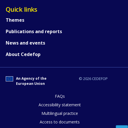
Quick links
Themes
Publications and reports
News and events
About Cedefop
An Agency of the
© 2026 CEDEFOP
European Union
FAQs
How would you rate the content on th
Accessibility statement
Multilingual practice
Access to documents
Any additional comments or feedback