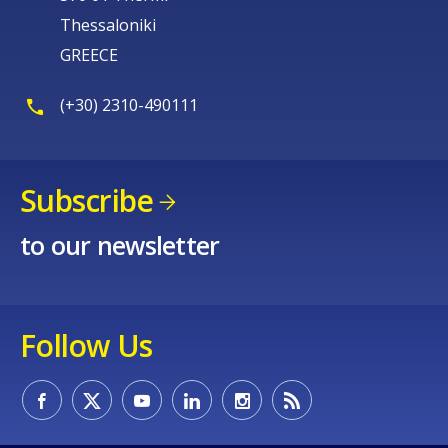
Thessaloniki
GREECE
(+30) 2310-490111
Subscribe
to our newsletter
Follow Us