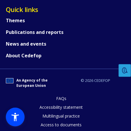
Quick links
Themes
Publications and reports
News and events
How would you rate the content on th
About Cedefop
Any additional comments or feedback
page?
An Agency of the
© 2026 CEDEFOP
European Union
FAQs
Accessibility statement
Multilingual practice
Access to documents