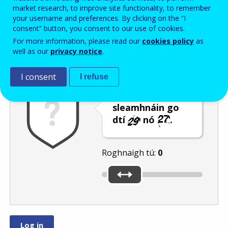
Enter the password that accompanies your email address.
market research, to improve site functionality, to remember
your username and preferences. By clicking on the “I
consent” button, you consent to our use of cookies.
For more information, please read our
cookies policy
as
Frith-thurscar
Leagan fuaime
Athnuaigh
well as our
privacy notice
.
I consent
I refuse
Bog an barra
sleamhnáin go
dtí
nó
.
Roghnaigh tú:
0