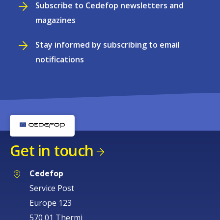
Subscribe to Cedefop newsletters and
magazines
Stay informed by subscribing to email
notifications
Get in touch
Cedefop
Service Post
Europe 123
570 01 Thermi