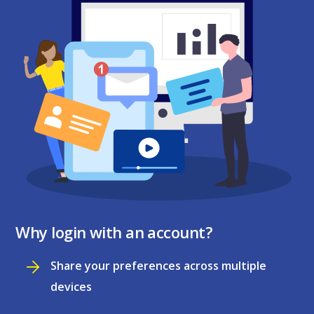
Why login with an account?
Share your preferences across multiple
devices