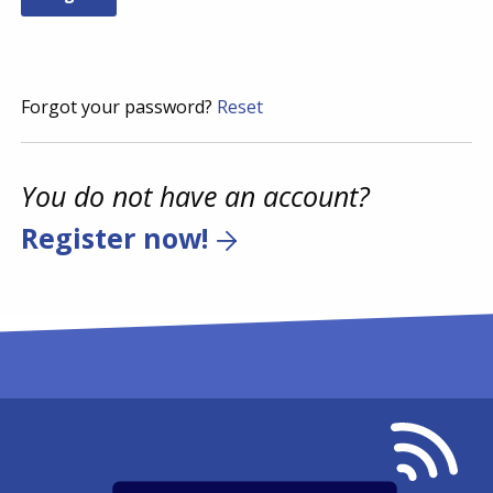
Forgot your password?
Reset
You do not have an account?
Register now!