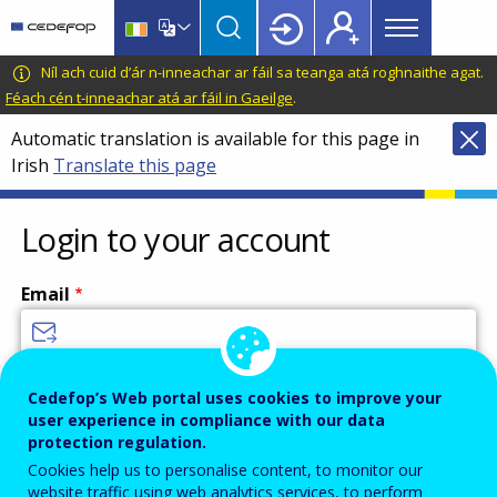
Main
Skip
Skip
to
to
menu
main
language
CEDEFOP
European
Níl ach cuid d’ár n-inneachar ar fáil sa teanga atá roghnaithe agat.
Topbar
content
switcher
Centre
Féach cén t-inneachar atá ar fáil in Gaeilge
.
for
Automatic translation is available for this page in
the
Irish
Translate this page
Development
of
Vocational
Login to your account
Training
Email
Enter your email address.
Cedefop’s Web portal uses cookies to improve your
user experience in compliance with our data
Password
protection regulation.
Cookies help us to personalise content, to monitor our
website traffic using web analytics services, to perform