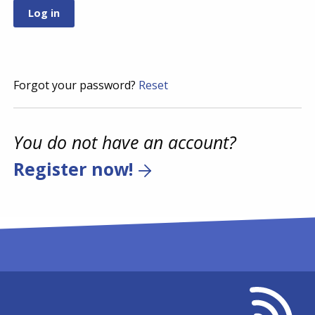
Forgot your password?
Reset
You do not have an account?
Register now!