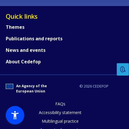
Quick links
Themes
Publications and reports
How would you rate the content on th
News and events
About Cedefop
Any additional comments or feedback
page?
An Agency of the
© 2026 CEDEFOP
European Union
FAQs
Accessibility statement
Multilingual practice