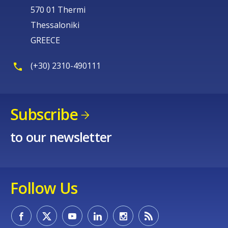
570 01 Thermi
Thessaloniki
GREECE
(+30) 2310-490111
Subscribe
to our newsletter
Follow Us