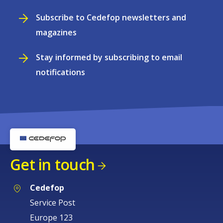
Subscribe to Cedefop newsletters and
magazines
Stay informed by subscribing to email
notifications
Get in touch
Cedefop
Service Post
Europe 123