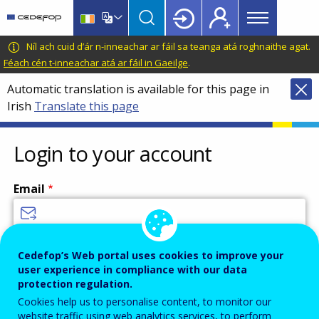
Main
Skip
Skip
to
to
menu
main
language
CEDEFOP
European
Níl ach cuid d’ár n-inneachar ar fáil sa teanga atá roghnaithe agat.
Topbar
content
switcher
Centre
Féach cén t-inneachar atá ar fáil in Gaeilge
.
for
Automatic translation is available for this page in
the
Irish
Translate this page
Development
of
Vocational
Login to your account
Training
Email
Enter your email address.
Cedefop’s Web portal uses cookies to improve your
user experience in compliance with our data
Password
protection regulation.
Cookies help us to personalise content, to monitor our
website traffic using web analytics services, to perform