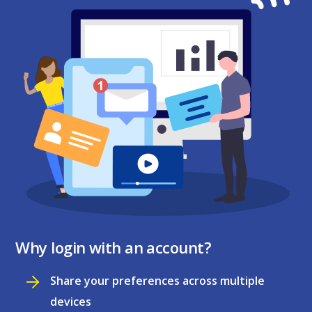
Why login with an account?
Share your preferences across multiple
devices