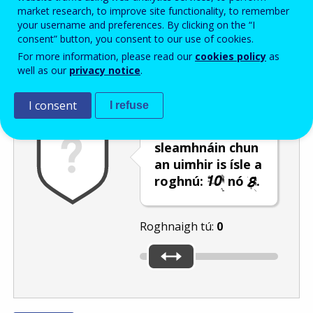
Enter the password that accompanies your email address.
market research, to improve site functionality, to remember
your username and preferences. By clicking on the “I
consent” button, you consent to our use of cookies.
For more information, please read our
cookies policy
as
Frith-thurscar
Leagan fuaime
Athnuaigh
well as our
privacy notice
.
I consent
I refuse
Úsáid an barra
sleamhnáin chun
an uimhir is ísle a
roghnú:
nó
.
Roghnaigh tú:
0