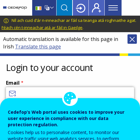
Main
Skip
Skip
to
to
menu
main
language
CEDEFOP
European
Níl ach cuid d’ár n-inneachar ar fáil sa teanga atá roghnaithe agat.
Topbar
content
switcher
Centre
Féach cén t-inneachar atá ar fáil in Gaeilge
.
for
Automatic translation is available for this page in
the
Irish
Translate this page
Development
of
Vocational
Login to your account
Training
Email
Enter your email address.
Cedefop’s Web portal uses cookies to improve your
user experience in compliance with our data
Password
protection regulation.
Cookies help us to personalise content, to monitor our
website traffic using web analytics services, to perform