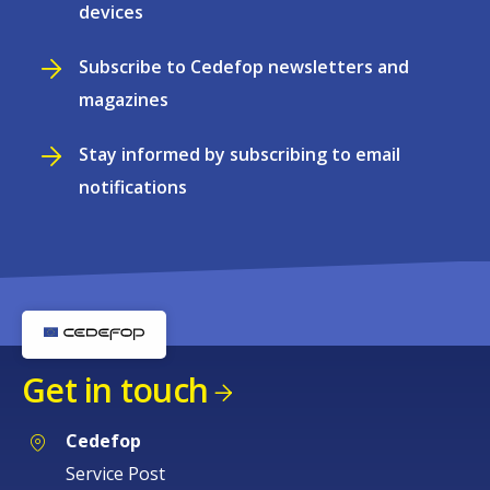
devices
Subscribe to Cedefop newsletters and
magazines
Stay informed by subscribing to email
notifications
Get in touch
Cedefop
Service Post