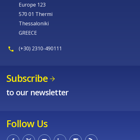
Europe 123
570 01 Thermi
Thessaloniki
GREECE
(+30) 2310-490111
Subscribe
to our newsletter
Follow Us