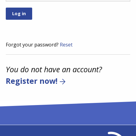
Forgot your password?
Reset
You do not have an account?
Register now!