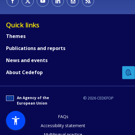
Quick links
Themes
Publications and reports
How would you rate the content on th
News and events
Any additional comments or feedback
About Cedefop
page?
An Agency of the
© 2026 CEDEFOP
European Union
FAQs
Accessibility statement
Multilingual practice