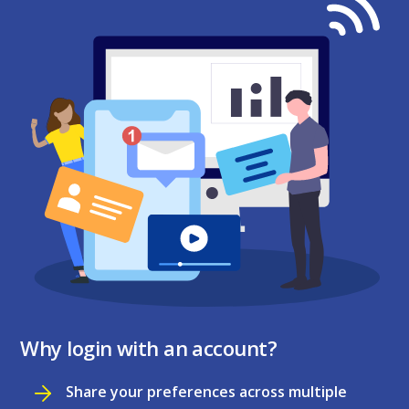
Why login with an account?
Share your preferences across multiple