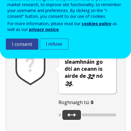
Enter the password that accompanies your email address.
market research, to improve site functionality, to remember
your username and preferences. By clicking on the “I
consent” button, you consent to our use of cookies.
For more information, please read our
cookies policy
as
Frith-thurscar
Leagan fuaime
Athnuaigh
well as our
privacy notice
.
I consent
I refuse
Bog an barra
sleamhnáin go
dtí an ceann is
airde de
nó
.
Roghnaigh tú:
0