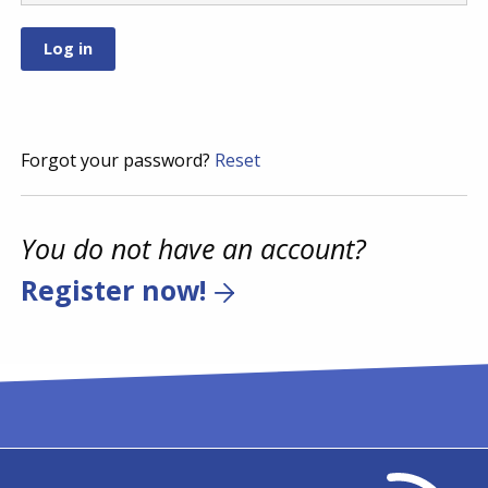
Forgot your password?
Reset
You do not have an account?
Register now!