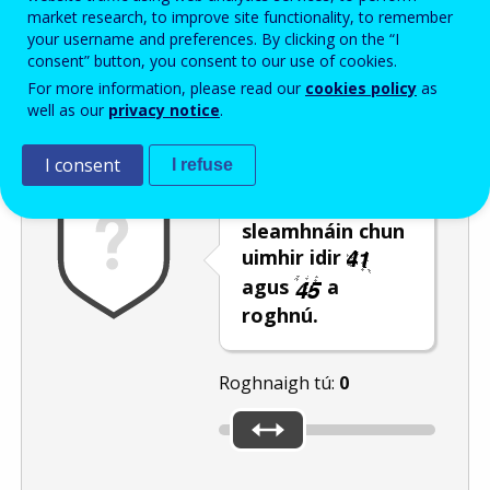
Enter the password that accompanies your email address.
market research, to improve site functionality, to remember
your username and preferences. By clicking on the “I
consent” button, you consent to our use of cookies.
For more information, please read our
cookies policy
as
Frith-thurscar
Leagan fuaime
Athnuaigh
well as our
privacy notice
.
I consent
I refuse
Bog an barra
sleamhnáin chun
uimhir idir
agus
a
roghnú.
Roghnaigh tú:
0