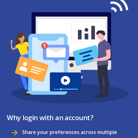
Why login with an account?
Share your preferences across multiple