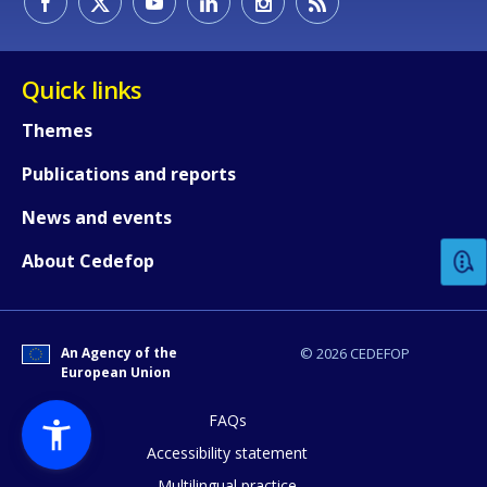
Quick links
Themes
Publications and reports
How would you rate the content on th
News and events
Any additional comments or feedback
About Cedefop
page?
An Agency of the
© 2026 CEDEFOP
European Union
FAQs
Accessibility statement
Multilingual practice