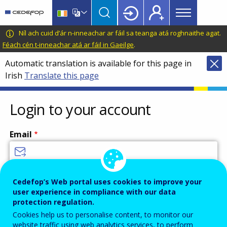
Main
Skip
Skip
to
to
menu
main
language
CEDEFOP
European
Níl ach cuid d’ár n-inneachar ar fáil sa teanga atá roghnaithe agat.
Topbar
content
switcher
Centre
Féach cén t-inneachar atá ar fáil in Gaeilge
.
for
Automatic translation is available for this page in
the
Irish
Translate this page
Development
of
Vocational
Login to your account
Training
Email
Enter your email address.
Cedefop’s Web portal uses cookies to improve your
user experience in compliance with our data
Password
protection regulation.
Cookies help us to personalise content, to monitor our
website traffic using web analytics services, to perform