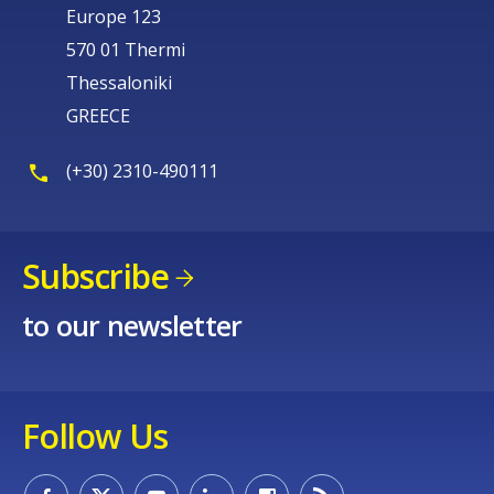
Europe 123
570 01 Thermi
Thessaloniki
GREECE
(+30) 2310-490111
Subscribe
to our newsletter
Follow Us