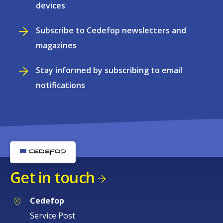
devices
Subscribe to Cedefop newsletters and
magazines
Stay informed by subscribing to email
notifications
Get in touch
Cedefop
Service Post