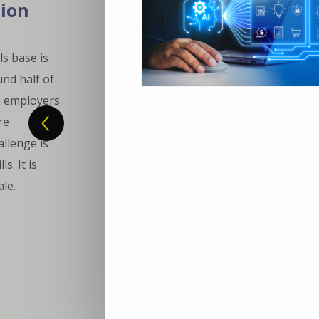
tion
ls base is
und half of
e employers
re
llenge is
s. It is
ale.