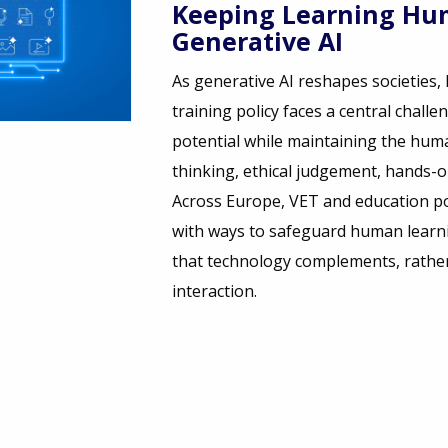
Keeping Learning Hum
Generative AI
As generative AI reshapes societies
training policy faces a central challe
potential while maintaining the human
thinking, ethical judgement, hands-on 
Across Europe, VET and education p
with ways to safeguard human learni
that technology complements, rathe
interaction.