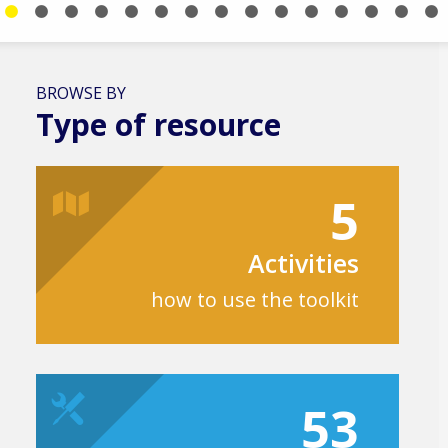
BROWSE BY
Type of resource
5
Activities
how to use the toolkit
53