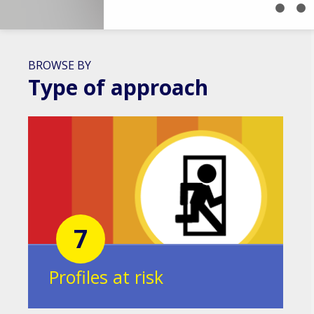
BROWSE BY
Type of approach
7
Profiles at risk