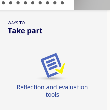
WAYS TO
Take part
Reflection and evaluation
tools