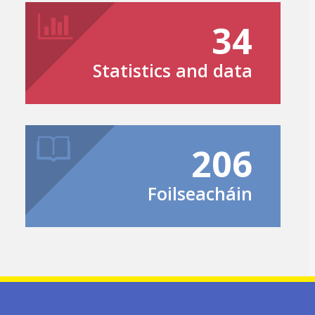
34
Statistics and data
206
Foilseacháin