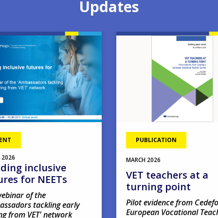
Updates
Image
ENT
PUBLICATION
2026
MARCH
2026
lding inclusive
VET teachers at a
ures for NEETs
turning point
ebinar of the
Pilot evidence from Cedefo
assadors tackling early
European Vocational Teac
ng from VET' network