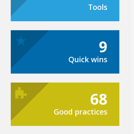
Tools
9
Quick wins
68
Good practices