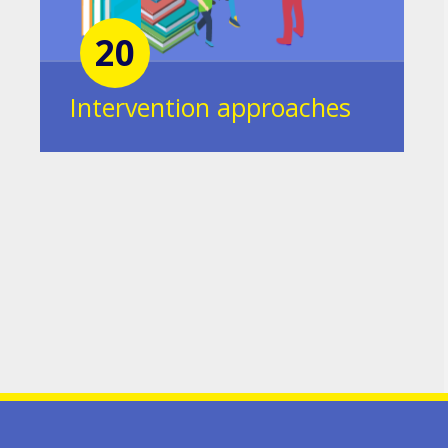
20
Intervention approaches