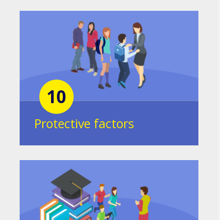
10
Protective factors