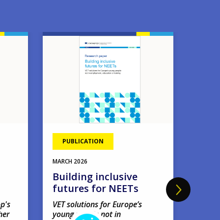
Image
Image
PUBLICATION
EVE
11
MAR
MARCH
2026
Four
Building inclusive
webi
futures for NEETs
'Amb
earl
p's
VET solutions for Europe’s
her
young people not in
net