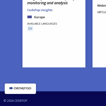
monitoring and analysis
Webi
Cedefop insights
VIRTU
Europe
AVAILABLE LANGUAGES
EN
© 2026 CEDEFOP