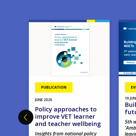
Image
Image
PUBLICATION
EV
10
JUN
JUNE
2026
Bui
hool
Policy approaches to
fut
improve VET learner
5th w
and teacher wellbeing
'Amb
Insights from national policy
leavi