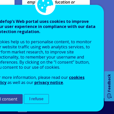
employment, education or
Webin
training.
VIRTUA
Research papers
defop’s Web portal uses cookies to improve
Europe
ur user experience in compliance with our data
AVAILABLE LANGUAGES
otection regulation.
EN
okies help us to personalise content, to monitor
 website traffic using web analytics services, to
rform market research, to improve site
nctionality, to remember your username and
How 
ferences. By clicking on the “I consent” button,
u consent to our use of cookies.
Feedback
r more information, please read our
cookies
licy
as well as our
privacy notice
.
Any
pa
I consent
I refuse
An Agency of the European Union