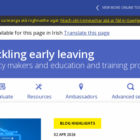
VIEW MORE ONLINE TO
il sa teanga atá roghnaithe agat.
Féach cén t-inneachar atá ar fáil in Gaeilg
ilable for this page in Irish
Translate this page
ckling early leaving
cy makers and education and training pr
aluate
Resources
Ambassadors
Advanced s
BLOG HIGHLIGHTS
02 APR 2026