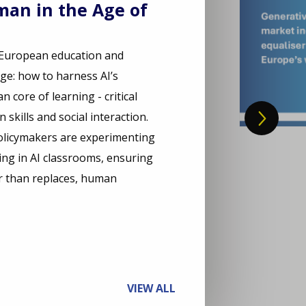
an in the Age of
, European education and
nge: how to harness AI’s
 core of learning - critical
skills and social interaction.
olicymakers are experimenting
ng in AI classrooms, ensuring
r than replaces, human
VIEW ALL