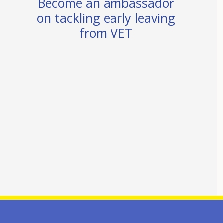
Become an ambassador
on tackling early leaving
from VET