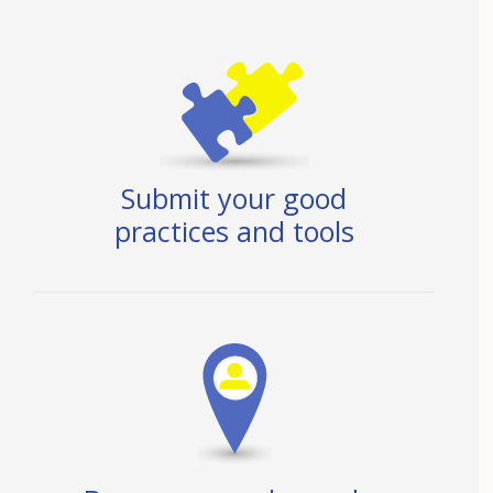
Submit your good
practices and tools