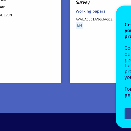
Survey
nar
Working papers
AL EVENT
AVAILABLE LANGUAGES
Ce
EN
yo
pr
Co
our
pe
fu
pre
yo
Fo
po