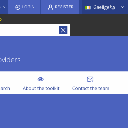
List a
LOGIN
REGISTER
Gaeilge
OLS
e
.
oviders
earch
About the toolkit
Contact the team