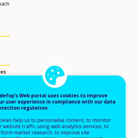
oach
ves
defop’s Web portal uses cookies to improve
ur user experience in compliance with our data
otection regulation.
okies help us to personalise content, to monitor
 website traffic using web analytics services, to
rform market research, to improve site