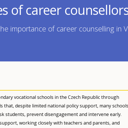
es of career counsellor
the importance of career counselling in 
ndary vocational schools in the Czech Republic through
ds that, despite limited national policy support, many school
isk students, prevent disengagement and intervene early.
 support, working closely with teachers and parents, and