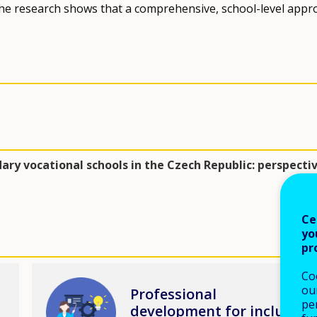
 the research shows that a comprehensive, school-level appr
ary vocational schools in the Czech Republic: perspecti
Ce
yo
pr
Co
Image
our
Professional
pe
development for inclusive