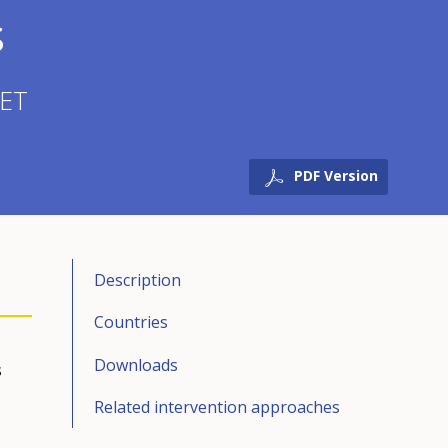
s
VET
PDF Version
Description
Countries
Downloads
s
Related intervention approaches