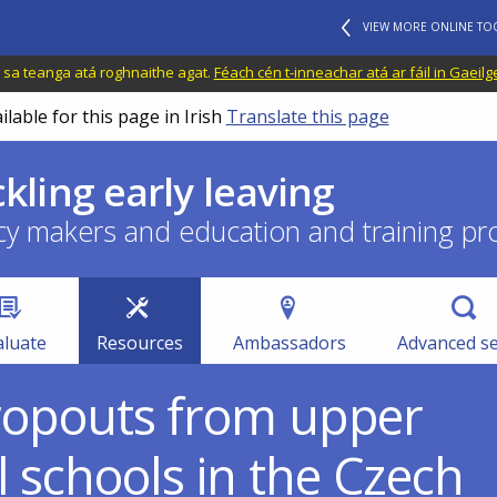
VIEW MORE ONLINE TO
il sa teanga atá roghnaithe agat.
Féach cén t-inneachar atá ar fáil in Gaeilg
ilable for this page in Irish
Translate this page
ckling early leaving
cy makers and education and training pr
aluate
Resources
Ambassadors
Advanced s
dropouts from upper
 schools in the Czech