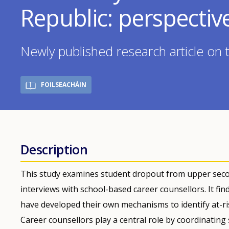
Republic: perspectiv
Newly published research article on 
FOILSEACHÁIN
Description
This study examines student dropout from upper seco
interviews with school-based career counsellors. It fin
have developed their own mechanisms to identify at-r
Career counsellors play a central role by coordinating