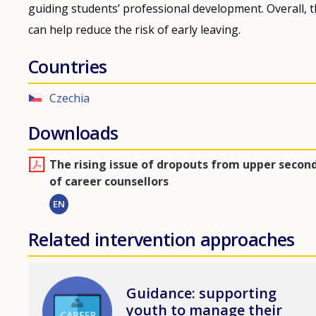
guiding students’ professional development. Overall,
can help reduce the risk of early leaving.
Countries
Czechia
Downloads
Τhe rising issue of dropouts from upper second
of career counsellors
EN
Related intervention approaches
Image
Guidance: supporting
youth to manage their