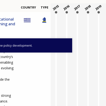
2015
2016
2017
2018
2019
COUNTRY
TYPE
cational
rning and
the policy development.
o improve the
country’s
 enabling
 evolving
ide the
a strong
vance.