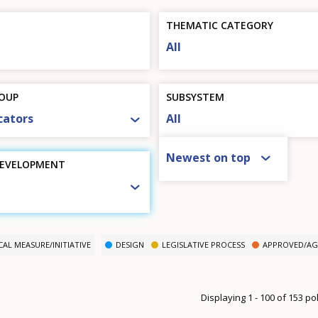
THEMATIC CATEGORY
All
OUP
SUBSYSTEM
cators
All
SORT BY
Newest on top
DEVELOPMENT
CAL MEASURE/INITIATIVE
DESIGN
LEGISLATIVE PROCESS
APPROVED/AG
Displaying 1 - 100 of 153 p