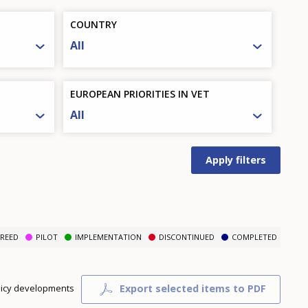
COUNTRY
All
EUROPEAN PRIORITIES IN VET
All
REED
PILOT
IMPLEMENTATION
DISCONTINUED
COMPLETED
Export selected items to PDF
olicy developments