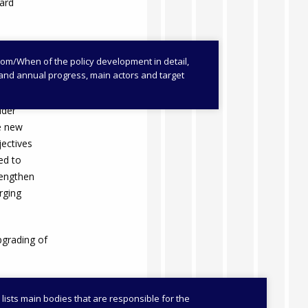
ward
/When of the policy development in detail,
es and annual progress, main actors and target
veloped
bined legal
lder
he new
jectives
ed to
rengthen
rging
pgrading of
 lists main bodies that are responsible for the