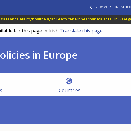
VIEW MORE ONLINE TO
il sa teanga atá roghnaithe agat.
Féach cén t-inneachar atá ar fáil in Gaeilg
ilable for this page in Irish
Translate this page
olicies in Europe
es
Countries