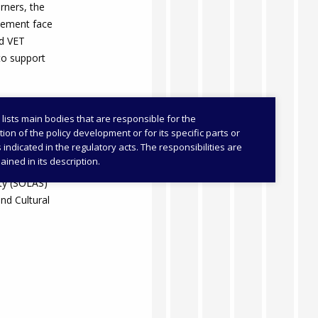
arners, the
lement face
ed VET
to support
 lists main bodies that are responsible for the
on of the policy development or for its specific parts or
as indicated in the regulatory acts. The responsibilities are
cation,
ained in its description.
HERIS)
ity (SOLAS)
and Cultural