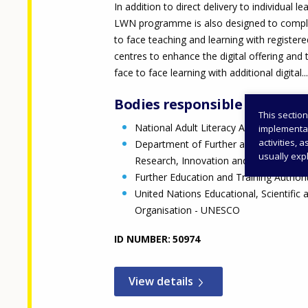
In addition to direct delivery to individual le
LWN programme is also designed to comp
to face teaching and learning with register
centres to enhance the digital offering and 
face to face learning with additional digital...
Bodies responsible
This section
National Adult Literacy Agency
implementati
activities, 
Department of Further and Higher Edu
usually expl
Research, Innovation and Science (DF
Further Education and Training Author
United Nations Educational, Scientific 
Organisation - UNESCO
ID NUMBER
50974
View details