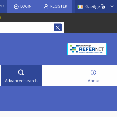
List a
LOGIN
REGISTER
Gaeilge
OLS
e
.
Advanced search
About