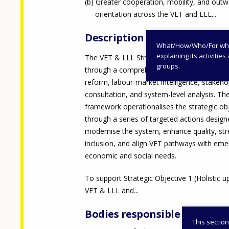
Greater cooperation, mobility, and out
orientation across the VET and LLL...
Description
What/How/Who/For whom
explaining its activiti
The VET & LLL Strategy 2025–2027 was de
groups.
through a comprehensive process that com
reform, labour-market intelligence, stakeho
consultation, and system-level analysis. T
framework operationalises the strategic ob
through a series of targeted actions design
modernise the system, enhance quality, st
inclusion, and align VET pathways with eme
economic and social needs.
To support Strategic Objective 1 (Holistic u
VET & LLL and...
Bodies responsible
This section