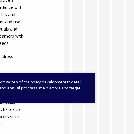
ovide a
ordance with
iples and
nt and use,
ntials and
learners with
needs.
address
/When of the policy development in detail,
es and annual progress, main actors and target
al scale
e chance to
ports such
r.