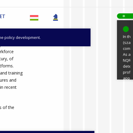
VET
2
In th
the policy development.
(szak
o promote
compe
orkforce
As a 
tury, of
NQR p
tforms.
deter
profi
nd training
appea
ctures and
digit
n recent
been 
are m
digit
 of the
progr
Minis
Train
devel
teach