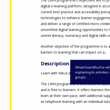
The LWN programme’s objectives are to pr
digital e-learning platform, designed in acc
current best practice and accessibility princ
technologies to enhance learner engageme
and deliver a range of certified micro crede
uncertified digital learning opportunities to 
unmet literacy, numeracy and digital skills 
Another objective of the programme is to 
barriers to learning that can impact on a...
Description
What/How/Who/For whom
explaining its activiti
Learn with NALA (LWN)
groups.
The LWN programme is offered on a nation
and is free to learners. It offers learners th
learn at their own pace, with additional sup
as telephone learning with an individual tuto