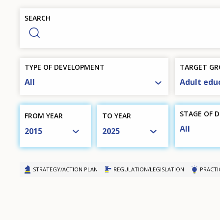
Europe
SEARCH
menu
TYPE OF DEVELOPMENT
TARGET GR
All
Adult edu
STAGE OF 
FROM YEAR
TO YEAR
All
2015
2025
STRATEGY/ACTION PLAN
REGULATION/LEGISLATION
PRACTI