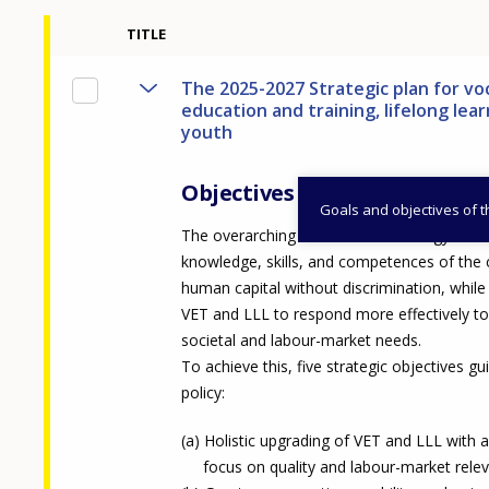
TITLE
The 2025-2027 Strategic plan for vo
education and training, lifelong lea
youth
Objectives
Goals and objectives of 
The overarching vision of the strategy is t
knowledge, skills, and competences of the 
human capital without discrimination, while
VET and LLL to respond more effectively to
societal and labour-market needs.
To achieve this, five strategic objectives gu
policy:
Holistic upgrading of VET and LLL with 
focus on quality and labour-market rele