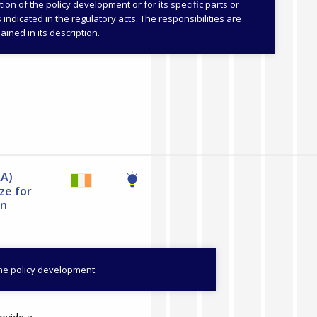
s and Sports
on of the policy development or for its specific parts or
as indicated in the regulatory acts. The responsibilities are
Learning and
ained in its description.
LA)
ze for
on
the policy development.