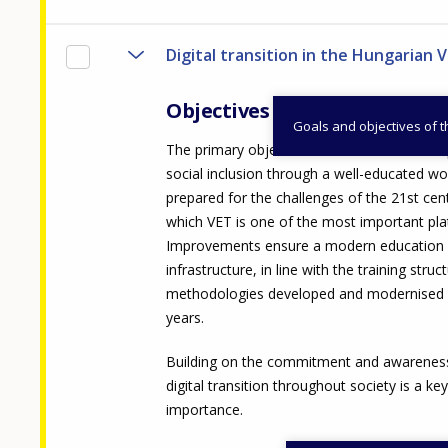
Digital transition in the Hungarian 
Objectives
Goals and objectives of 
The primary objective of the measure is t
social inclusion through a well-educated w
prepared for the challenges of the 21st cen
which VET is one of the most important pla
Improvements ensure a modern education a
infrastructure, in line with the training stru
methodologies developed and modernised i
years.
Building on the commitment and awareness
digital transition throughout society is a key
importance.