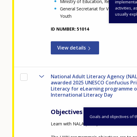
Ministry of Education, Religious Affair
implementati
activities, 
General Secretariat for VET, Lifelong 
usually expl
Youth
ID NUMBER
51014
View details
National Adult Literacy Agency (NA
awarded 2025 UNESCO Confucius Pri
Literacy for eLearning programme 
International Literacy Day
Objectives
Goals and objectives of 
Learn with NALA (LWN)