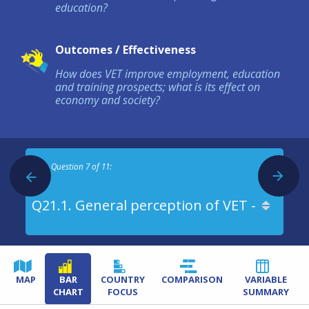
education?
Outcomes / Effectiveness
How does VET improve employment, education
and training prospects; what is its effect on
economy and society?
Question 7 of 11:
MAP
BAR
COUNTRY
COMPARISON
VARIABLE
CHART
FOCUS
SUMMARY