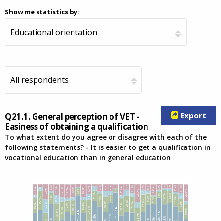
Show me statistics by:
Export
Q21.1. General perception of VET -
Easiness of obtaining a qualification
To what extent do you agree or disagree with each of the
following statements? - It is easier to get a qualification in
vocational education than in general education
5.1%
5.7%
6.9%
7.7%
8.0%
8.3%
8.3%
10.4%
8.9%
11.4%
9.0%
11.8%
9.3%
12.4%
13.4%
13.5%
5.6%
13.9%
14.3%
4.4%
16.3%
16.9%
17.1%
17.5%
19.6%
4.4%
22.1%
22.9%
9.6%
3.6%
5.5%
7.9%
5.0%
7.7%
13.2%
7.8%
5.0%
15.8%
7.2%
18.3%
4.7%
7.4%
4.0%
14.8%
11.2%
14.6%
10.0%
17.0%
25.5%
4.4%
16.4%
3.8%
10.0%
3.5%
5.7%
22.7%
20.8%
3.1%
20.3%
20.0%
16.8%
19.3%
17.2%
7.6%
22.5%
14.7%
16.4%
19.1%
27.3%
22.8%
51.7%
19.6%
25.1%
52.4%
46.7%
24.7%
41.3%
48.4%
41.8%