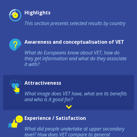
:
Highlights
This section presents selected results by country
Awareness and conceptualisation of VET
What do Europeans know about VET, how do
they get information and what do they associate
it with?
Attractiveness
What image does VET have, what are its benefits
and who is it good for?
Experience / Satisfaction
What did people undertake at upper secondary
level? How does VET compare to general