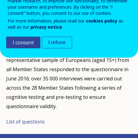
market research, to improve site functionality, to remember
Cedefop's opinion survey on vocational education and
your username and preferences. By clicking on the “I
consent” button, you consent to our use of cookies.
training (VET) examines EU citizens' awareness and
For more information, please read our
cookies policy
as
opinions on VET's attractiveness and effectiveness; it
well as our
privacy notice
.
also looks at their personal experience as students at
upper secondary level, the stage following
I consent
I refuse
compulsory education (typically from age 16 to 18). A
representative sample of Europeans (aged 15+) from
all Member States responded to the questionnaire in
June 2016; over 35 000 interviews were carried out
across the 28 Member States following a series of
cognitive testing and pre-testing to ensure
questionnaire validity.
List of questions