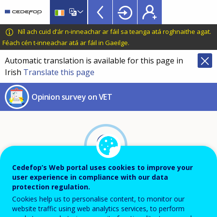
Skip
to
main
CEDEFOP
European
Níl ach cuid d’ár n-inneachar ar fáil sa teanga atá roghnaithe agat.
content
Centre
Féach cén t-inneachar atá ar fáil in Gaeilge
.
for
Automatic translation is available for this page in
the
Irish
Translate this page
Development
of
Opinion survey on VET
Vocational
Training
Cedefop’s Web portal uses cookies to improve your
user experience in compliance with our data
protection regulation.
Cookies help us to personalise content, to monitor our
About this survey
website traffic using web analytics services, to perform