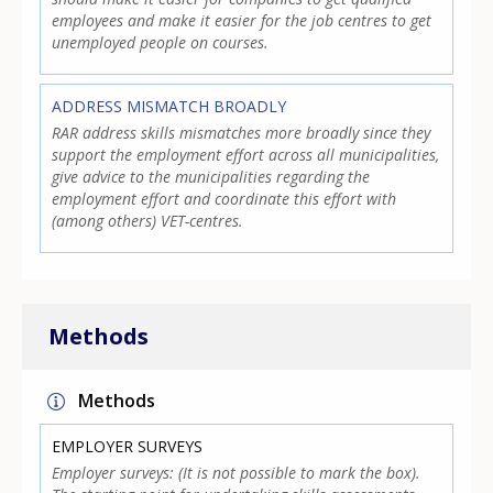
employees and make it easier for the job centres to get
unemployed people on courses.
ADDRESS MISMATCH BROADLY
RAR address skills mismatches more broadly since they
support the employment effort across all municipalities,
give advice to the municipalities regarding the
employment effort and coordinate this effort with
(among others) VET-centres.
Methods
Methods
EMPLOYER SURVEYS
Employer surveys: (It is not possible to mark the box).