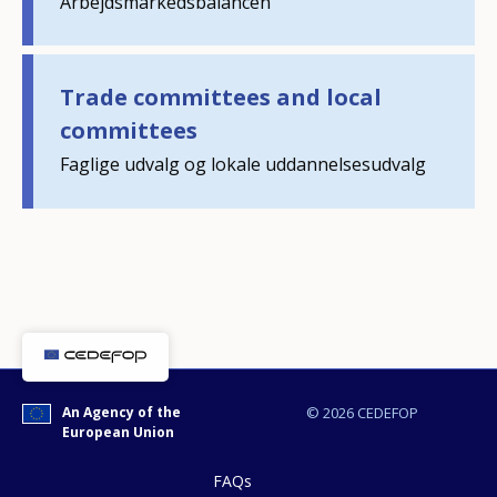
Arbejdsmarkedsbalancen
Any additional comments or feedback
page?
Trade committees and local
committees
Faglige udvalg og lokale uddannelsesudvalg
E-mail (optional)
An Agency of the
© 2026 CEDEFOP
European Union
FAQs