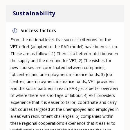
Sustainability
Success factors
From the national level, five success criterions for the
VET-effort (adapted to the RAR-model) have been set up.
These are as follows: 1) There is a better match between
the supply and the demand for VET; 2) The wishes for
new courses are coordinated between companies,
jobcentres and unemployment insurance funds; 3) Job
centres, unemployment insurance funds, VET-providers
and the social partners in each RAR get a better overview
of where there are shortage of labour; 4) VET-providers
experience that it is easier to tailor, coordinate and carry
out courses targeted at the unemployed and employed in
areas with recruitment challenges; 5) companies within
these regional cooperation's experience that it easier to