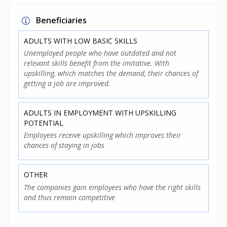
Beneficiaries
ADULTS WITH LOW BASIC SKILLS
Unemployed people who have outdated and not
relevant skills benefit from the imitative. With
upskilling, which matches the demand, their chances of
getting a job are improved.
ADULTS IN EMPLOYMENT WITH UPSKILLING
POTENTIAL
Employees receive upskilling which improves their
chances of staying in jobs
OTHER
The companies gain employees who have the right skills
and thus remain competitive