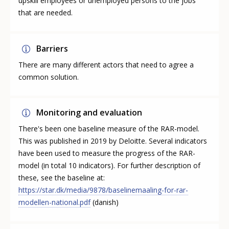
upskill employees or unemployed persons to the jobs
that are needed.
Barriers
There are many different actors that need to agree a
common solution.
Monitoring and evaluation
There's been one baseline measure of the RAR-model.
This was published in 2019 by Deloitte. Several indicators
have been used to measure the progress of the RAR-
model (in total 10 indicators). For further description of
these, see the baseline at:
https://star.dk/media/9878/baselinemaaling-for-rar-
modellen-national.pdf
(danish)