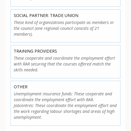
SOCIAL PARTNER: TRADE UNION
These kind of organizations participate as members in
the council (one regional council consists of 21
members).
TRAINING PROVIDERS
These cooperate and coordinate the employment effort
with RAR securing that the courses offered match the
skills needed.
OTHER
Unemployment insurance funds: These cooperate and
coordinate the employment effort with RAR.
Jobcentres: These coordinate the employment effort and
the work regarding labour shortages and areas of high
unemployment.