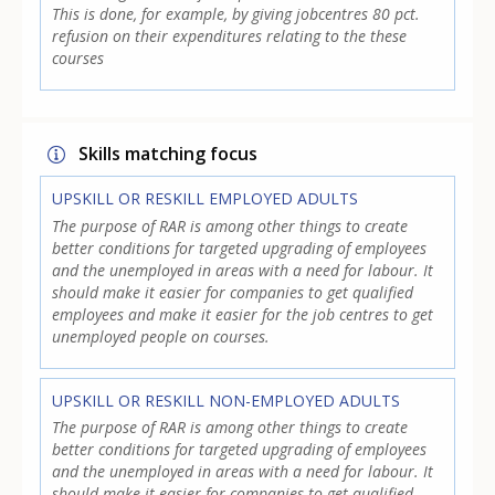
This is done, for example, by giving jobcentres 80 pct.
refusion on their expenditures relating to the these
courses
Skills matching focus
UPSKILL OR RESKILL EMPLOYED ADULTS
The purpose of RAR is among other things to create
better conditions for targeted upgrading of employees
and the unemployed in areas with a need for labour. It
should make it easier for companies to get qualified
employees and make it easier for the job centres to get
unemployed people on courses.
UPSKILL OR RESKILL NON-EMPLOYED ADULTS
The purpose of RAR is among other things to create
better conditions for targeted upgrading of employees
and the unemployed in areas with a need for labour. It
should make it easier for companies to get qualified