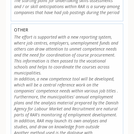
The starting point for undertaking skills assessments
and / or skill anticipations within RAR is a survey among
companies that have had job postings during the period
OTHER
The effort is supported with a new reporting system,
where job centres, employers, unemployment funds and
others can draw attention to unmet competence needs
and the need for coordination of course procurement.
This information is then passed to the vocational
schools and helps to coordinate the courses across
municipalities.
In addition, a new competence tool will be developed,
which will be a central reference work on the
companies' competence needs within various job titles .
Furthermore, the municipalities' annual employment
plans and the analysis material prepared by the Danish
Agency for Labour Market and Recruitment are natural
parts of RAR's monitoring of employment development.
In addition, RAR may launch its own analyses and
studies, and draw on knowledge from outside
Another method used is the dialogue with