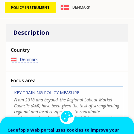
DENMARK
POLICY INSTRUMENT
Description
Country
Denmark
Focus area
KEY TRAINING POLICY MEASURE
From 2018 and beyond, the Regional Labour Market
Councils (RAR) have been given the task of strengthening
regional and local co-operation to coordinate
continuing education efforts, so that it becomes easier
for companies to get qualified labour. The effort is
supported with a new reporting system, where job
Cedefop’s Web portal uses cookies to improve your