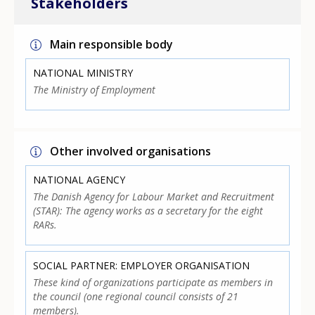
Stakeholders
Main responsible body
NATIONAL MINISTRY
The Ministry of Employment
Other involved organisations
NATIONAL AGENCY
The Danish Agency for Labour Market and Recruitment
(STAR): The agency works as a secretary for the eight
RARs.
SOCIAL PARTNER: EMPLOYER ORGANISATION
These kind of organizations participate as members in
the council (one regional council consists of 21
members).