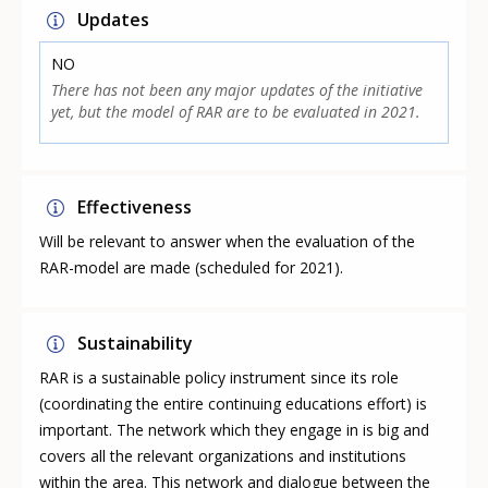
Updates
NO
There has not been any major updates of the initiative
yet, but the model of RAR are to be evaluated in 2021.
Effectiveness
Will be relevant to answer when the evaluation of the
RAR-model are made (scheduled for 2021).
Sustainability
RAR is a sustainable policy instrument since its role
(coordinating the entire continuing educations effort) is
important. The network which they engage in is big and
covers all the relevant organizations and institutions
within the area. This network and dialogue between the