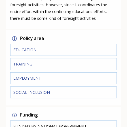
foresight activities. However, since it coordinates the
entire effort within the continuing educations efforts,
there must be some kind of foresight activities
Policy area
EDUCATION
TRAINING
EMPLOYMENT
SOCIAL INCLUSION
Funding
FUNDED BY NATIONAL GOVERNMENT