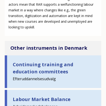
actors mean that RAR supports a welfunctioning labour
market in a way where changes like e.g., the green
transition, digitization and automation are kept in mind
when new courses are developed and unemployed are
looking to upskill.
Other instruments in Denmark
Continuing training and
education committees
Efteruddannelsesudvalg
How would you rate the content on th
Labour Market Balance