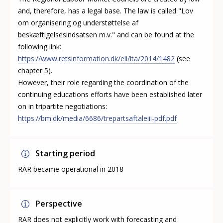
and, therefore, has a legal base. The law is called "Lov
om organisering og understøttelse af
beskæftigelsesindsatsen m.v." and can be found at the
following link:
https://www.retsinformation.dk/eli/lta/2014/1482
(see
chapter 5).
However, their role regarding the coordination of the
continuing educations efforts have been established later
on in tripartite negotiations:
https://bm.dk/media/6686/trepartsaftaleiii-pdf.pdf
Starting period
RAR became operational in 2018
Perspective
RAR does not explicitly work with forecasting and