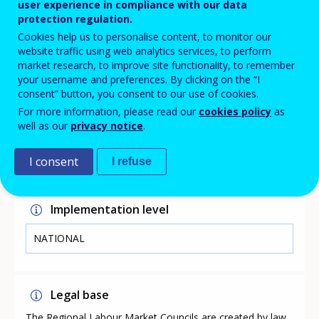
centres, employers, unemployment funds and others can
user experience in compliance with our data
draw attention to unmet competence needs and the
protection regulation.
need for coordination of course procurement. This
Cookies help us to personalise content, to monitor our
information is then passed to the vocational schools
website traffic using web analytics services, to perform
and helps to coordinate the courses across
market research, to improve site functionality, to remember
municipalities.
your username and preferences. By clicking on the “I
consent” button, you consent to our use of cookies.
For more information, please read our
cookies policy
as
well as our
privacy notice
.
Link
https://rar-bm.dk/
I consent
I refuse
Implementation level
NATIONAL
Legal base
The Regional Labour Market Councils are created by law