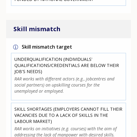
Skill mismatch
Skill mismatch target
UNDERQUALIFICATION (INDIVIDUALS'
QUALIFICATIONS/CREDENTIALS ARE BELOW THEIR
JOB'S NEEDS)
RAR works with different actors (e.g., jobcentres and
social partners) on upskilling courses for the
unemployed or employed.
SKILL SHORTAGES (EMPLOYERS CANNOT FILL THEIR
VACANCIES DUE TO A LACK OF SKILLS IN THE
LABOUR MARKET)
RAR works on initiatives (e.g. courses) with the aim of
addressing the lack of manpower with desired skills.