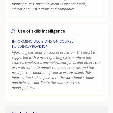
municipalities, unemployment insurance funds,
educational institutions and companies
Use of skills intelligence
INFORMING DECISIONS ON COURSE
FUNDING/PROVISION
Informing decisions on course provision: The effort is
supported with a new reporting system, where job
centres, employers, unemployment funds and others can
draw attention to unmet competence needs and the
need for coordination of course procurement. This
information is then passed to the vocational schools
and helps to coordinate the courses across
municipalities.