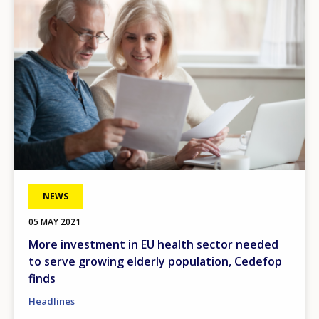
NEWS
05 MAY 2021
More investment in EU health sector needed
to serve growing elderly population, Cedefop
finds
Headlines