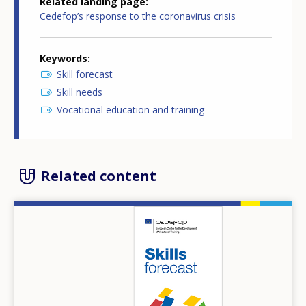
Related landing page
Cedefop’s response to the coronavirus crisis
Keywords
Skill forecast
Skill needs
Vocational education and training
Related content
Image