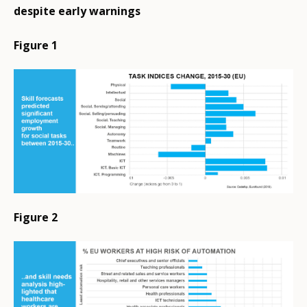
despite early warnings
Figure 1
Figure 2