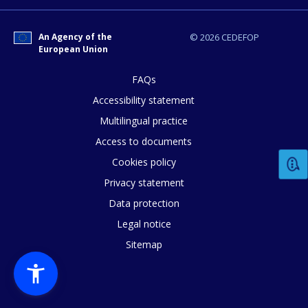
E-mail (optional)
An Agency of the
© 2026 CEDEFOP
European Union
FAQs
Accessibility statement
Multilingual practice
Access to documents
Cookies policy
Privacy statement
Data protection
Legal notice
Sitemap