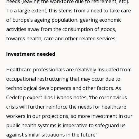
needs (leaving the workforce due to retirement, etc.).
To a large extent, this stems from a need to take care
of Europe’s ageing population, gearing economic
activities away from the consumption of goods,
towards health, care and other related services.
Investment needed
Healthcare professionals are relatively insulated from
occupational restructuring that may occur due to
technological developments and other factors. As
Cedefop expert Ilias Livanos notes, ‘the coronavirus
crisis will further reinforce the needs for healthcare
workers in our projections, so more investment in our
public health systems is imperative to safeguard us
against similar situations in the future.’