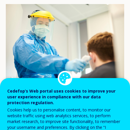
© iStock/sturti
Cedefop’s Web portal uses cookies to improve your
user experience in compliance with our data
protection regulation.
The world’s experience with the
Cookies help us to personalise content, to monitor our
website traffic using web analytics services, to perform
coronavirus pandemic sheds new light into
market research, to improve site functionality, to remember
the long-standing debate on how
your username and preferences. By clicking on the “I