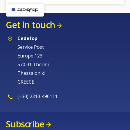
Get in touch
Cedefop
Service Post
Europe 123
570 01 Thermi
Thessaloniki
GREECE
(+30) 2310-490111
Subscribe