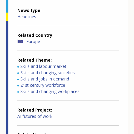
News type
Headlines
Related Country
Europe
Related Theme
Skills and labour market
Skills and changing societies
Skills and jobs in demand
21st century workforce
Skills and changing workplaces
Related Project
AI futures of work