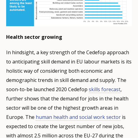
Health sector growing
In hindsight, a key strength of the Cedefop approach
to anticipating skill demand in EU labour markets is its
holistic way of considering both economic and
demographic trends in skill demand and supply. The
soon-to-be launched 2020 Cedefop
skills forecast
,
further shows that the demand for jobs in the health
sector will be one of the highest growth areas in
Europe. The
human health and social work sector
is
expected to create the largest number of new jobs,
with almost 2.5 million across the EU-27 during the