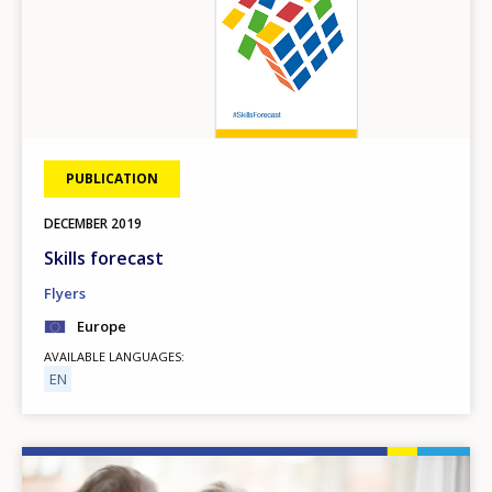
PUBLICATION
DECEMBER
2019
Skills forecast
Flyers
Europe
AVAILABLE LANGUAGES
EN
Image