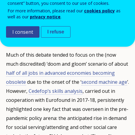
consent” button, you consent to our use of cookies.
automation
and
artificial intelligence
will
For more information, please read our
cookies policy
as
affect the ‘future of work’. Cedefop’s skills
well as our
privacy notice
.
forecasts on health workers have never
I consent
I refuse
been more relevant.
Much of this debate tended to focus on the (now
much discredited) ‘doom and gloom’ scenario of about
half of all jobs in advanced economies becoming
obsolete
due to the onset of the ‘
second machine age
’.
However,
Cedefop’s skills analysis
, carried out in
cooperation with Eurofound in 2017-18, persistently
highlighted one key fact that was overseen in the pre-
pandemic policy arena: the anticipated rise in demand
for social serving/attending and other social care