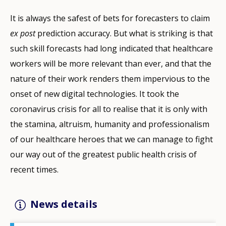
It is always the safest of bets for forecasters to claim
ex post
prediction accuracy. But what is striking is that
such skill forecasts had long indicated that healthcare
workers will be more relevant than ever, and that the
nature of their work renders them impervious to the
onset of new digital technologies. It took the
coronavirus crisis for all to realise that it is only with
the stamina, altruism, humanity and professionalism
of our healthcare heroes that we can manage to fight
our way out of the greatest public health crisis of
recent times.
News details