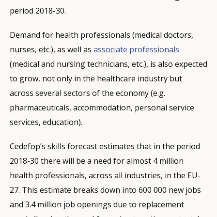
period 2018-30.
Demand for health professionals (medical doctors,
nurses, etc.), as well as
associate professionals
(medical and nursing technicians, etc.), is also expected
to grow, not only in the healthcare industry but
across several sectors of the economy (e.g.
pharmaceuticals, accommodation, personal service
services, education).
Cedefop’s skills forecast estimates that in the period
2018-30 there will be a need for almost 4 million
health professionals, across all industries, in the EU-
27. This estimate breaks down into 600 000 new jobs
and 3.4 million job openings due to replacement