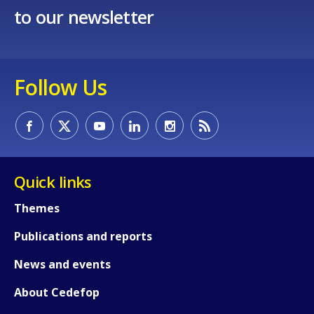
to our newsletter
Follow Us
How would you rate the content on th
Quick links
Any additional comments or feedback
Themes
page?
Publications and reports
News and events
About Cedefop