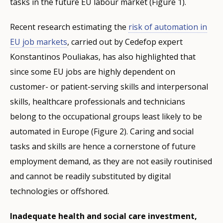
tasks in the future EU labour market (Figure 1).
Recent research estimating the
risk of automation in
EU job markets
, carried out by Cedefop expert
Konstantinos Pouliakas, has also highlighted that
since some EU jobs are highly dependent on
customer- or patient-serving skills and interpersonal
skills, healthcare professionals and technicians
belong to the occupational groups least likely to be
automated in Europe (Figure 2). Caring and social
tasks and skills are hence a cornerstone of future
employment demand, as they are not easily routinised
and cannot be readily substituted by digital
technologies or offshored.
Inadequate health and social care investment,