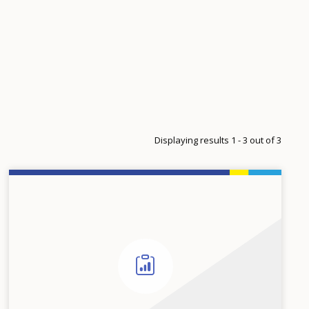
Displaying results 1 - 3 out of 3