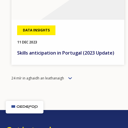
DATA INSIGHTS
11 DEC 2023
Skills anticipation in Portugal (2023 Update)
Items
24 mír in aghaidh an leathanaigh
per
page