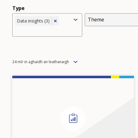
Type
Theme
×
Data insights (3)
Items
24 mír in aghaidh an leathanaigh
per
page