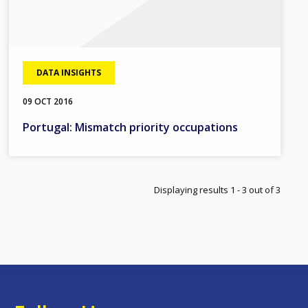
DATA INSIGHTS
09 OCT 2016
Portugal: Mismatch priority occupations
Displaying results 1 - 3 out of 3