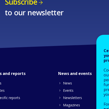
Subscribe
to our newsletter
Ce
yo
pr
Co
s and reports
News and events
our
pe
s
News
fu
pre
tes
Events
yo
cific reports
Newsletters
Fo
Magazines