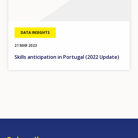
DATA INSIGHTS
21 MAR 2023
Skills anticipation in Portugal (2022 Update)