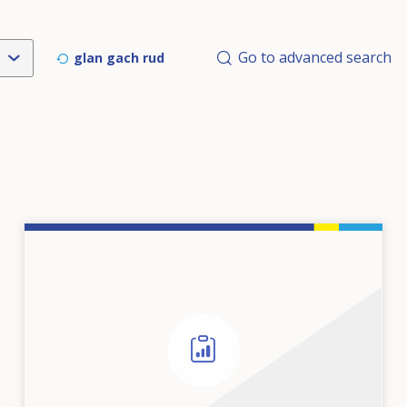
Go to advanced search
glan gach rud