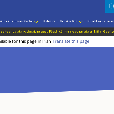
háin agus tuarascálacha
Statistics
Uirlisí ar líne
Nuacht agus imeac
il sa teanga atá roghnaithe agat.
Féach cén t-inneachar atá ar fáil in Gaeilg
ilable for this page in Irish
Translate this page