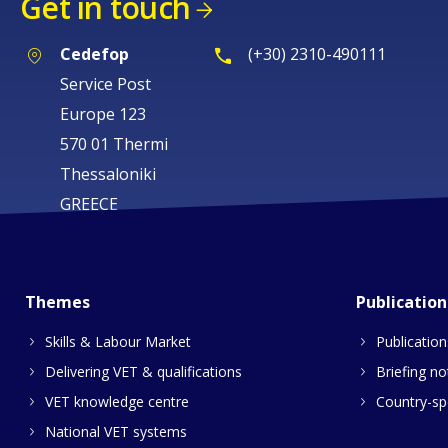
Get in touch
Cedefop
(+30) 2310-490111
Service Post
Europe 123
570 01 Thermi
Thessaloniki
GREECE
Themes
Publication
Skills & Labour Market
Publication
Delivering VET & qualifications
Briefing no
VET knowledge centre
Country-spe
National VET systems