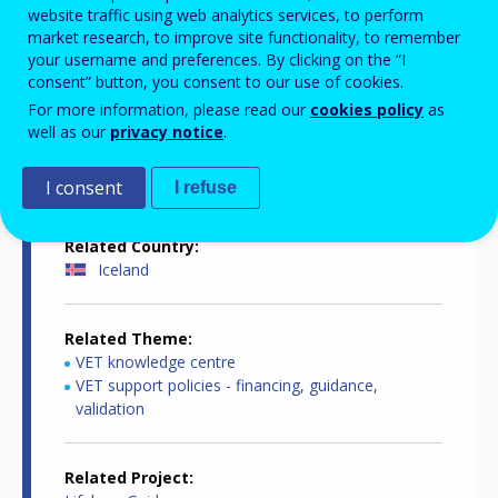
website traffic using web analytics services, to perform
market research, to improve site functionality, to remember
your username and preferences. By clicking on the “I
Country-specific report details
consent” button, you consent to our use of cookies.
For more information, please read our
cookies policy
as
well as our
privacy notice
.
Country report type
Guidance and outreach
I consent
I refuse
Related Country
Iceland
Related Theme
VET knowledge centre
VET support policies - financing, guidance,
validation
Related Project