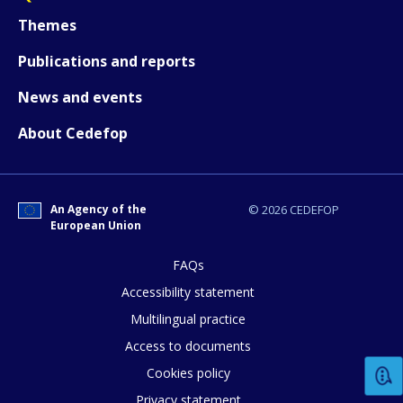
Themes
Publications and reports
News and events
About Cedefop
An Agency of the
© 2026 CEDEFOP
European Union
FAQs
How would you rate the content on th
Accessibility statement
Multilingual practice
Access to documents
Any additional comments or feedback
Cookies policy
page?
Privacy statement