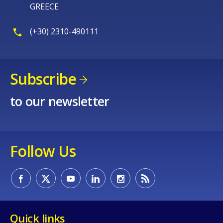
GREECE
(+30) 2310-490111
Subscribe
to our newsletter
Follow Us
Quick links