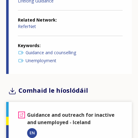
Lifelong Guidance
Related Network
ReferNet
Keywords
Guidance and counselling
Unemployment
Comhaid le híoslódáil
Guidance and outreach for inactive
and unemployed - Iceland
EN