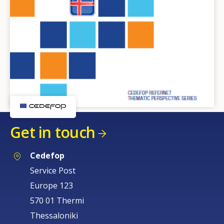
Get in touch
Cedefop
Service Post
Europe 123
570 01 Thermi
Thessaloniki