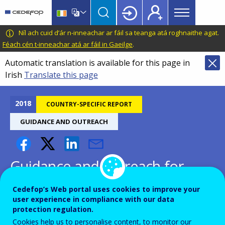
Main
Skip
Skip
to
to
menu
main
language
CEDEFOP
European
Níl ach cuid d’ár n-inneachar ar fáil sa teanga atá roghnaithe agat.
Topbar
content
switcher
Centre
Féach cén t-inneachar atá ar fáil in Gaeilge
.
for
Automatic translation is available for this page in
the
Irish
Translate this page
Development
of
Vocational
2018
COUNTRY-SPECIFIC REPORT
Training
GUIDANCE AND OUTREACH
Guidance and outreach for
inactive and unemployed -
Cedefop’s Web portal uses cookies to improve your
Iceland
user experience in compliance with our data
protection regulation.
Cookies help us to personalise content, to monitor our