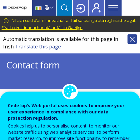
Main
Skip
Skip
to
to
menu
main
language
CEDEFOP
European
Níl ach cuid d’ár n-inneachar ar fáil sa teanga atá roghnaithe agat.
Topbar
content
switcher
Centre
Féach cén t-inneachar atá ar fáil in Gaeilge
.
for
Automatic translation is available for this page in
the
Irish
Translate this page
Development
of
Contact form
Vocational
Training
To ensure the quality of this service and for security
Cedefop’s Web portal uses cookies to improve your
user experience in compliance with our data
reasons, submissions are temporarily moderated before
protection regulation.
your message is dispatch to the recipient.
Cookies help us to personalise content, to monitor our
Please do not send any confidential or sensitive informat
website traffic using web analytics services, to perform
market research, to improve site functionality, to remember