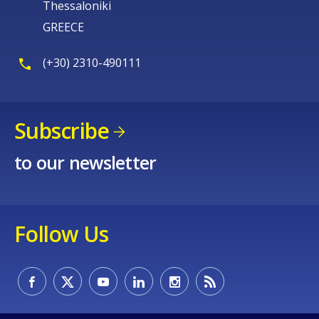
Thessaloniki
GREECE
(+30) 2310-490111
Subscribe
to our newsletter
Follow Us