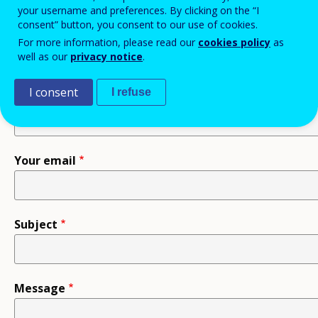
your username and preferences. By clicking on the “I
consent” button, you consent to our use of cookies.
Recipient
For more information, please read our
cookies policy
as
well as our
privacy notice
.
I consent
I refuse
Your name
Your email
Subject
Message