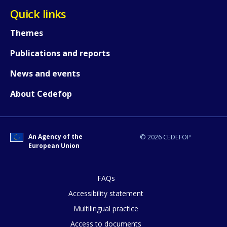
Quick links
Themes
Publications and reports
News and events
About Cedefop
An Agency of the
© 2026 CEDEFOP
European Union
FAQs
Accessibility statement
Multilingual practice
How would you rate the content on th
Access to documents