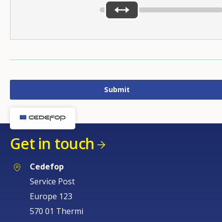
Get in touch
Cedefop
Service Post
Europe 123
570 01 Thermi