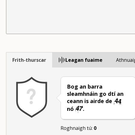
Frith-thurscar
Leagan fuaime
Athnuai
Bog an barra
sleamhnáin go dtí an
ceann is airde de
nó
.
Roghnaigh tú:
0