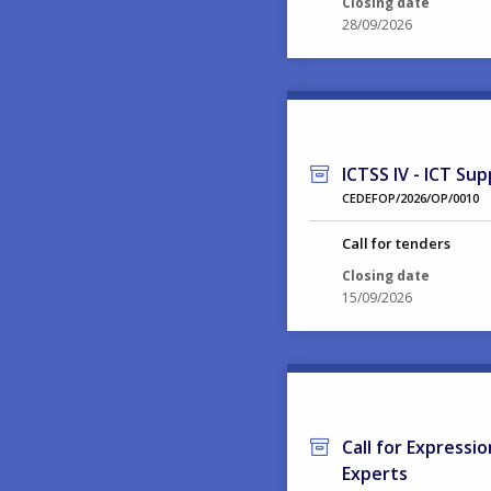
Closing date
28/09/2026
ICTSS IV - ICT Sup
CEDEFOP/2026/OP/0010
Call for tenders
Closing date
15/09/2026
Call for Expressi
Experts