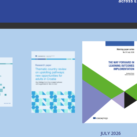
across Europe
through
Image
Image
JULY
2026