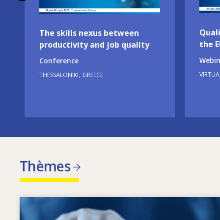
Quali
The skills nexus between
the 
productivity and job quality
Webin
Conference
VIRTUA
THESSALONIKI
GREECE
Thèmes
Image