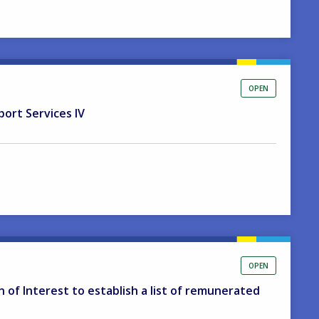
OPEN
port Services IV
OPEN
on of Interest to establish a list of remunerated