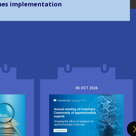
mes implementation
06
OCT
2026
Image