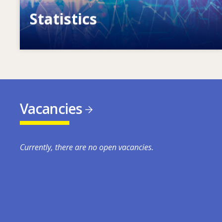
Statistics
VET, skills and labour market statistics
Vacancies
Currently, there are no open vacancies.