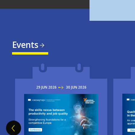
Events
29
JUN
2026
TO
30
JUN
2026
Imag
Image