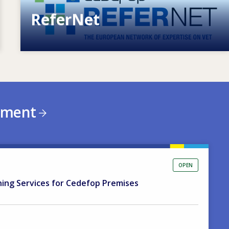
ReferNet
European network of expertise on VET
ement
OPEN
ning Services for Cedefop Premises