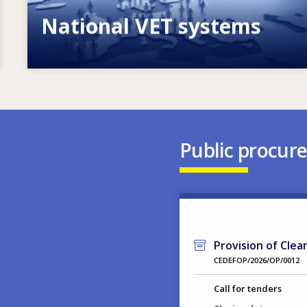
National VET systems
Explore National VET policies and
systems
Public procur
Provision of Clea
CEDEFOP/2026/OP/0012
Call for tenders