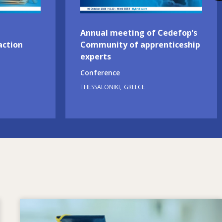
Annual meeting of Cedefop’s
action
Community of apprenticeship
experts
Conference
THESSALONIKI
GREECE
Image