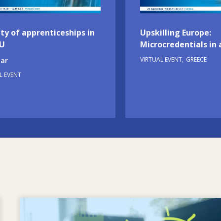
ty of apprenticeships in
Upskilling Europe:
EU
Microcredentials in 
VIRTUAL EVENT
GREECE
ar
L EVENT
Image