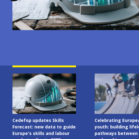
Image
Image
Celebrating European
Cedefop welcomes I
youth: building lifelong
Presidency of the C
pathways between learning
the European Union