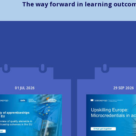
The way forward in learning outco
01
JUL
2026
29
SEP
2026
e
Image