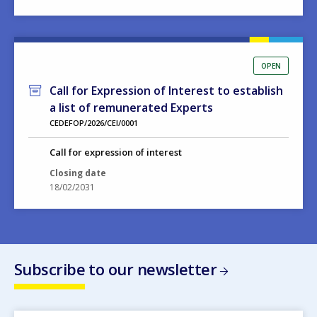
OPEN
Call for Expression of Interest to establish
a list of remunerated Experts
CEDEFOP/2026/CEI/0001
Call for expression of interest
Closing date
18/02/2031
Subscribe to our newsletter