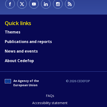
How would you rate the content on th
Quick links
Themes
Any additional comments or feedback
Publications and reports
page?
News and events
About Cedefop
An Agency of the
© 2026 CEDEFOP
European Union
E-mail (optional)
FAQs
Accessibility statement