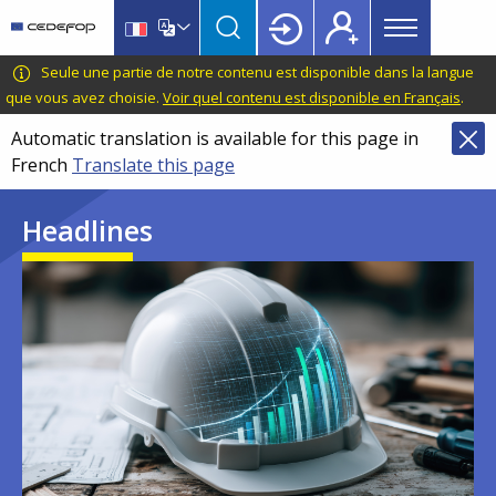
Main
Skip
Skip
to
to
menu
main
language
CEDEFOP
European
Seule une partie de notre contenu est disponible dans la langue
Topbar
content
switcher
Centre
que vous avez choisie.
Voir quel contenu est disponible en Français
.
for
Automatic translation is available for this page in
the
French
Translate this page
Development
of
Headlines
Vocational
Training
Image
Image
Image
Image
Image
Image
Image
Image
Image