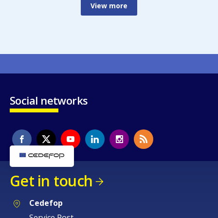
View more
Social networks
Get in touch
Cedefop
Service Post