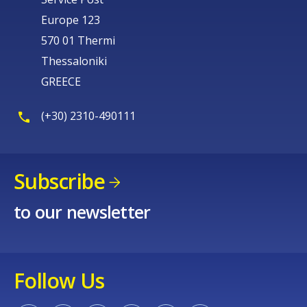
Europe 123
570 01 Thermi
Thessaloniki
GREECE
(+30) 2310-490111
Subscribe
to our newsletter
Follow Us