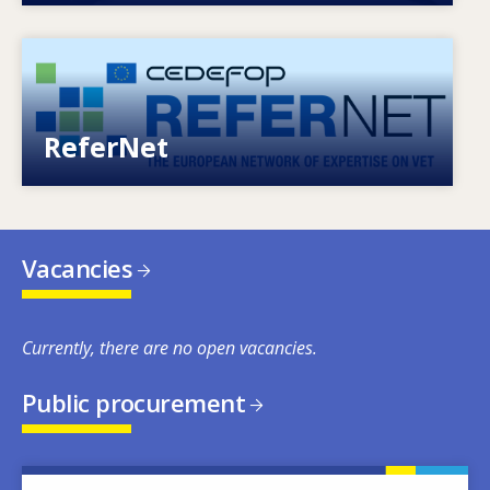
Image
European network of expertise on VET
ReferNet
Vacancies
Currently, there are no open vacancies.
Public procurement