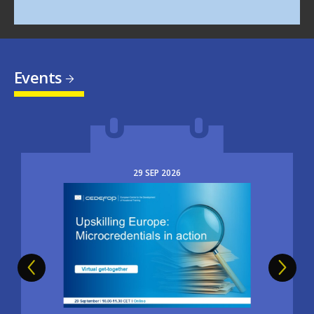
Events
29
SEP
2026
Image