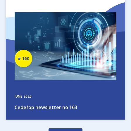
Image
Newsletter
163
number
JUNE
2026
Cedefop newsletter no 163