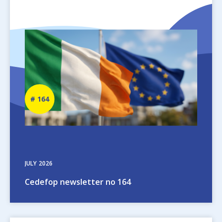
Image
Newsletter
164
number
JULY
2026
Cedefop newsletter no 164