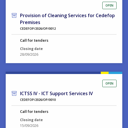
OPEN
Provision of Cleaning Services for Cedefop
Premises
CEDEFOP/2026/OP/0012
Call for tenders
Closing date
28/09/2026
OPEN
ICTSS IV - ICT Support Services IV
CEDEFOP/2026/OP/0010
Call for tenders
Closing date
15/09/2026