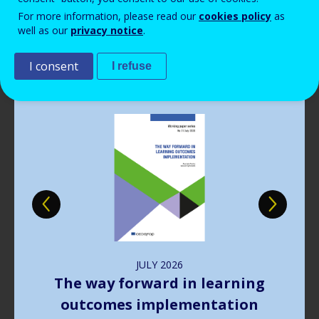
Read more
View all news
For more information, please read our
cookies policy
as
well as our
privacy notice
.
Publications
I consent
I refuse
Image
JULY
2026
The way forward in learning
outcomes implementation