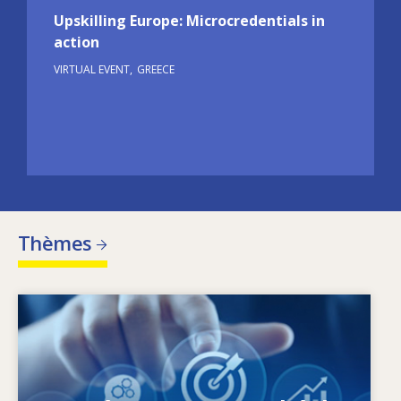
Upskilling Europe: Microcredentials in
action
VIRTUAL EVENT
GREECE
Thèmes
Image
Qu’est-ce qui fait évoluer les besoins en
matière de compétences? Quelles sont les
politiques en matière de compétences qui