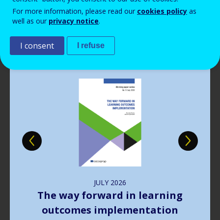
Read more
View all news
For more information, please read our
cookies policy
as
well as our
privacy notice
.
Publications
I consent
I refuse
Image
JULY
2026
The way forward in learning
outcomes implementation