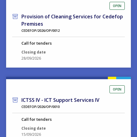
OPEN
Provision of Cleaning Services for Cedefop
Premises
CEDEFOP/2026/OP/0012
Call for tenders
Closing date
28/09/2026
OPEN
ICTSS IV - ICT Support Services IV
CEDEFOP/2026/OP/0010
Call for tenders
Closing date
15/09/2026