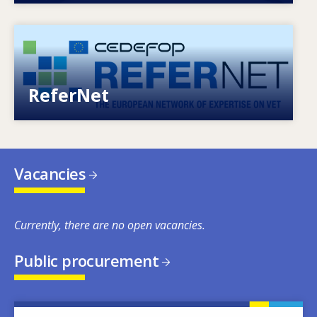
Image
European network of expertise on VET
ReferNet
Vacancies
Currently, there are no open vacancies.
Public procurement