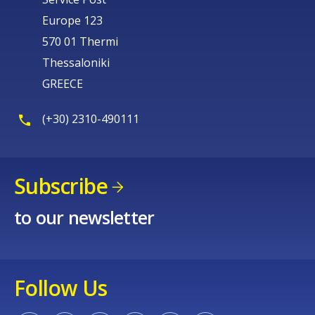
Europe 123
570 01 Thermi
Thessaloniki
GREECE
(+30) 2310-490111
Subscribe
to our newsletter
Follow Us