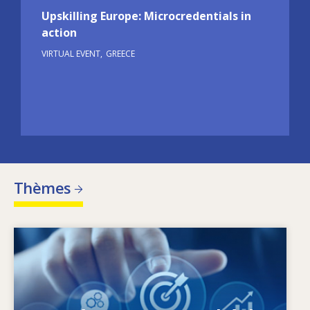
Upskilling Europe: Microcredentials in
action
VIRTUAL EVENT
GREECE
Thèmes
Image
Qu’est-ce qui fait évoluer les besoins en
matière de compétences? Quelles sont les
politiques en matière de compétences qui