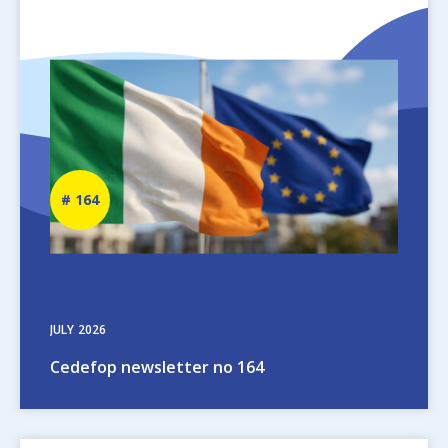
Image
Newsletter
164
number
JULY
2026
Cedefop newsletter no 164