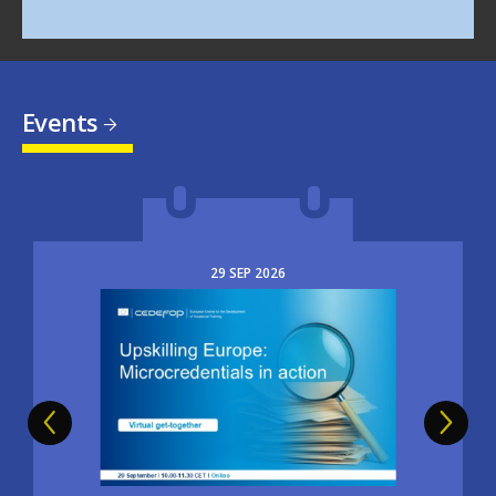
Events
29
SEP
2026
Image