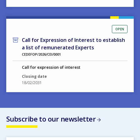
OPEN
Call for Expression of Interest to establish
a list of remunerated Experts
CEDEFOP/2026/CEI/0001
Call for expression of interest
Closing date
18/02/2031
Subscribe to our newsletter