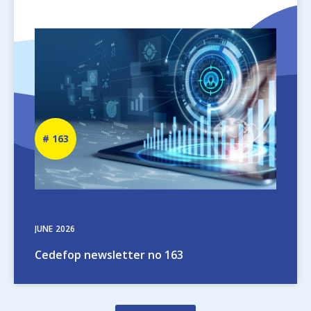
Image
Newsletter
163
number
JUNE
2026
Cedefop newsletter no 163