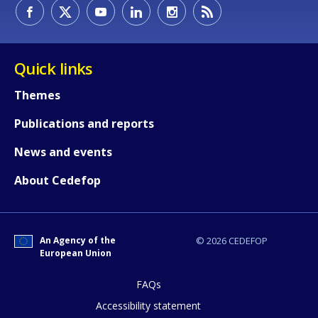
How would you rate the content on th
Quick links
Themes
Any additional comments or feedback
Publications and reports
page?
News and events
About Cedefop
An Agency of the
© 2026 CEDEFOP
European Union
E-mail (optional)
FAQs
Accessibility statement