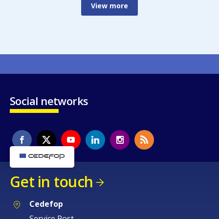
View more
Social networks
Get in touch
Cedefop
Service Post