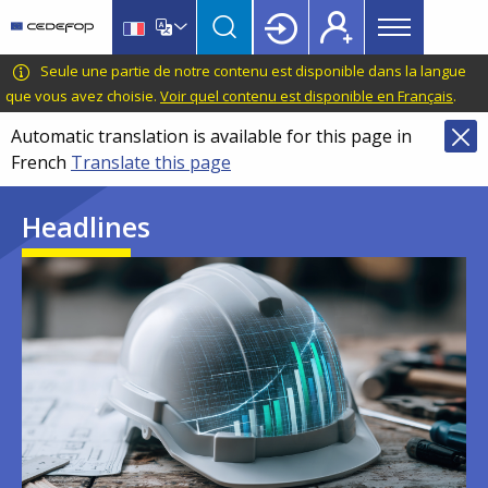
Main
Skip
Skip
to
to
menu
main
language
CEDEFOP
European
Seule une partie de notre contenu est disponible dans la langue
Topbar
content
switcher
Centre
que vous avez choisie.
Voir quel contenu est disponible en Français
.
for
Automatic translation is available for this page in
the
French
Translate this page
Development
of
Headlines
Vocational
Training
Image
Image
Image
Image
Image
Image
Image
Image
Image