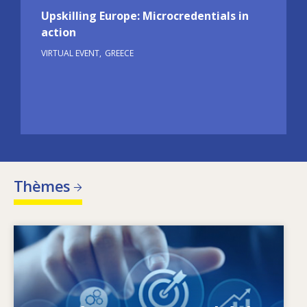
Upskilling Europe: Microcredentials in
action
VIRTUAL EVENT
GREECE
Thèmes
Image
Qu’est-ce qui fait évoluer les besoins en
matière de compétences? Quelles sont les
politiques en matière de compétences qui