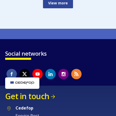
View more
Social networks
Get in touch
Cedefop
Service Post