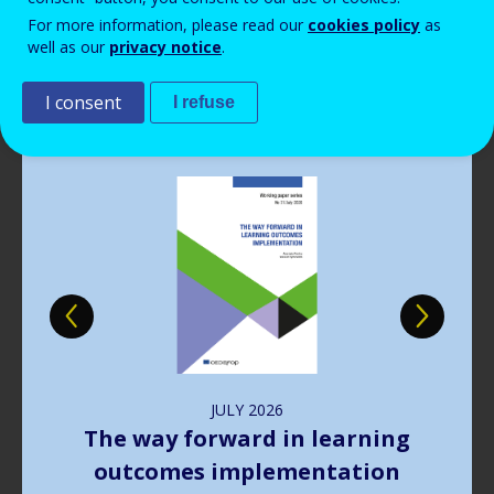
Read more
View all news
For more information, please read our
cookies policy
as
well as our
privacy notice
.
Publications
I consent
I refuse
Image
JULY
2026
The way forward in learning
outcomes implementation