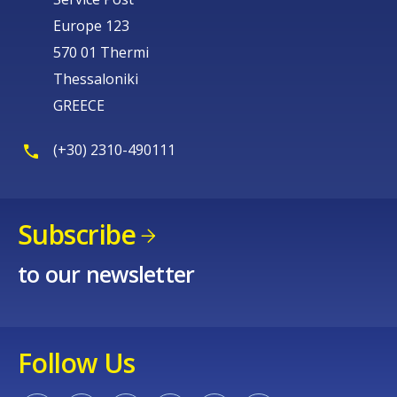
Europe 123
570 01 Thermi
Thessaloniki
GREECE
(+30) 2310-490111
Subscribe
to our newsletter
Follow Us