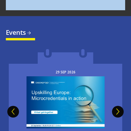
Events
29
SEP
2026
Image