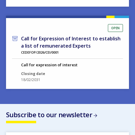
OPEN
Call for Expression of Interest to establish
a list of remunerated Experts
CEDEFOP/2026/CEI/0001
Call for expression of interest
Closing date
18/02/2031
Subscribe to our newsletter