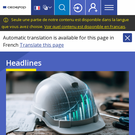
Main
Skip
Skip
to
to
menu
main
language
CEDEFOP
European
Seule une partie de notre contenu est disponible dans la langue
Topbar
content
switcher
Centre
que vous avez choisie.
Voir quel contenu est disponible en Français
.
for
Automatic translation is available for this page in
the
French
Translate this page
Development
of
Headlines
Vocational
Training
Image
Image
Image
Image
Image
Image
Image
Image
Image