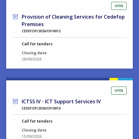
OPEN
Provision of Cleaning Services for Cedefop
Premises
CEDEFOP/2026/OP/0012
Call for tenders
Closing date
28/09/2026
OPEN
ICTSS IV - ICT Support Services IV
CEDEFOP/2026/OP/0010
Call for tenders
Closing date
15/09/2026