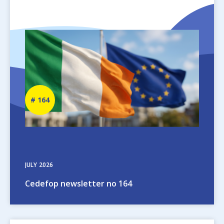
Image
Newsletter
164
number
JULY
2026
Cedefop newsletter no 164