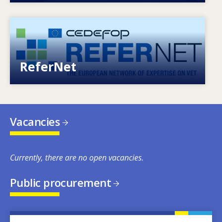
Image
European network of expertise on VET
ReferNet
Vacancies
Currently, there are no open vacancies.
Public procurement