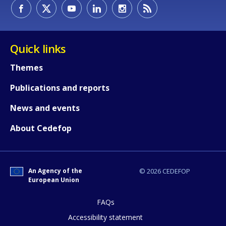
How would you rate the content on th
Quick links
Themes
Any additional comments or feedback
Publications and reports
page?
News and events
About Cedefop
An Agency of the
© 2026 CEDEFOP
European Union
E-mail (optional)
FAQs
Accessibility statement