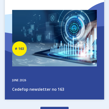
Image
Newsletter
163
number
JUNE
2026
Cedefop newsletter no 163