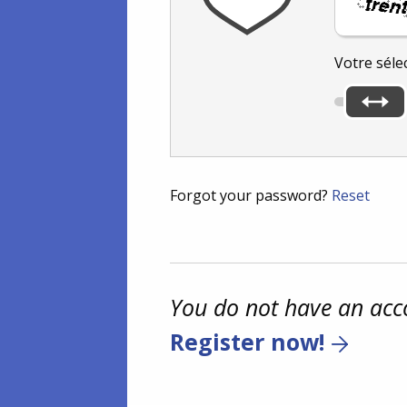
Votre séle
Forgot your password?
Reset
You do not have an acc
Register now!