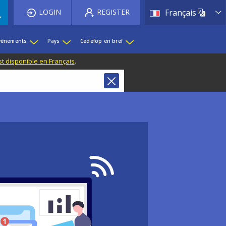
List 
LOGIN
REGISTER
Français
événements
Pays
Cedefop en bref
st disponible en Français
.