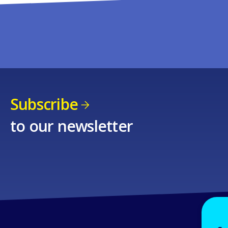
Subscribe
to our newsletter