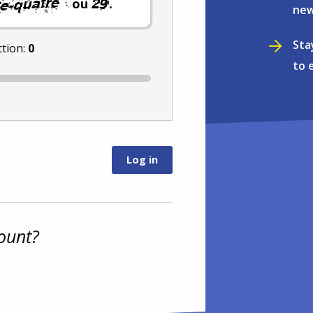
ou
.
new
Sta
ction:
0
to 
ount?