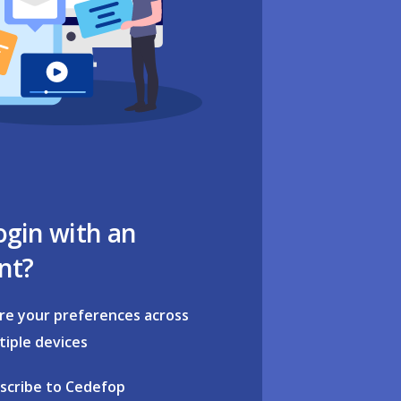
ogin with an
nt?
re your preferences across
tiple devices
scribe to Cedefop