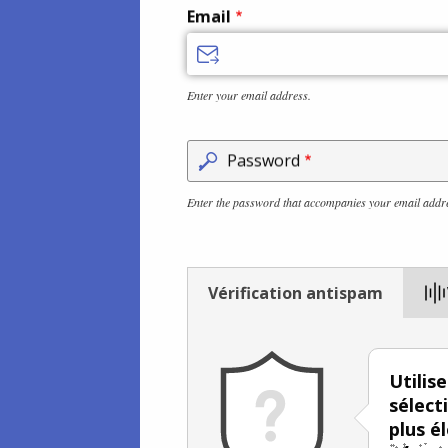
Email
Enter your email address.
Password
Enter the password that accompanies your email addr
Vérification antispam
Utilis
sélect
plus é