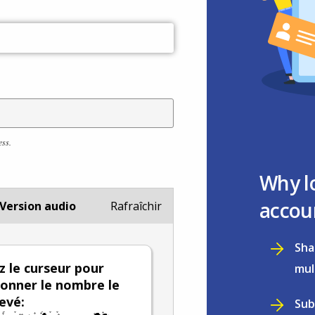
ess.
Why l
accou
Version audio
Rafraîchir
Sha
ez le curseur pour
mul
ionner le nombre le
levé:
Sub