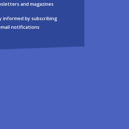
sletters and magazines
y informed by subscribing
email notifications