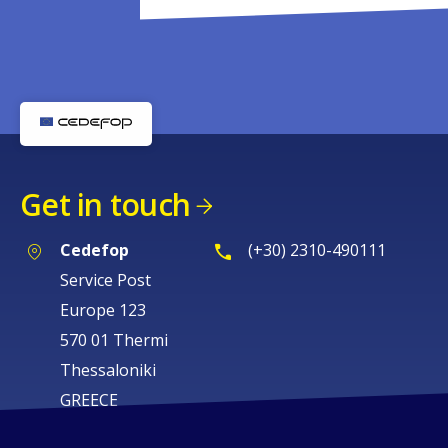
Get in touch
Cedefop
(+30) 2310-490111
Service Post
Europe 123
570 01 Thermi
Thessaloniki
GREECE