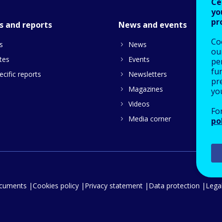
Ce
yo
pr
s and reports
News and events
Co
s
News
our
tes
Events
pe
fu
cific reports
Newsletters
pre
Magazines
yo
Videos
Fo
Media corner
po
ocuments
Cookies policy
Privacy statement
Data protection
Legal