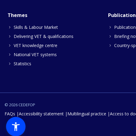
Themes
Publication
Skills & Labour Market
Publication
Delivering VET & qualifications
Briefing no
VET knowledge centre
Country-spe
National VET systems
Statistics
© 2026 CEDEFOP
FAQs
Accessibility statement
Multilingual practice
Access to d