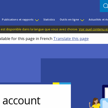
Publications et rapports
Statistics
Outils en ligne
Actualités et 
 est disponible dans la langue que vous avez choisie.
Voir quel contenu e
ilable for this page in French
Translate this page
r account