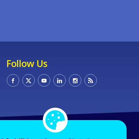
Follow Us