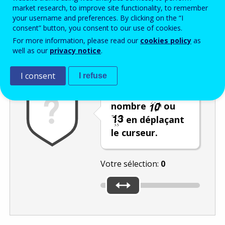
Enter the password that accompanies your email address.
market research, to improve site functionality, to remember
your username and preferences. By clicking on the “I
consent” button, you consent to our use of cookies.
For more information, please read our
cookies policy
as
Vérification antispam
Version audio
Rafraîchir
well as our
privacy notice
.
I consent
I refuse
Sélectionnez le
nombre
ou
en déplaçant
le curseur.
Votre sélection:
0