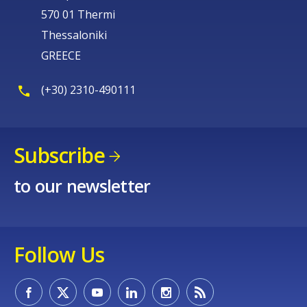
570 01 Thermi
Thessaloniki
GREECE
(+30) 2310-490111
Subscribe
to our newsletter
Follow Us