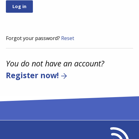
Forgot your password?
Reset
You do not have an account?
Register now!