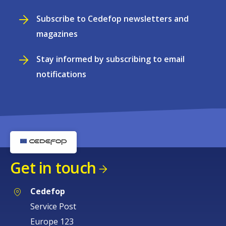
Subscribe to Cedefop newsletters and
magazines
Stay informed by subscribing to email
notifications
Get in touch
Cedefop
Service Post
Europe 123