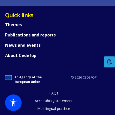
Quick links
Themes
Publications and reports
How would you rate the content on th
News and events
About Cedefop
Any additional comments or feedback
page?
An Agency of the
© 2026 CEDEFOP
European Union
FAQs
Accessibility statement
Multilingual practice