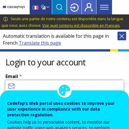
Main
Skip
Skip
to
to
menu
main
language
CEDEFOP
European
Seule une partie de notre contenu est disponible dans la langue
Topbar
content
switcher
Centre
que vous avez choisie.
Voir quel contenu est disponible en Français
.
for
Automatic translation is available for this page in
the
French
Translate this page
Development
of
Vocational
Login to your account
Training
Email
Enter your email address.
Cedefop’s Web portal uses cookies to improve your
user experience in compliance with our data
Password
protection regulation.
Cookies help us to personalise content, to monitor our
website traffic using web analytics services, to perform