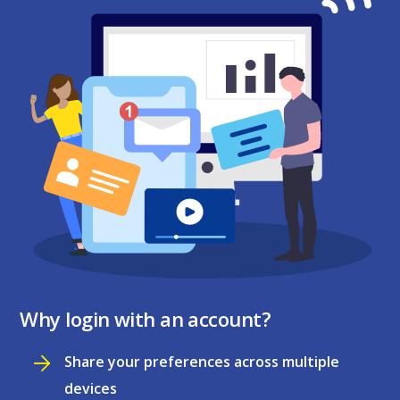
Why login with an account?
Share your preferences across multiple
devices