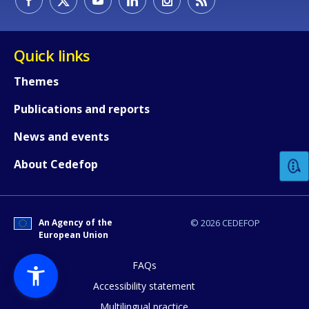
Quick links
Themes
Publications and reports
How would you rate the content on th
News and events
Any additional comments or feedback
About Cedefop
page?
An Agency of the
© 2026 CEDEFOP
European Union
FAQs
Accessibility statement
Multilingual practice