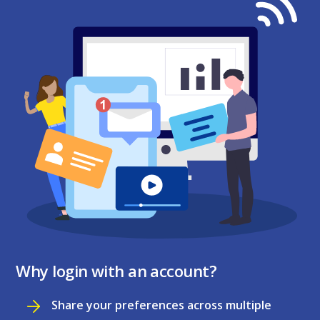
Why login with an account?
Share your preferences across multiple