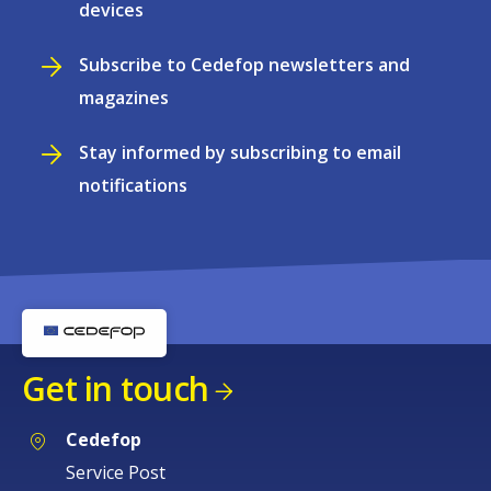
devices
Subscribe to Cedefop newsletters and
magazines
Stay informed by subscribing to email
notifications
Get in touch
Cedefop
Service Post