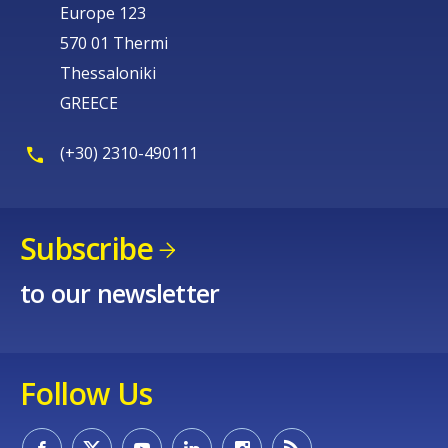
Europe 123
570 01 Thermi
Thessaloniki
GREECE
(+30) 2310-490111
Subscribe
to our newsletter
Follow Us