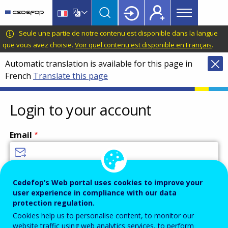
Main
Skip
Skip
to
to
menu
main
language
CEDEFOP
European
Seule une partie de notre contenu est disponible dans la langue
Topbar
content
switcher
Centre
que vous avez choisie.
Voir quel contenu est disponible en Français
.
for
Automatic translation is available for this page in
the
French
Translate this page
Development
of
Vocational
Login to your account
Training
Email
Enter your email address.
Cedefop’s Web portal uses cookies to improve your
user experience in compliance with our data
Password
protection regulation.
Cookies help us to personalise content, to monitor our
website traffic using web analytics services, to perform