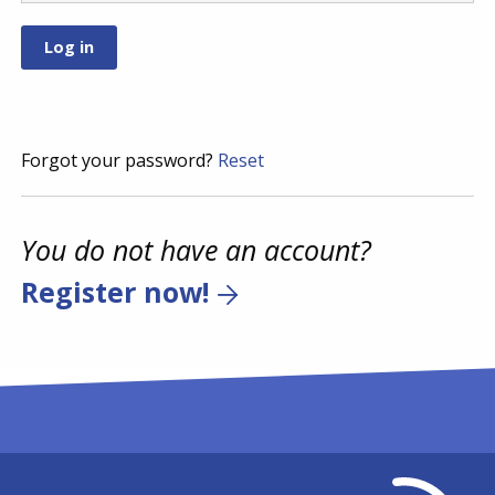
Forgot your password?
Reset
You do not have an account?
Register now!