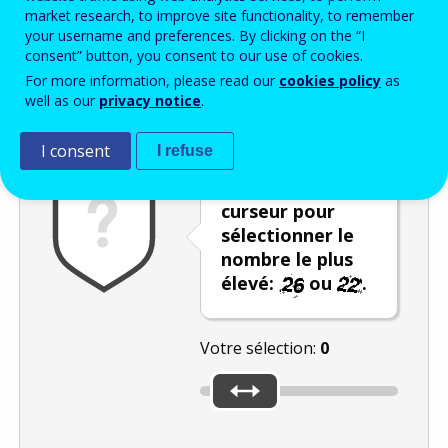
Enter the password that accompanies your email address.
market research, to improve site functionality, to remember
your username and preferences. By clicking on the “I
consent” button, you consent to our use of cookies.
For more information, please read our
cookies policy
as
Vérification antispam
Version audio
Rafraîchir
well as our
privacy notice
.
I consent
I refuse
Utilisez le
curseur pour
sélectionner le
nombre le plus
élevé:
ou
.
Votre sélection:
0