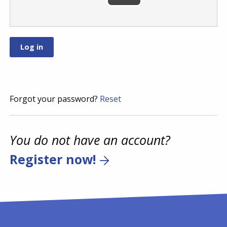
Forgot your password?
Reset
You do not have an account?
Register now!