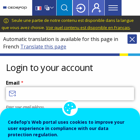
Main
Skip
Skip
to
to
menu
main
language
CEDEFOP
European
Seule une partie de notre contenu est disponible dans la langue
Topbar
content
switcher
Centre
que vous avez choisie.
Voir quel contenu est disponible en Français
.
for
Automatic translation is available for this page in
the
French
Translate this page
Development
of
Vocational
Login to your account
Training
Email
Enter your email address.
Password
Cedefop’s Web portal uses cookies to improve your
user experience in compliance with our data
protection regulation.