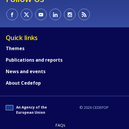
Quick links
Themes
Publications and reports
News and events
About Cedefop
An Agency of the
© 2026 CEDEFOP
European Union
FAQs