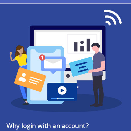
Why login with an account?