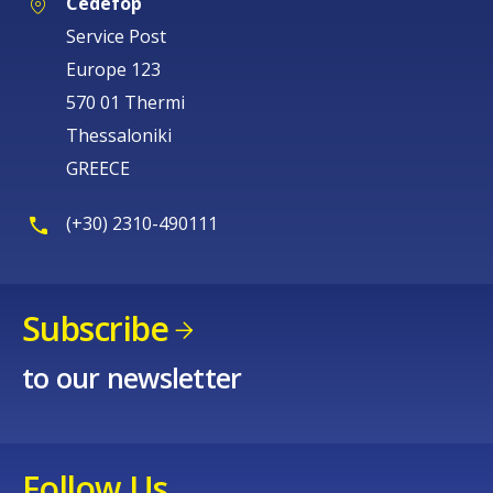
Cedefop
Service Post
Europe 123
570 01 Thermi
Thessaloniki
GREECE
(+30) 2310-490111
Subscribe
to our newsletter
Follow Us