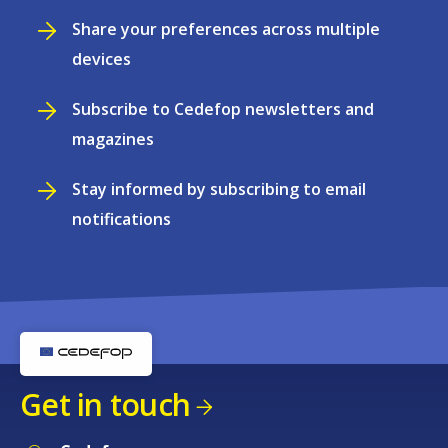
Share your preferences across multiple
devices
Subscribe to Cedefop newsletters and
magazines
Stay informed by subscribing to email
notifications
Get in touch