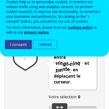
Cookies help us to personalise content, to monitor our
Enter the password that accompanies your email address.
website traffic using web analytics services, to perform
market research, to improve site functionality, to remember
your username and preferences. By clicking on the “I
consent” button, you consent to our use of cookies.
Vérification antispam
Version audio
Rafraîchir
For more information, please read our
cookies policy
as
well as our
privacy notice
.
I consent
I refuse
Sélectionnez un
nombre compris
entre
et
en
déplaçant le
curseur.
Votre sélection:
0