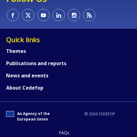
Quick links
Themes
Publications and reports
News and events
About Cedefop
An Agency of the
© 2026 CEDEFOP
European Union
FAQs