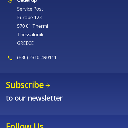
Cedefop
Service Post
Europe 123
570 01 Thermi
Thessaloniki
GREECE
(+30) 2310-490111
Subscribe
to our newsletter
Follow Us