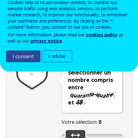
Cookies help us to personalise content, to monitor our
Enter the password that accompanies your email address.
website traffic using web analytics services, to perform
market research, to improve site functionality, to remember
your username and preferences. By clicking on the “I
consent” button, you consent to our use of cookies.
Vérification antispam
Version audio
Rafraîchir
For more information, please read our
cookies policy
as
well as our
privacy notice
.
I consent
I refuse
Déplacez le
curseur pour
sélectionner un
nombre compris
entre
et
.
Votre sélection:
0