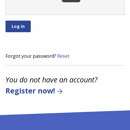
Forgot your password?
Reset
You do not have an account?
Register now!