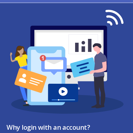
Why login with an account?