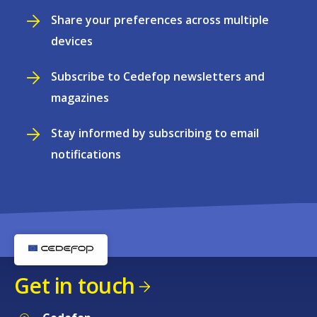
Share your preferences across multiple
devices
Subscribe to Cedefop newsletters and
magazines
Stay informed by subscribing to email
notifications
Get in touch