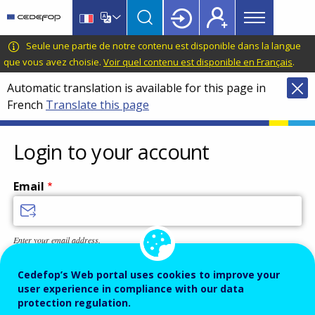
Main
Skip
Skip
to
to
menu
main
language
CEDEFOP
European
Seule une partie de notre contenu est disponible dans la langue
Topbar
content
switcher
Centre
que vous avez choisie.
Voir quel contenu est disponible en Français
.
for
Automatic translation is available for this page in
the
French
Translate this page
Development
of
Vocational
Login to your account
Training
Email
Enter your email address.
Password
Cedefop’s Web portal uses cookies to improve your
user experience in compliance with our data
protection regulation.