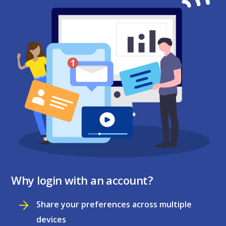
Why login with an account?
Share your preferences across multiple
devices