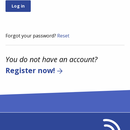
Forgot your password?
Reset
You do not have an account?
Register now!