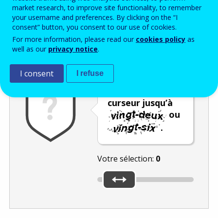
Enter the password that accompanies your email address.
market research, to improve site functionality, to remember
your username and preferences. By clicking on the “I
consent” button, you consent to our use of cookies.
For more information, please read our
cookies policy
as
Vérification antispam
Version audio
Rafraîchir
well as our
privacy notice
.
I consent
I refuse
Déplacez le
curseur jusqu’à
ou
.
Votre sélection:
0