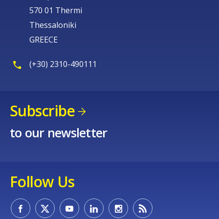
570 01 Thermi
Thessaloniki
GREECE
(+30) 2310-490111
Subscribe
to our newsletter
Follow Us