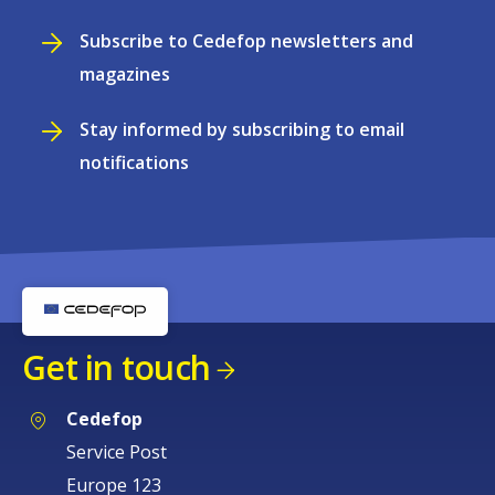
Subscribe to Cedefop newsletters and
magazines
Stay informed by subscribing to email
notifications
Get in touch
Cedefop
Service Post
Europe 123