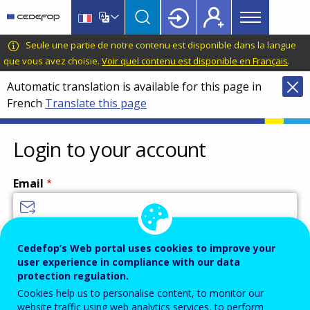
Main
Skip
Skip
to
to
menu
main
language
CEDEFOP
European
Seule une partie de notre contenu est disponible dans la langue
Topbar
content
switcher
Centre
que vous avez choisie.
Voir quel contenu est disponible en Français
.
for
Automatic translation is available for this page in
the
French
Translate this page
Development
of
Vocational
Login to your account
Training
Email
Enter your email address.
Cedefop’s Web portal uses cookies to improve your
user experience in compliance with our data
Password
protection regulation.
Cookies help us to personalise content, to monitor our
website traffic using web analytics services, to perform