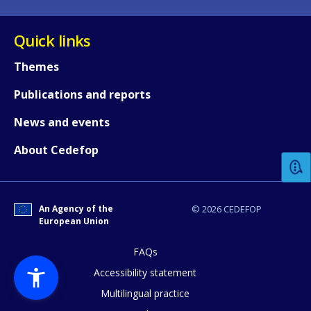
Quick links
Themes
Publications and reports
How would you rate the content on th
News and events
About Cedefop
Any additional comments or feedback
page?
An Agency of the
© 2026 CEDEFOP
European Union
FAQs
Accessibility statement
Multilingual practice