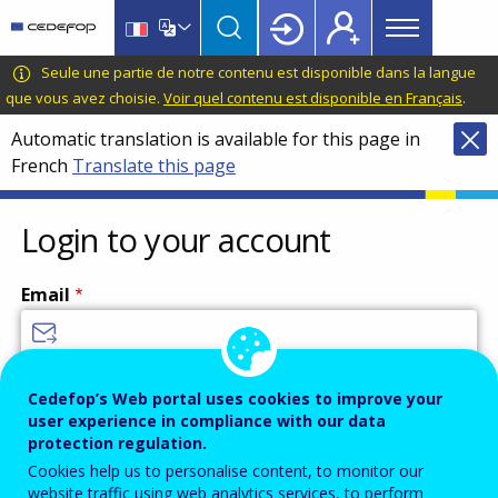
Main
Skip
Skip
to
to
menu
main
language
CEDEFOP
European
Seule une partie de notre contenu est disponible dans la langue
Topbar
content
switcher
Centre
que vous avez choisie.
Voir quel contenu est disponible en Français
.
for
Automatic translation is available for this page in
the
French
Translate this page
Development
of
Vocational
Login to your account
Training
Email
Enter your email address.
Cedefop’s Web portal uses cookies to improve your
user experience in compliance with our data
Password
protection regulation.
Cookies help us to personalise content, to monitor our
website traffic using web analytics services, to perform