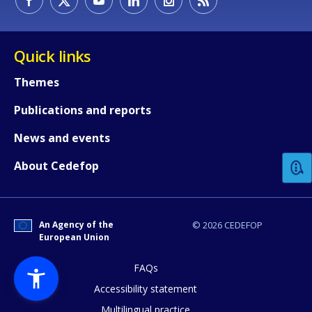
Quick links
Themes
Publications and reports
How would you rate the content on th
News and events
Any additional comments or feedback
About Cedefop
page?
An Agency of the
© 2026 CEDEFOP
European Union
FAQs
Accessibility statement
Multilingual practice