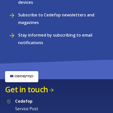
devices
Subscribe to Cedefop newsletters and
magazines
Stay informed by subscribing to email
notifications
Get in touch
Cedefop
Service Post