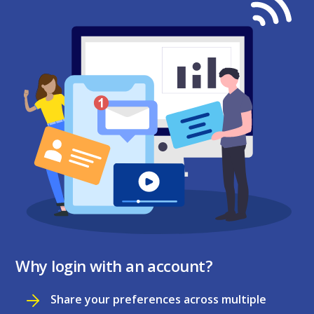
Why login with an account?
Share your preferences across multiple