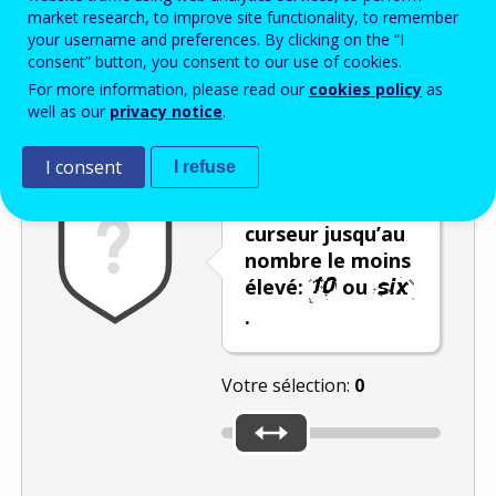
Enter the password that accompanies your email address.
market research, to improve site functionality, to remember
your username and preferences. By clicking on the “I
consent” button, you consent to our use of cookies.
For more information, please read our
cookies policy
as
Vérification antispam
Version audio
Rafraîchir
well as our
privacy notice
.
I consent
I refuse
Déplacez le
curseur jusqu’au
nombre le moins
élevé:
ou
.
Votre sélection:
0