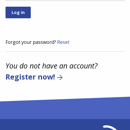
Forgot your password?
Reset
You do not have an account?
Register now!