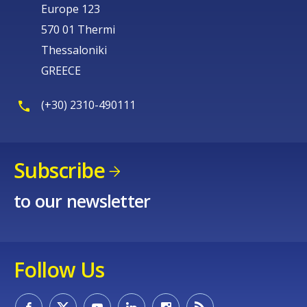
Europe 123
570 01 Thermi
Thessaloniki
GREECE
(+30) 2310-490111
Subscribe
to our newsletter
Follow Us