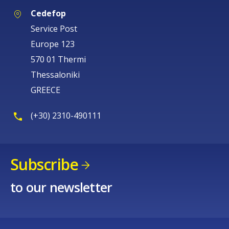
Cedefop
Service Post
Europe 123
570 01 Thermi
Thessaloniki
GREECE
(+30) 2310-490111
Subscribe
to our newsletter