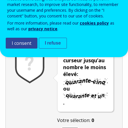
Enter the password that accompanies your email address.
market research, to improve site functionality, to remember
your username and preferences. By clicking on the “I
consent” button, you consent to our use of cookies.
For more information, please read our
cookies policy
as
Vérification antispam
Version audio
Rafraîchir
well as our
privacy notice
.
I consent
I refuse
Déplacez le
curseur jusqu’au
nombre le moins
élevé:
ou
.
Votre sélection:
0