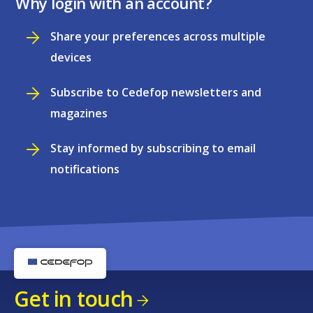
Why login with an account?
Share your preferences across multiple
devices
Subscribe to Cedefop newsletters and
magazines
Stay informed by subscribing to email
notifications
Get in touch