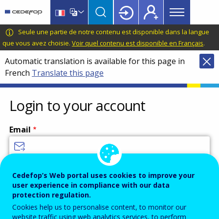
Main
Skip
Skip
to
to
menu
main
language
CEDEFOP
European
Seule une partie de notre contenu est disponible dans la langue
Topbar
content
switcher
Centre
que vous avez choisie.
Voir quel contenu est disponible en Français
.
for
Automatic translation is available for this page in
the
French
Translate this page
Development
of
Vocational
Login to your account
Training
Email
Enter your email address.
Cedefop’s Web portal uses cookies to improve your
user experience in compliance with our data
Password
protection regulation.
Cookies help us to personalise content, to monitor our
website traffic using web analytics services, to perform