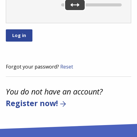
Forgot your password?
Reset
You do not have an account?
Register now!