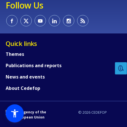
Follow Us
Quick links
How would you rate the content on th
Themes
Publications and reports
Any additional comments or feedback
page?
News and events
About Cedefop
An Agency of the
© 2026 CEDEFOP
European Union