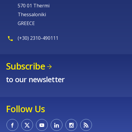
570 01 Thermi
Thessaloniki
GREECE
(+30) 2310-490111
Subscribe
to our newsletter
Follow Us