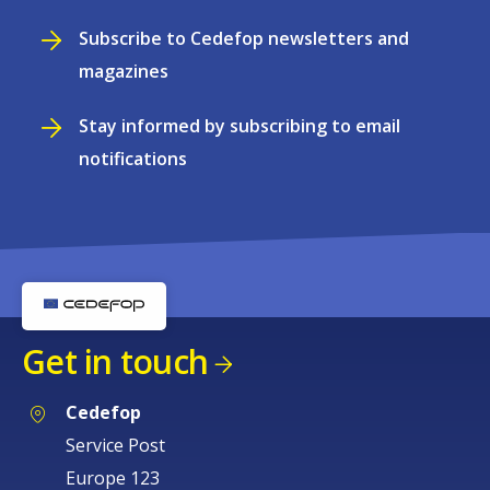
Subscribe to Cedefop newsletters and
magazines
Stay informed by subscribing to email
notifications
Get in touch
Cedefop
Service Post
Europe 123