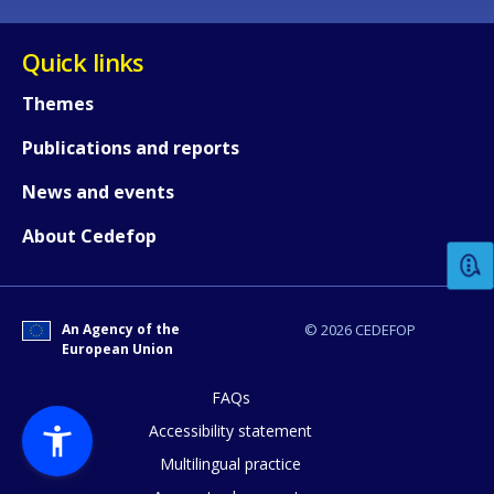
Quick links
Themes
Publications and reports
How would you rate the content on th
News and events
About Cedefop
Any additional comments or feedback
page?
An Agency of the
© 2026 CEDEFOP
European Union
FAQs
Accessibility statement
Multilingual practice