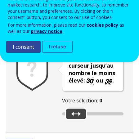
Enter the password that accompanies your email address.
market research, to improve site functionality, to remember
your username and preferences. By clicking on the “I
consent” button, you consent to our use of cookies.
For more information, please read our
cookies policy
as
Vérification antispam
Version audio
Rafraîchir
well as our
privacy notice
.
I consent
I refuse
Déplacez le
curseur jusqu’au
nombre le moins
élevé:
ou
.
Votre sélection:
0