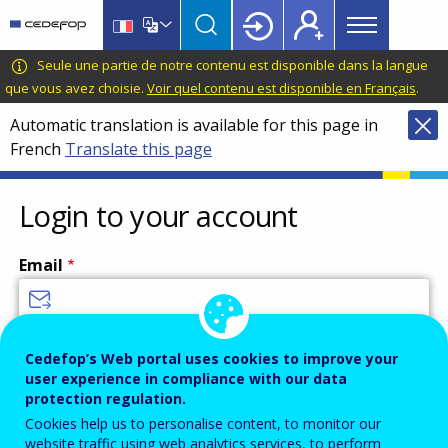
Main
Skip
Skip
to
to
menu
main
language
CEDEFOP
European
Seule une partie de notre contenu est disponible dans la langue
Topbar
content
switcher
Centre
que vous avez choisie.
Voir quel contenu est disponible en Français
.
for
Automatic translation is available for this page in
the
French
Translate this page
Development
of
Vocational
Login to your account
Training
Email
Enter your email address.
Cedefop’s Web portal uses cookies to improve your
user experience in compliance with our data
Password
protection regulation.
Cookies help us to personalise content, to monitor our
website traffic using web analytics services, to perform