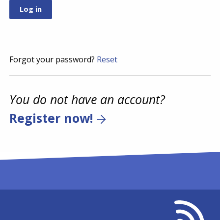
Forgot your password?
Reset
You do not have an account?
Register now!