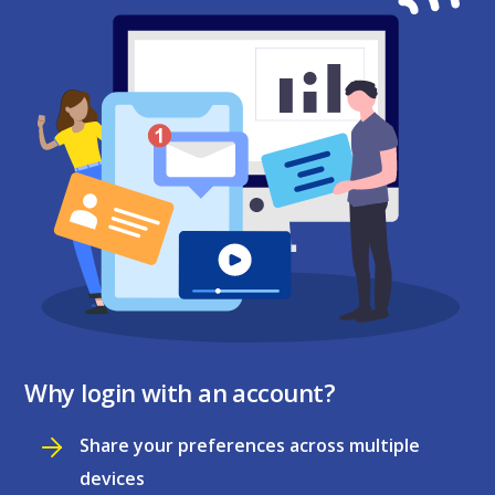
Why login with an account?
Share your preferences across multiple
devices