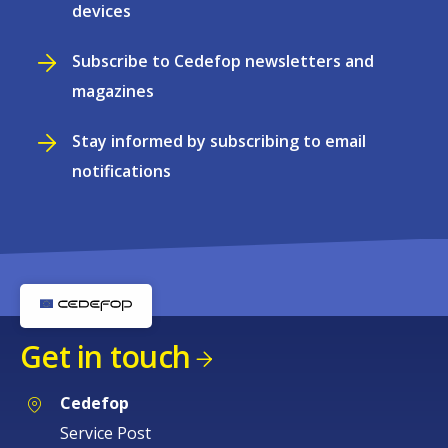
devices
Subscribe to Cedefop newsletters and
magazines
Stay informed by subscribing to email
notifications
Get in touch
Cedefop
Service Post