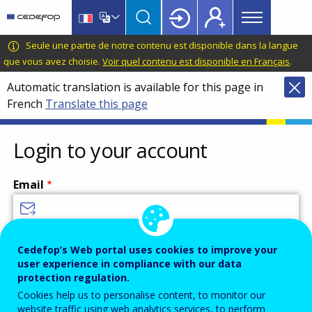
Main
Skip
Skip
to
to
menu
main
language
CEDEFOP
European
Seule une partie de notre contenu est disponible dans la langue
Topbar
content
switcher
Centre
que vous avez choisie.
Voir quel contenu est disponible en Français
.
for
Automatic translation is available for this page in
the
French
Translate this page
Development
of
Vocational
Login to your account
Training
Email
Enter your email address.
Cedefop’s Web portal uses cookies to improve your
user experience in compliance with our data
Password
protection regulation.
Cookies help us to personalise content, to monitor our
website traffic using web analytics services, to perform