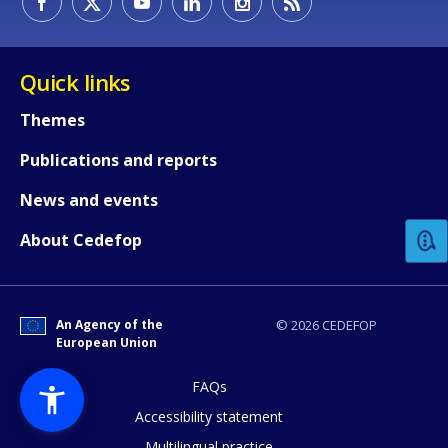
Quick links
Themes
Publications and reports
How would you rate the content on th
News and events
Any additional comments or feedback
About Cedefop
page?
An Agency of the
© 2026 CEDEFOP
European Union
FAQs
Accessibility statement
Multilingual practice