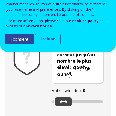
Enter the password that accompanies your email address.
market research, to improve site functionality, to remember
your username and preferences. By clicking on the “I
consent” button, you consent to our use of cookies.
For more information, please read our
cookies policy
as
Vérification antispam
Version audio
Rafraîchir
well as our
privacy notice
.
I consent
I refuse
Déplacez le
curseur jusqu’au
nombre le plus
élevé:
ou
.
Votre sélection:
0