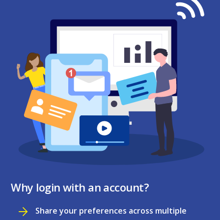
Why login with an account?
Share your preferences across multiple