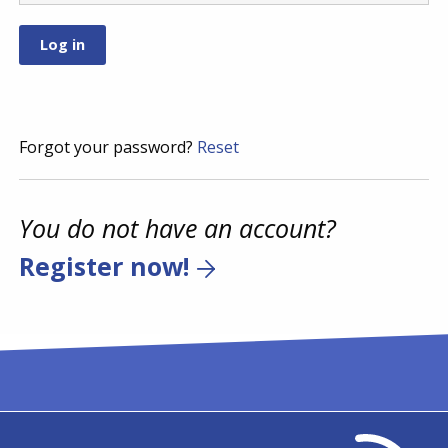
Forgot your password?
Reset
You do not have an account?
Register now!