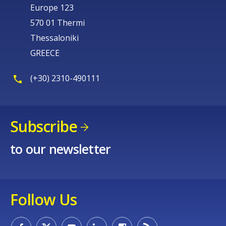
Europe 123
570 01 Thermi
Thessaloniki
GREECE
(+30) 2310-490111
Subscribe
to our newsletter
Follow Us