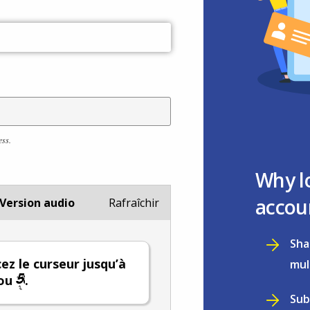
ess.
Why l
accou
Version audio
Rafraîchir
Sha
ez le curseur jusqu’à
mul
ou
.
Sub