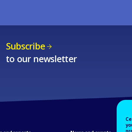
Subscribe
to our newsletter
Ce
yo
pr