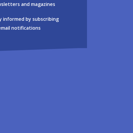
sletters and magazines
y informed by subscribing
email notifications