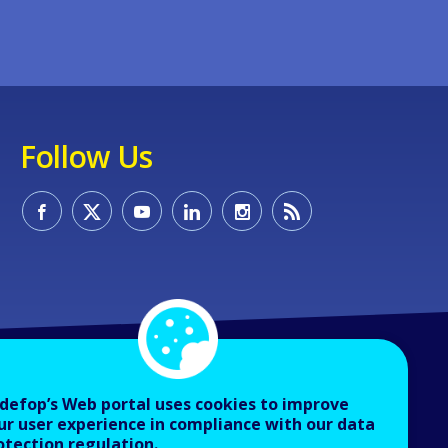
Follow Us
defop’s Web portal uses cookies to improve
ur user experience in compliance with our data
otection regulation.