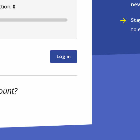
new
ction:
0
Sta
to 
ount?