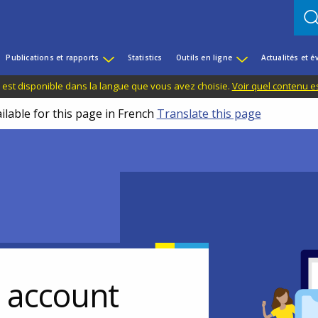
Publications et rapports
Statistics
Outils en ligne
Actualités et 
 est disponible dans la langue que vous avez choisie.
Voir quel contenu e
ilable for this page in French
Translate this page
r account