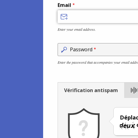
Email
Enter your email address.
Password
Enter the password that accompanies your email addr
Vérification antispam
Déplac