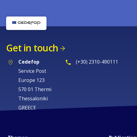
Get in touch
Cedefop
(+30) 2310-490111
Service Post
Europe 123
570 01 Thermi
Thessaloniki
GREECE