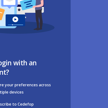
ogin with an
nt?
re your preferences across
tiple devices
scribe to Cedefop