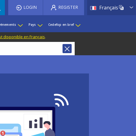
List 
LOGIN
REGISTER
Français
événements
Pays
Cedefop en bref
st disponible en Français
.