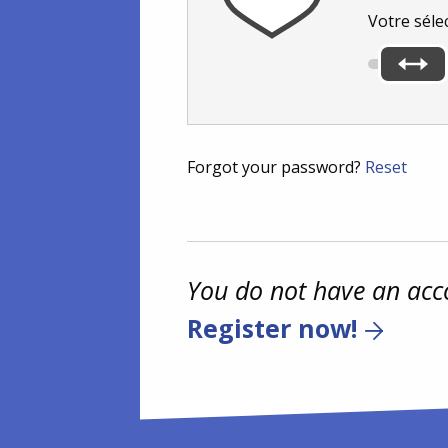
Votre séle
Forgot your password?
Reset
You do not have an acc
Register now!