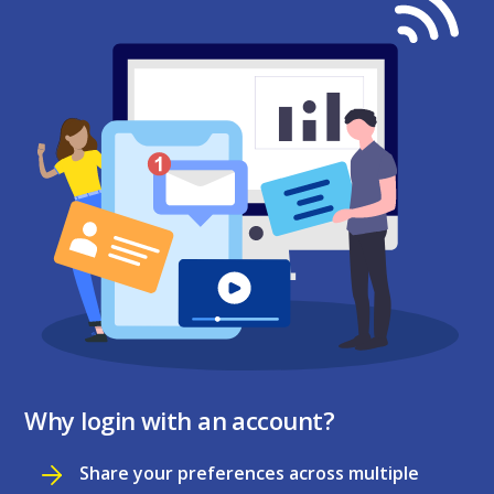
Why login with an account?
Share your preferences across multiple