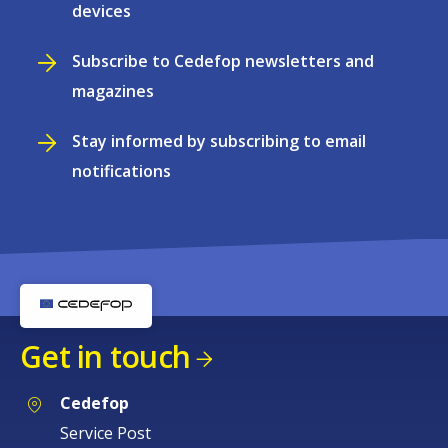
devices
Subscribe to Cedefop newsletters and
magazines
Stay informed by subscribing to email
notifications
Get in touch
Cedefop
Service Post