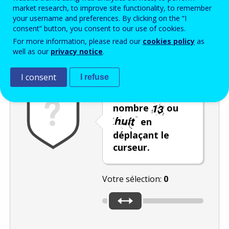
Enter the password that accompanies your email address.
market research, to improve site functionality, to remember
your username and preferences. By clicking on the “I
consent” button, you consent to our use of cookies.
For more information, please read our
cookies policy
as
Vérification antispam
Version audio
Rafraîchir
well as our
privacy notice
.
I consent
I refuse
Sélectionnez le
nombre
ou
en
déplaçant le
curseur.
Votre sélection:
0