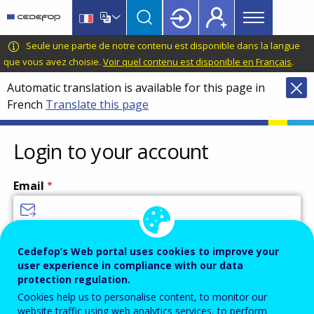
Main
Skip
Skip
to
to
menu
main
language
CEDEFOP
European
Seule une partie de notre contenu est disponible dans la langue
Topbar
content
switcher
Centre
que vous avez choisie.
Voir quel contenu est disponible en Français
.
for
Automatic translation is available for this page in
the
French
Translate this page
Development
of
Vocational
Login to your account
Training
Email
Enter your email address.
Cedefop’s Web portal uses cookies to improve your
user experience in compliance with our data
Password
protection regulation.
Cookies help us to personalise content, to monitor our
website traffic using web analytics services, to perform