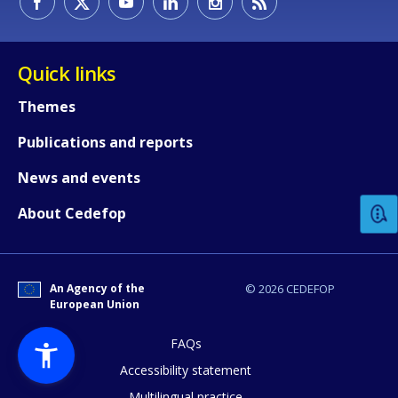
Quick links
Themes
Publications and reports
How would you rate the content on th
News and events
Any additional comments or feedback
About Cedefop
page?
An Agency of the
© 2026 CEDEFOP
European Union
FAQs
Accessibility statement
Multilingual practice