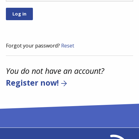
Forgot your password?
Reset
You do not have an account?
Register now!