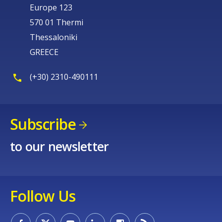
Europe 123
570 01 Thermi
Thessaloniki
GREECE
(+30) 2310-490111
Subscribe
to our newsletter
Follow Us