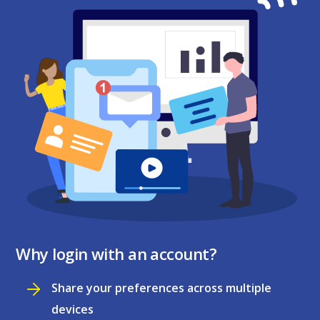
Why login with an account?
Share your preferences across multiple
devices