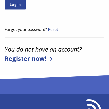
Forgot your password?
Reset
You do not have an account?
Register now!