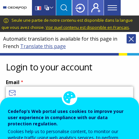
Main
Skip
Skip
to
to
menu
main
language
CEDEFOP
European
Seule une partie de notre contenu est disponible dans la langue
Topbar
content
switcher
Centre
que vous avez choisie.
Voir quel contenu est disponible en Français
.
for
Automatic translation is available for this page in
the
French
Translate this page
Development
of
Vocational
Login to your account
Training
Email
Enter your email address.
Cedefop’s Web portal uses cookies to improve your
user experience in compliance with our data
Password
protection regulation.
Cookies help us to personalise content, to monitor our
website traffic using web analytics services, to perform