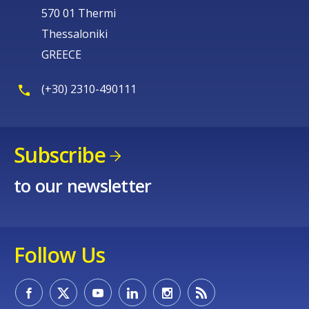
570 01 Thermi
Thessaloniki
GREECE
(+30) 2310-490111
Subscribe
to our newsletter
Follow Us