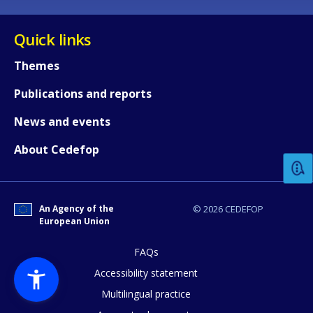
Quick links
Themes
Publications and reports
How would you rate the content on th
News and events
About Cedefop
Any additional comments or feedback
page?
An Agency of the
© 2026 CEDEFOP
European Union
FAQs
Accessibility statement
Multilingual practice