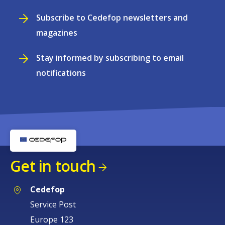
Subscribe to Cedefop newsletters and
magazines
Stay informed by subscribing to email
notifications
Get in touch
Cedefop
Service Post
Europe 123