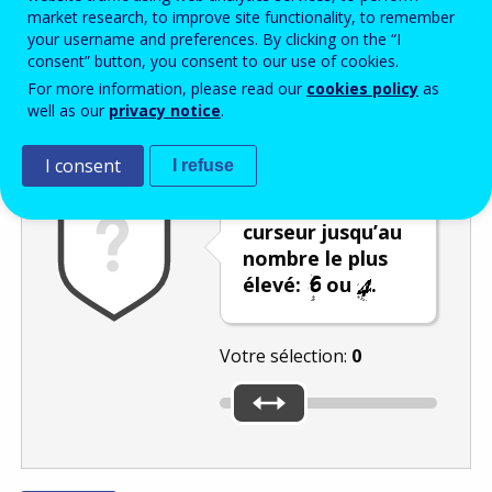
Enter the password that accompanies your email address.
market research, to improve site functionality, to remember
your username and preferences. By clicking on the “I
consent” button, you consent to our use of cookies.
For more information, please read our
cookies policy
as
Vérification antispam
Version audio
Rafraîchir
well as our
privacy notice
.
I consent
I refuse
Déplacez le
curseur jusqu’au
nombre le plus
élevé:
ou
.
Votre sélection:
0