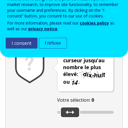
Enter the password that accompanies your email address.
market research, to improve site functionality, to remember
your username and preferences. By clicking on the “I
consent” button, you consent to our use of cookies.
For more information, please read our
cookies policy
as
Vérification antispam
Version audio
Rafraîchir
well as our
privacy notice
.
I consent
I refuse
Déplacez le
curseur jusqu’au
nombre le plus
élevé:
ou
.
Votre sélection:
0