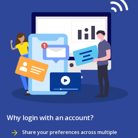
Why login with an account?
Share your preferences across multiple