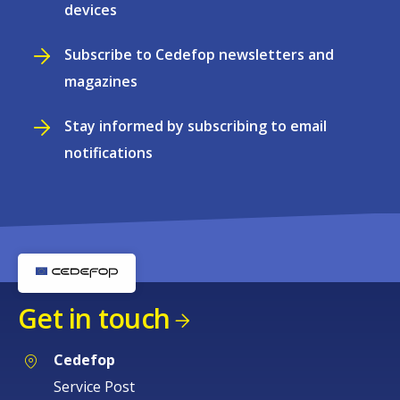
devices
Subscribe to Cedefop newsletters and
magazines
Stay informed by subscribing to email
notifications
Get in touch
Cedefop
Service Post