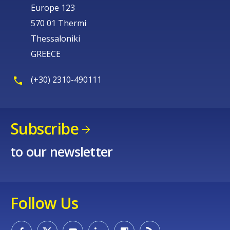
Europe 123
570 01 Thermi
Thessaloniki
GREECE
(+30) 2310-490111
Subscribe
to our newsletter
Follow Us