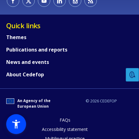
Quick links
Themes
Publications and reports
How would you rate the content on th
News and events
Any additional comments or feedback
About Cedefop
page?
An Agency of the
© 2026 CEDEFOP
European Union
FAQs
Accessibility statement
Multilingual practice