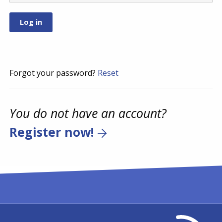
Forgot your password?
Reset
You do not have an account?
Register now!