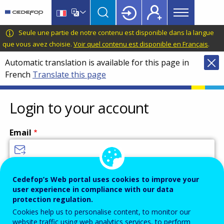
Main
Skip
Skip
to
to
menu
main
language
CEDEFOP
European
Seule une partie de notre contenu est disponible dans la langue
Topbar
content
switcher
Centre
que vous avez choisie.
Voir quel contenu est disponible en Français
.
for
Automatic translation is available for this page in
the
French
Translate this page
Development
of
Vocational
Login to your account
Training
Email
Enter your email address.
Cedefop’s Web portal uses cookies to improve your
user experience in compliance with our data
Password
protection regulation.
Cookies help us to personalise content, to monitor our
website traffic using web analytics services, to perform