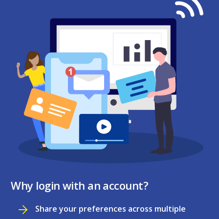
Why login with an account?
Share your preferences across multiple