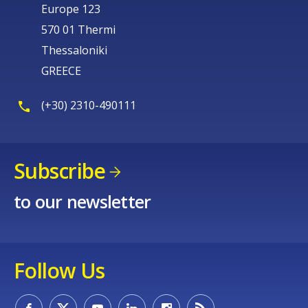
Europe 123
570 01 Thermi
Thessaloniki
GREECE
(+30) 2310-490111
Subscribe
to our newsletter
Follow Us