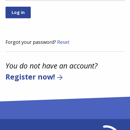
Forgot your password?
Reset
You do not have an account?
Register now!