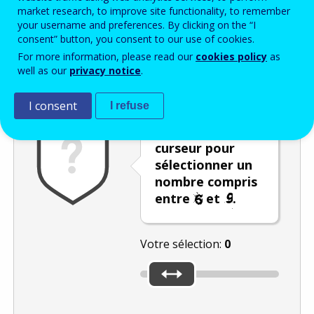
Enter the password that accompanies your email address.
market research, to improve site functionality, to remember
your username and preferences. By clicking on the “I
consent” button, you consent to our use of cookies.
For more information, please read our
cookies policy
as
Vérification antispam
Version audio
Rafraîchir
well as our
privacy notice
.
I consent
I refuse
Déplacez le
curseur pour
sélectionner un
nombre compris
entre
et
.
Votre sélection:
0