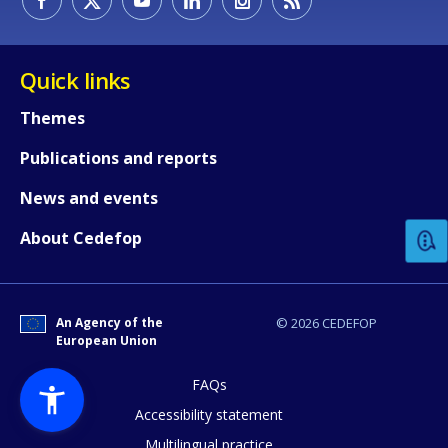
Quick links
Themes
Publications and reports
How would you rate the content on th
News and events
Any additional comments or feedback
About Cedefop
page?
An Agency of the
© 2026 CEDEFOP
European Union
FAQs
Accessibility statement
Multilingual practice