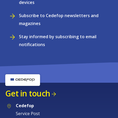
devices
Subscribe to Cedefop newsletters and
magazines
Stay informed by subscribing to email
notifications
Get in touch
Cedefop
Service Post