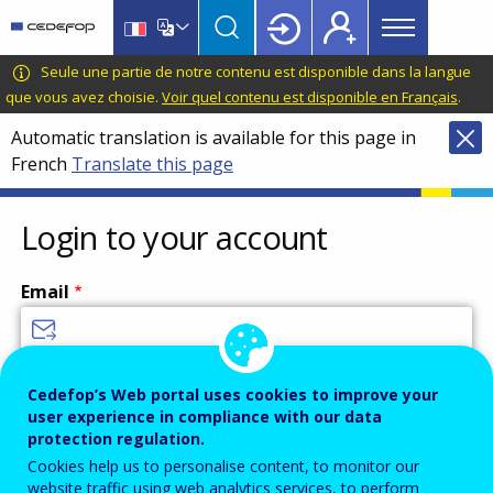
Main
Skip
Skip
to
to
menu
main
language
CEDEFOP
European
Seule une partie de notre contenu est disponible dans la langue
Topbar
content
switcher
Centre
que vous avez choisie.
Voir quel contenu est disponible en Français
.
for
Automatic translation is available for this page in
the
French
Translate this page
Development
of
Vocational
Login to your account
Training
Email
Enter your email address.
Cedefop’s Web portal uses cookies to improve your
user experience in compliance with our data
Password
protection regulation.
Cookies help us to personalise content, to monitor our
website traffic using web analytics services, to perform