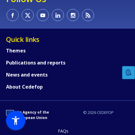
Quick links
How would you rate the content on th
Themes
Publications and reports
Any additional comments or feedback
News and events
page?
About Cedefop
An Agency of the
© 2026 CEDEFOP
European Union
FAQs