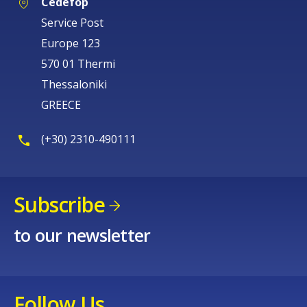
Cedefop
Service Post
Europe 123
570 01 Thermi
Thessaloniki
GREECE
(+30) 2310-490111
Subscribe
to our newsletter
Follow Us