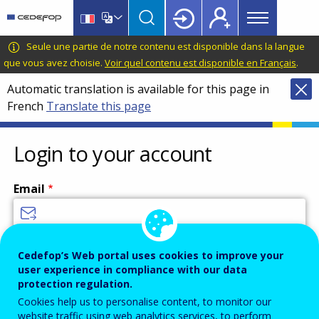
Main
Skip
Skip
to
to
menu
main
language
CEDEFOP
European
Seule une partie de notre contenu est disponible dans la langue
Topbar
content
switcher
Centre
que vous avez choisie.
Voir quel contenu est disponible en Français
.
for
Automatic translation is available for this page in
the
French
Translate this page
Development
of
Vocational
Login to your account
Training
Email
Enter your email address.
Cedefop’s Web portal uses cookies to improve your
user experience in compliance with our data
Password
protection regulation.
Cookies help us to personalise content, to monitor our
website traffic using web analytics services, to perform