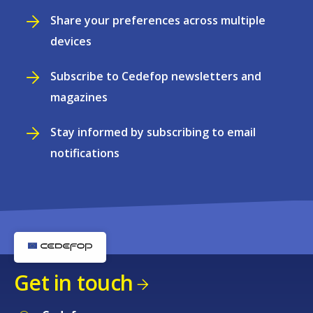
Share your preferences across multiple
devices
Subscribe to Cedefop newsletters and
magazines
Stay informed by subscribing to email
notifications
Get in touch