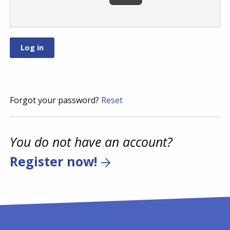
Forgot your password?
Reset
You do not have an account?
Register now!