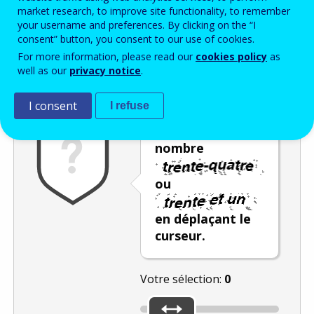
Enter the password that accompanies your email address.
market research, to improve site functionality, to remember
your username and preferences. By clicking on the “I
consent” button, you consent to our use of cookies.
For more information, please read our
cookies policy
as
Vérification antispam
Version audio
Rafraîchir
well as our
privacy notice
.
I consent
I refuse
Sélectionnez le
nombre
ou
en déplaçant le
curseur.
Votre sélection:
0