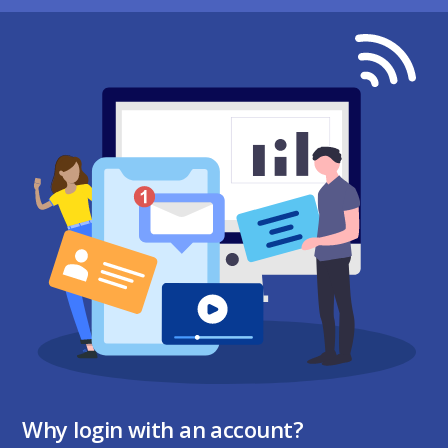
Why login with an account?