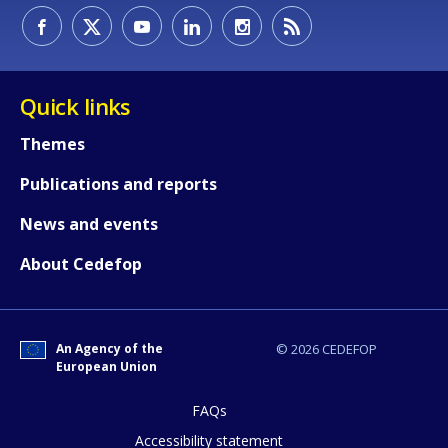
Quick links
Themes
Publications and reports
News and events
About Cedefop
An Agency of the
© 2026 CEDEFOP
European Union
FAQs
How would you rate the content on th
Accessibility statement