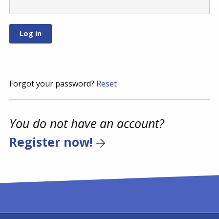
Forgot your password?
Reset
You do not have an account?
Register now!