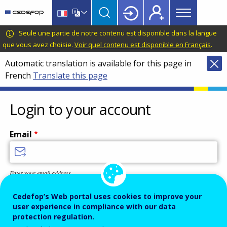
Main
Skip
Skip
to
to
menu
main
language
CEDEFOP
European
Seule une partie de notre contenu est disponible dans la langue
Topbar
content
switcher
Centre
que vous avez choisie.
Voir quel contenu est disponible en Français
.
for
Automatic translation is available for this page in
the
French
Translate this page
Development
of
Vocational
Login to your account
Training
Email
Enter your email address.
Password
Cedefop’s Web portal uses cookies to improve your
user experience in compliance with our data
protection regulation.