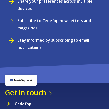
Share your preferences across multiple
devices
Subscribe to Cedefop newsletters and
magazines
Stay informed by subscribing to email
notifications
Get in touch
Cedefop