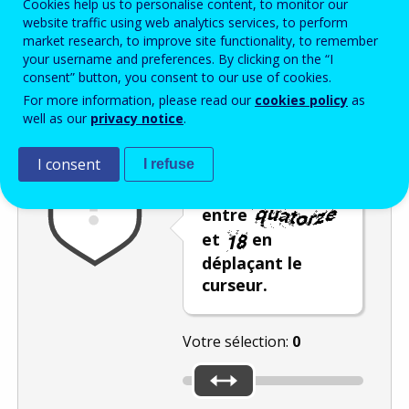
Cookies help us to personalise content, to monitor our
Enter the password that accompanies your email address.
website traffic using web analytics services, to perform
market research, to improve site functionality, to remember
your username and preferences. By clicking on the “I
consent” button, you consent to our use of cookies.
Vérification antispam
Version audio
Rafraîchir
For more information, please read our
cookies policy
as
well as our
privacy notice
.
I consent
I refuse
Sélectionnez un
nombre compris
entre
et
en
déplaçant le
curseur.
Votre sélection:
0