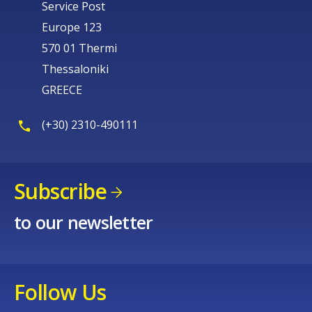
Service Post
Europe 123
570 01 Thermi
Thessaloniki
GREECE
(+30) 2310-490111
Subscribe
to our newsletter
Follow Us