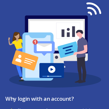
Why login with an account?