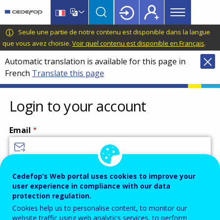
Main
Skip
Skip
to
to
menu
main
language
CEDEFOP
European
Seule une partie de notre contenu est disponible dans la langue
Topbar
content
switcher
Centre
que vous avez choisie.
Voir quel contenu est disponible en Français
.
for
Automatic translation is available for this page in
the
French
Translate this page
Development
of
Vocational
Login to your account
Training
Email
Enter your email address.
Cedefop’s Web portal uses cookies to improve your
user experience in compliance with our data
Password
protection regulation.
Cookies help us to personalise content, to monitor our
website traffic using web analytics services, to perform