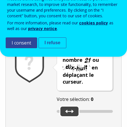
Enter the password that accompanies your email address.
market research, to improve site functionality, to remember
your username and preferences. By clicking on the “I
consent” button, you consent to our use of cookies.
For more information, please read our
cookies policy
as
Vérification antispam
Version audio
Rafraîchir
well as our
privacy notice
.
I consent
I refuse
Sélectionnez le
nombre
ou
en
déplaçant le
curseur.
Votre sélection:
0