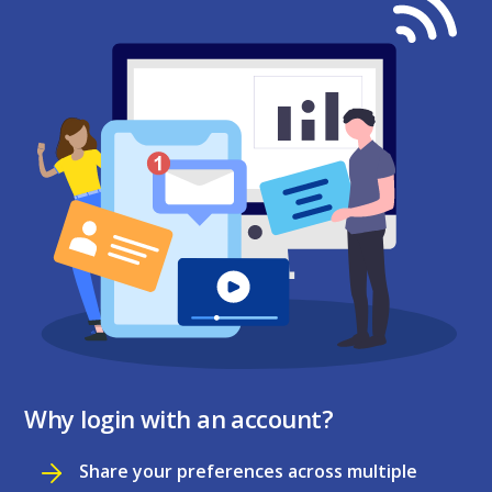
Why login with an account?
Share your preferences across multiple