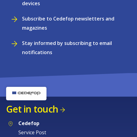
devices
Subscribe to Cedefop newsletters and
magazines
Stay informed by subscribing to email
notifications
Get in touch
Cedefop
Service Post