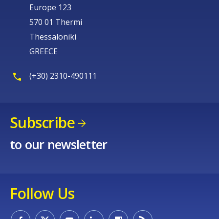
Europe 123
570 01 Thermi
Thessaloniki
GREECE
(+30) 2310-490111
Subscribe
to our newsletter
Follow Us