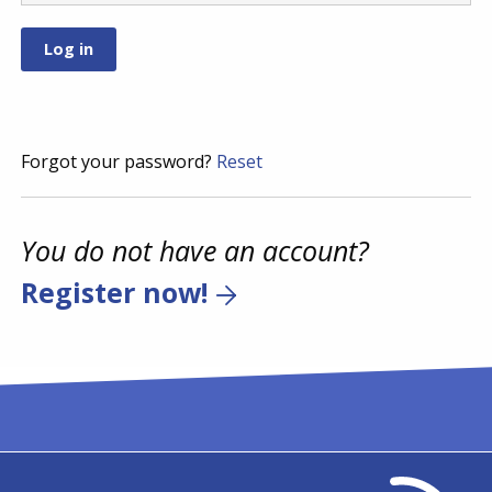
Forgot your password?
Reset
You do not have an account?
Register now!