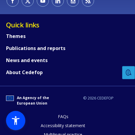
Quick links
Themes
Publications and reports
How would you rate the content on th
News and events
Any additional comments or feedback
About Cedefop
page?
An Agency of the
© 2026 CEDEFOP
European Union
FAQs
Accessibility statement
Multilingual practice