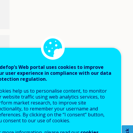
defop’s Web portal uses cookies to improve
ur user experience in compliance with our data
otection regulation.
okies help us to personalise content, to monitor
 website traffic using web analytics services, to
rform market research, to improve site
nctionality, to remember your username and
ferences. By clicking on the “I consent” button,
u consent to our use of cookies.
r more information, please read our
cookies