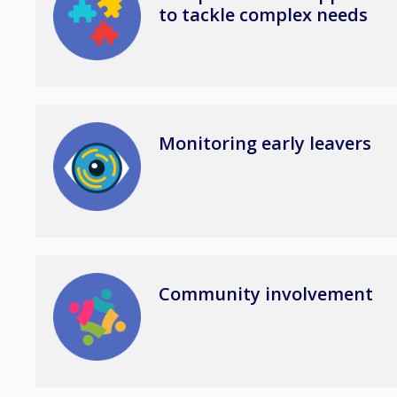
to tackle complex needs
Image
Monitoring early leavers
Image
Community involvement