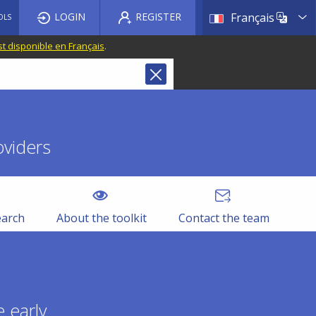
List a
LOGIN
REGISTER
Français
OLS
st disponible en Français
.
oviders
earch
About the toolkit
Contact the team
 early