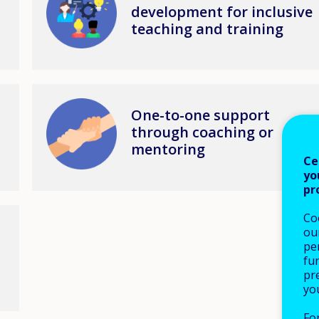
development for inclusive
teaching and training
Image
One-to-one support
through coaching or
mentoring
Ce
yo
pr
Co
our
pe
fu
pre
yo
Fo