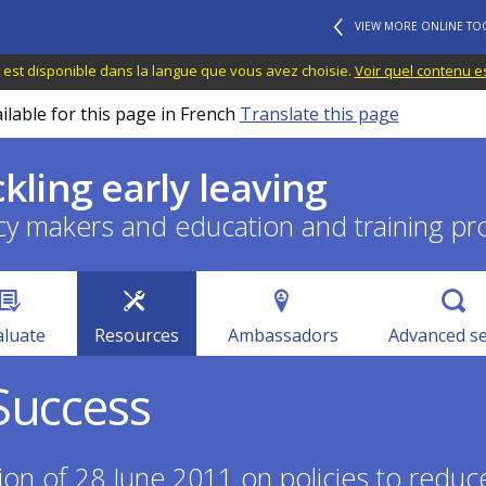
VIEW MORE ONLINE TO
 est disponible dans la langue que vous avez choisie.
Voir quel contenu e
ilable for this page in French
Translate this page
ckling early leaving
cy makers and education and training pr
aluate
Resources
Ambassadors
Advanced s
Success
n of 28 June 2011 on policies to reduce