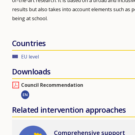
of-the-art research. It is based on a broad and inclus
results but also takes into account elements such as p
being at school.
Countries
EU level
Downloads
Council Recommendation
EN
Related intervention approaches
Image
Comprehensive support