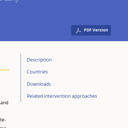
PDF Version
Description
Countries
Downloads
Related intervention approaches
l and
te-