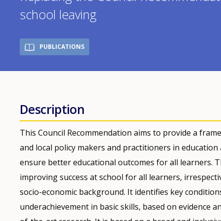
school leaving
PUBLICATIONS
Description
This Council Recommendation aims to provide a framew
and local policy makers and practitioners in education
ensure better educational outcomes for all learners. 
improving success at school for all learners, irrespectiv
socio-economic background. It identifies key conditio
underachievement in basic skills, based on evidence a