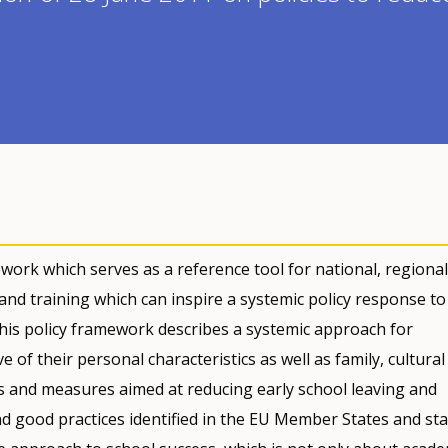
ork which serves as a reference tool for national, regional
 and training which can inspire a systemic policy response to
This policy framework describes a systemic approach for
e of their personal characteristics as well as family, cultura
ns and measures aimed at reducing early school leaving and
nd good practices identified in the EU Member States and sta