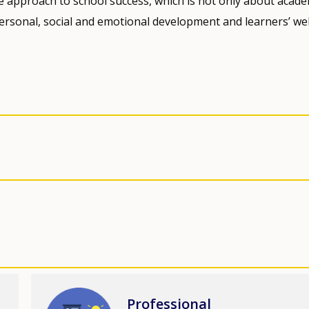
ive approach to school success, which is not only about acade
ersonal, social and emotional development and learners’ wel
Image
Professional