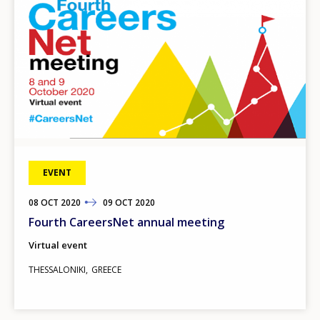
EVENT
08
TO
OCT
2020
09
OCT
2020
Fourth CareersNet annual meeting
Virtual event
THESSALONIKI
GREECE