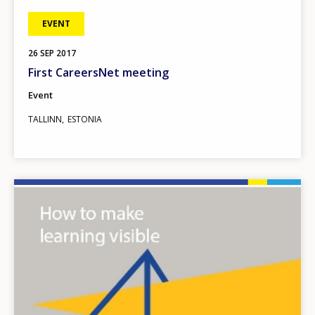
EVENT
26
SEP
2017
First CareersNet meeting
Event
TALLINN
ESTONIA
Image