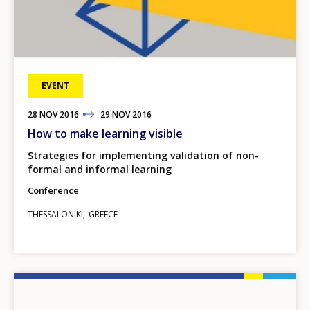
EVENT
28
TO
NOV
2016
29
NOV
2016
How to make learning visible
Strategies for implementing validation of non-
formal and informal learning
Conference
THESSALONIKI
GREECE
Image