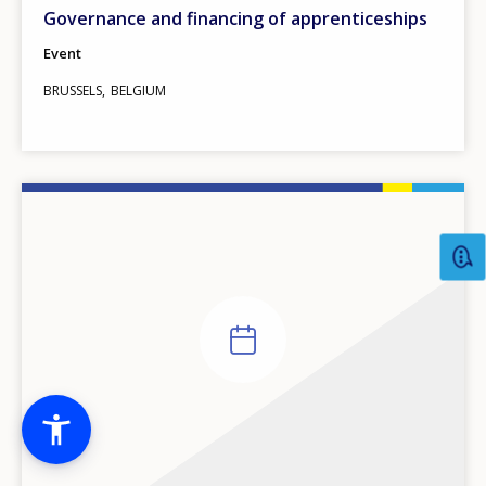
Governance and financing of apprenticeships
Event
BRUSSELS
BELGIUM