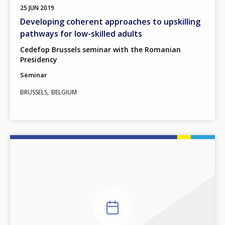
25
JUN
2019
Developing coherent approaches to upskilling
pathways for low-skilled adults
Cedefop Brussels seminar with the Romanian
Presidency
Seminar
BRUSSELS
BELGIUM