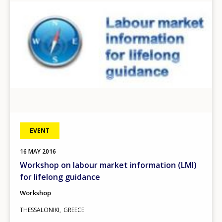
EVENT
16
MAY
2016
Workshop on labour market information (LMI)
for lifelong guidance
Workshop
THESSALONIKI
GREECE