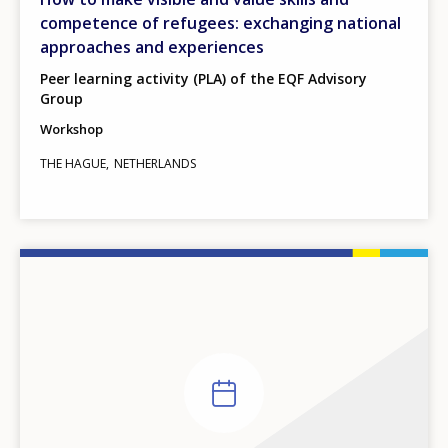
competence of refugees: exchanging national
approaches and experiences
Peer learning activity (PLA) of the EQF Advisory
Group
Workshop
THE HAGUE
NETHERLANDS