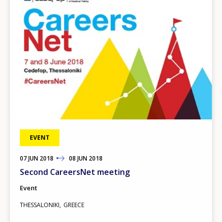
EVENT
07
TO
JUN
2018
08
JUN
2018
Second CareersNet meeting
Event
THESSALONIKI
GREECE