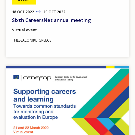
18
TO
OCT
2022
19
OCT
2022
Sixth CareersNet annual meeting
Virtual event
THESSALONIKI
GREECE
Image