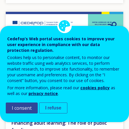
Image
Cedefop’s Web portal uses cookies to improve your
user experience in compliance with our data
protection regulation.
Cookies help us to personalise content, to monitor our
website traffic using web analytics services, to perform
market research, to improve site functionality, to remember
your username and preferences. By clicking on the “I
consent” button, you consent to our use of cookies.
For more information, please read our
cookies policy
as
well as our
privacy notice
.
EVENT
I consent
I refuse
20
TO
OCT
2025
21
OCT
2025
Financing adult learning: The role of public