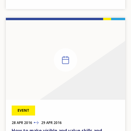
EVENT
28
TO
APR
2016
29
APR
2016
How to make visible and value skills and