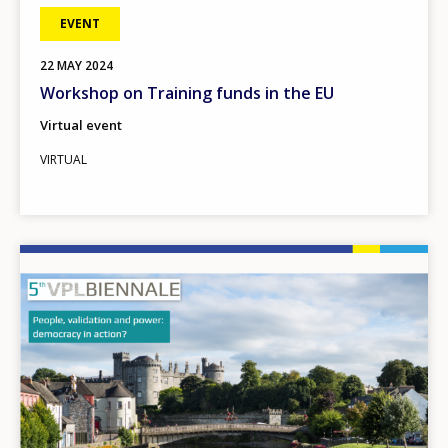
EVENT
22
MAY
2024
Workshop on Training funds in the EU
Virtual event
VIRTUAL
Image