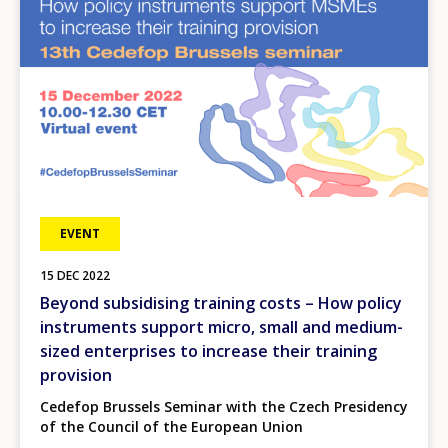
EVENT
15
DEC
2022
Beyond subsidising training costs – How policy
instruments support micro, small and medium-
sized enterprises to increase their training
provision
Cedefop Brussels Seminar with the Czech Presidency
of the Council of the European Union