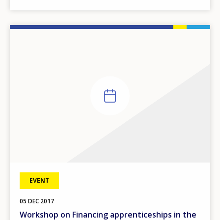
EVENT
05
DEC
2017
Workshop on Financing apprenticeships in the