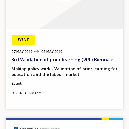
EVENT
07
TO
MAY
2019
08
MAY
2019
3rd Validation of prior learning (VPL) Biennale
Making policy work - Validation of prior learning for
education and the labour market
Event
BERLIN
GERMANY
Image