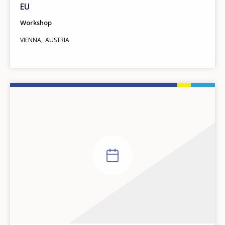
EU
Workshop
VIENNA
AUSTRIA