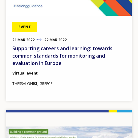
EVENT
21
TO
MAR
2022
22
MAR
2022
Supporting careers and learning: towards
common standards for monitoring and
evaluation in Europe
Virtual event
THESSALONIKI
GREECE
Image