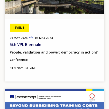
EVENT
06
TO
MAY
2024
08
MAY
2024
5th VPL Biennale
People, validation and power: democracy in action?
Conference
KILKENNY
IRELAND
Image