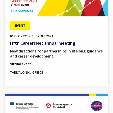
EVENT
06
TO
DEC
2021
07
DEC
2021
Fifth CareersNet annual meeting
New directions for partnerships in lifelong guidance
and career development
Virtual event
THESSALONIKI
GREECE
Image