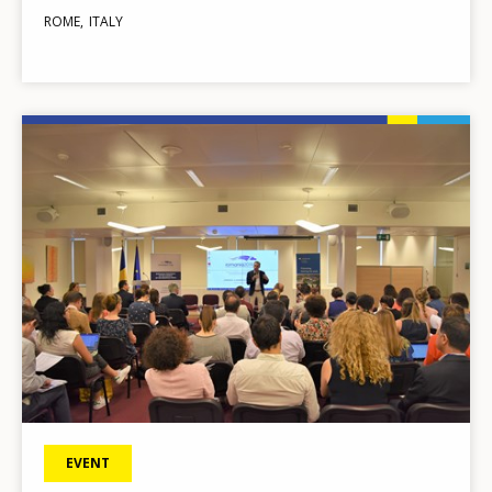
ROME
ITALY
Image
EVENT