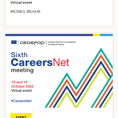
Virtual event
BRUSSELS
BELGIUM
Image
EVENT