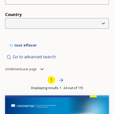
Country
tout effacer
Go to advanced search
Items
24 éléments par page
per
Pagination
Next page
»
Current page
1
page
Displaying results 1 - 24 out of 115
Image