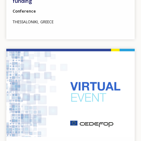
funding
Conference
THESSALONIKI
GREECE
Image