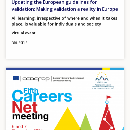
Updating the European guidelines for
validation: Making validation a reality in Europe
All learning, irrespective of where and when it takes
place, is valuable for individuals and society
Virtual event
BRUSSELS
Image