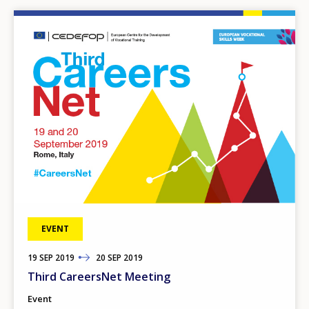
Image
EVENT
19
TO
SEP
2019
20
SEP
2019
Third CareersNet Meeting
Event