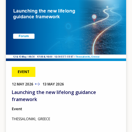
EVENT
12
TO
MAY
2026
13
MAY
2026
Launching the new lifelong guidance
framework
Event
THESSALONIKI
GREECE