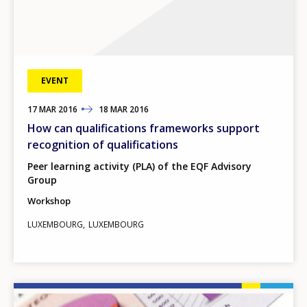
EVENT
17
TO
MAR
2016
18
MAR
2016
How can qualifications frameworks support
recognition of qualifications
Peer learning activity (PLA) of the EQF Advisory
Group
Workshop
LUXEMBOURG
LUXEMBOURG
How would you rate the content on th
Image