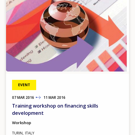
Any additional comments or feedback
page?
E-mail (optional)
EVENT
07
TO
MAR
2016
11
MAR
2016
Training workshop on financing skills
development
Workshop
TURIN
ITALY