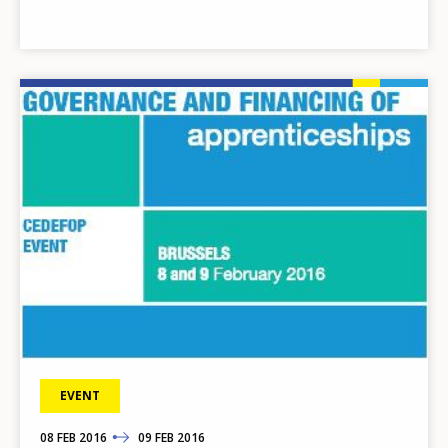
Image
EVENT
08
TO
FEB
2016
09
FEB
2016