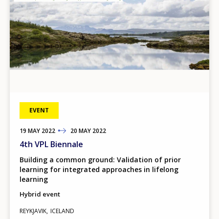
EVENT
19
TO
MAY
2022
20
MAY
2022
4th VPL Biennale
Building a common ground: Validation of prior
learning for integrated approaches in lifelong
learning
Hybrid event
REYKJAVIK
ICELAND