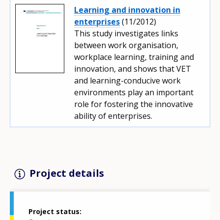
Learning and innovation in
enterprises
(11/2012)
This study investigates links
between work organisation,
workplace learning, training and
innovation, and shows that VET
and learning-conducive work
environments play an important
role for fostering the innovative
ability of enterprises.
Project details
Project status