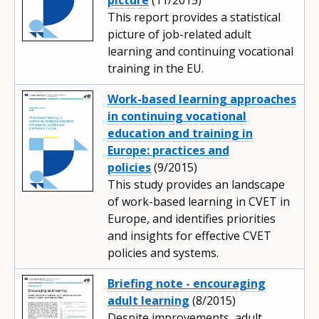
This report provides a statistical
picture of job-related adult
learning and continuing vocational
training in the EU.
Work-based learning approaches
in continuing vocational
education and training in
Europe: practices and
policies
(9/2015)
This study provides an landscape
of work-based learning in CVET in
Europe, and identifies priorities
and insights for effective CVET
policies and systems.
Briefing note - encouraging
adult learning
(8/2015)
Despite improvements, adult