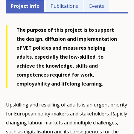
Projects'
Project info
Publications
Events
related
menu
The purpose of this project is to support
the design, diffusion and implementation
of VET policies and measures helping
adults, especially the low-skilled, to
achieve the knowledge, skills and
competences required for work,
employability and lifelong learning.
Upskilling and reskilling of adults is an urgent priority
for European policy-makers and stakeholders. Rapidly
changing labour markets and multiple challenges,
such as digitalisation and its consequences for the