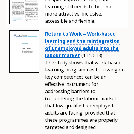
learning still needs to become
more attractive, inclusive,
accessible and flexible.
Return to Work – Work-based
learning and the reintegration
of unemployed adults into the
labour market
(11/2013)
The study shows that work-based
learning programmes focussing on
key competences can be an
effective instrument for
addressing barriers to
(re-)entering the labour market
that low-qualified unemployed
adults are facing, provided that
these programmes are properly
targeted and designed.