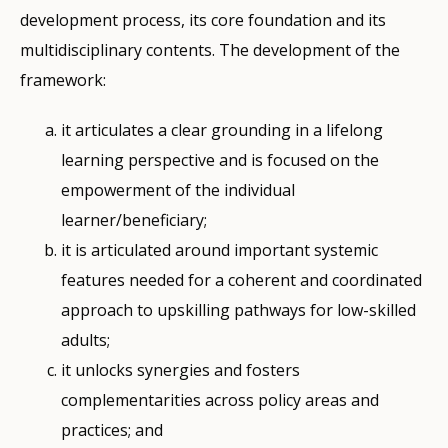
development process, its core foundation and its
multidisciplinary contents. The development of the
framework:
it articulates a clear grounding in a lifelong
learning perspective and is focused on the
empowerment of the individual
learner/beneficiary;
it is articulated around important systemic
features needed for a coherent and coordinated
approach to upskilling pathways for low-skilled
adults;
it unlocks synergies and fosters
complementarities across policy areas and
practices; and