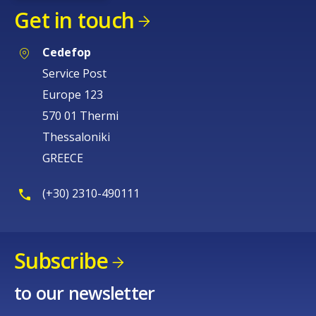
Get in touch
Cedefop
Service Post
Europe 123
570 01 Thermi
Thessaloniki
GREECE
(+30) 2310-490111
Subscribe
How would you rate the content on th
to our newsletter