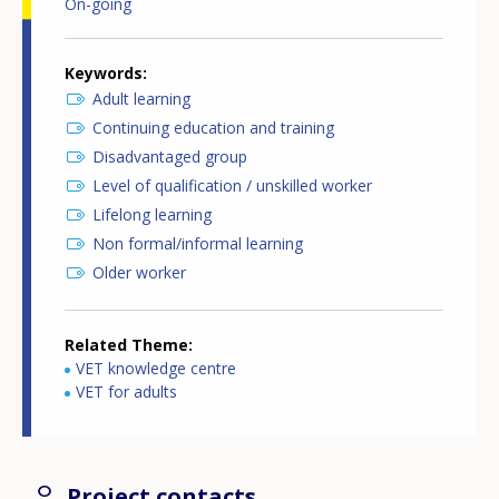
On-going
Keywords
Adult learning
Continuing education and training
Disadvantaged group
Level of qualification / unskilled worker
Lifelong learning
Non formal/informal learning
Older worker
Related Theme
VET knowledge centre
VET for adults
Project contacts