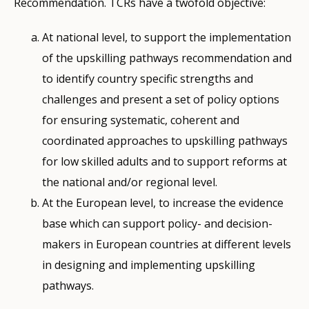
Recommendation. TCRs have a twofold objective:
At national level, to support the implementation
of the upskilling pathways recommendation and
to identify country specific strengths and
challenges and present a set of policy options
for ensuring systematic, coherent and
coordinated approaches to upskilling pathways
for low skilled adults and to support reforms at
the national and/or regional level.
At the European level, to increase the evidence
base which can support policy- and decision-
makers in European countries at different levels
in designing and implementing upskilling
pathways.