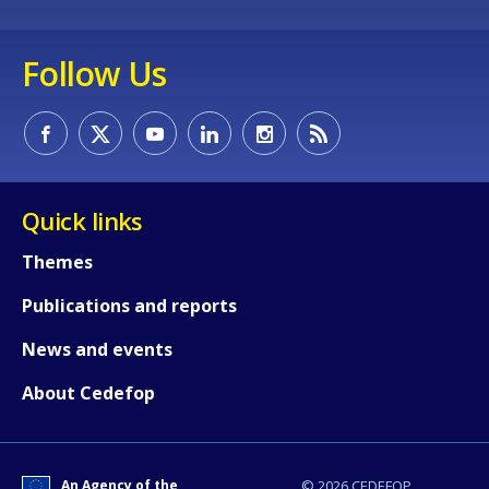
Any additional comments or feedback
page?
Follow Us
Quick links
E-mail (optional)
Themes
Publications and reports
News and events
About Cedefop
An Agency of the
© 2026 CEDEFOP