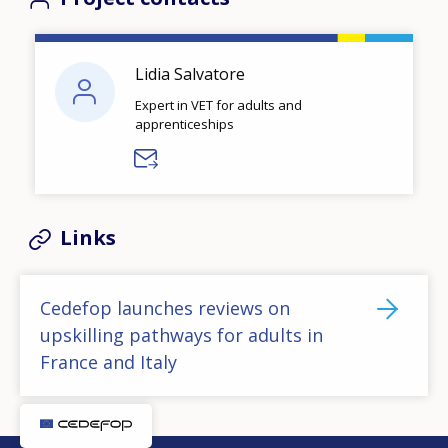
Lidia Salvatore
Expert in VET for adults and
apprenticeships
Links
Cedefop launches reviews on
upskilling pathways for adults in
France and Italy