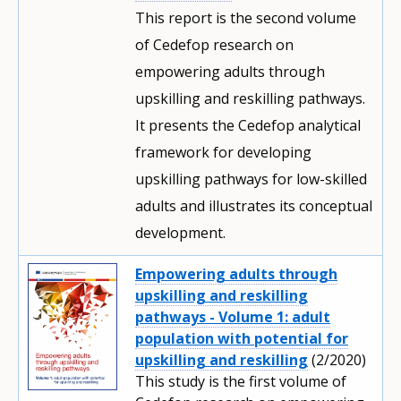
This report is the second volume
of Cedefop research on
empowering adults through
upskilling and reskilling pathways.
It presents the Cedefop analytical
framework for developing
upskilling pathways for low-skilled
adults and illustrates its conceptual
development.
Empowering adults through
upskilling and reskilling
pathways - Volume 1: adult
population with potential for
upskilling and reskilling
(2/2020)
This study is the first volume of