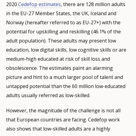
2020
Cedefop estimates
, there are 128 million adults
in the EU-27 Member States, the UK, Iceland and
Norway (hereafter referred to as EU-27+) with the
potential for upskilling and reskilling (46.1% of the
adult population). These adults may present low
education, low digital skills, low cognitive skills or are
medium-high educated at risk of skill loss and
obsolescence. The estimates paint an alarming
picture and hint to a much larger pool of talent and
untapped potential than the 60 million low-educated
adults usually referred as low-skilled.
However, the magnitude of the challenge is not all
that European countries are facing. Cedefop work
also shows that low-skilled adults are a highly