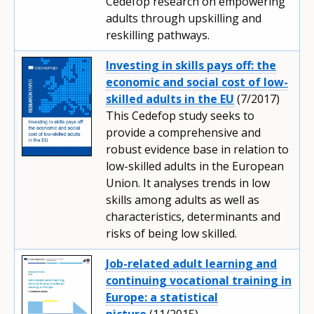
Cedefop research on empowering
adults through upskilling and
reskilling pathways.
Investing in skills pays off: the
economic and social cost of low-
skilled adults in the EU
(7/2017)
This Cedefop study seeks to
provide a comprehensive and
robust evidence base in relation to
low-skilled adults in the European
Union. It analyses trends in low
skills among adults as well as
characteristics, determinants and
risks of being low skilled.
Job-related adult learning and
continuing vocational training in
Europe: a statistical
picture
(11/2015)