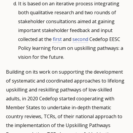
It is based on an iterative process integrating
both qualitative research and two rounds of
stakeholder consultations aimed at gaining
important stakeholder feedback and input
collected at the
first
and
second
Cedefop EESC
Policy learning forum on upskilling pathways: a
vision for the future.
Building on its work on supporting the development
of systematic and coordinated approaches to lifelong
upskilling and reskilling pathways of low-skilled
adults, in 2020 Cedefop started cooperating with
Member States to undertake in-depth thematic
country reviews, TCRs, of their national approach to
the implementation of the Upskilling Pathways