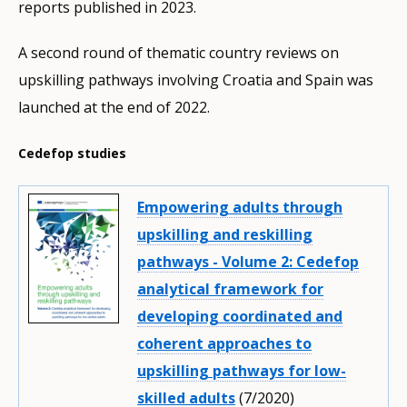
reports published in 2023.
A second round of thematic country reviews on
upskilling pathways involving Croatia and Spain was
launched at the end of 2022.
Cedefop studies
Empowering adults through
upskilling and reskilling
pathways - Volume 2: Cedefop
analytical framework for
developing coordinated and
coherent approaches to
upskilling pathways for low-
skilled adults
(7/2020)