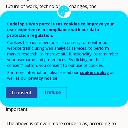
future of work, technological changes, the
environment, ageing societies and social inclusion,
require strong skill foundations and constant
Cedefop’s Web portal uses cookies to improve your
user experience in compliance with our data
updating and acquiring of new skills, knowledge and
protection regulation.
competences. This is even more relevant now, as our
Cookies help us to personalise content, to monitor our
website traffic using web analytics services, to perform
economies and societies are still confronted with the
market research, to improve site functionality, to remember
unprecedented consequences of the COVID-19 health
your username and preferences. By clicking on the “I
consent” button, you consent to our use of cookies.
pandemic outbreak and resulting changes in terms of
For more information, please read our
cookies policy
as
work organisation and skill needs. Ensuring that every
well as our
privacy notice
.
adult has lifelong opportunities to constantly update
and acquire new skills to navigate uncertain times and
I consent
I refuse
to thrive in their life and career is ever more
important.
The above is of even more concern as, according to