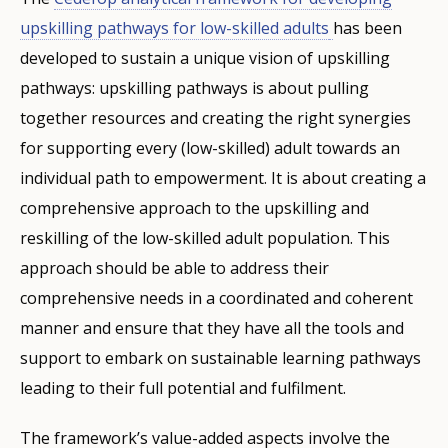
upskilling pathways for low-skilled adults
has been
developed to sustain a unique vision of upskilling
pathways: upskilling pathways is about pulling
together resources and creating the right synergies
for supporting every (low-skilled) adult towards an
individual path to empowerment. It is about creating a
comprehensive approach to the upskilling and
reskilling of the low-skilled adult population. This
approach should be able to address their
comprehensive needs in a coordinated and coherent
manner and ensure that they have all the tools and
support to embark on sustainable learning pathways
leading to their full potential and fulfilment.
The framework’s value-added aspects involve the