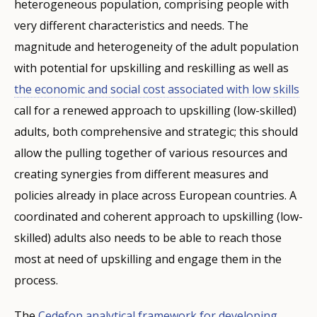
heterogeneous population, comprising people with
very different characteristics and needs. The
magnitude and heterogeneity of the adult population
with potential for upskilling and reskilling as well as
the economic and social cost associated with low skills
call for a renewed approach to upskilling (low-skilled)
adults, both comprehensive and strategic; this should
allow the pulling together of various resources and
creating synergies from different measures and
policies already in place across European countries. A
coordinated and coherent approach to upskilling (low-
skilled) adults also needs to be able to reach those
most at need of upskilling and engage them in the
process.
The
Cedefop analytical framework for developing