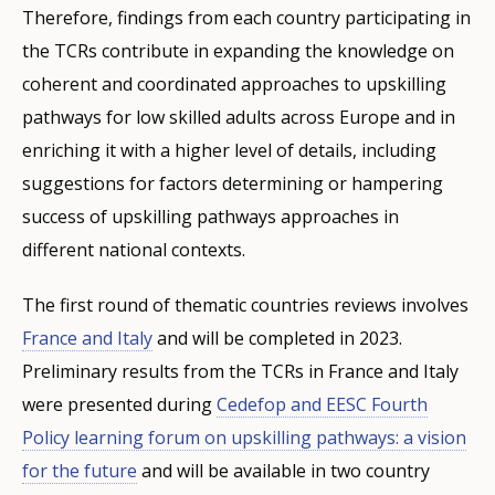
Therefore, findings from each country participating in
the TCRs contribute in expanding the knowledge on
coherent and coordinated approaches to upskilling
pathways for low skilled adults across Europe and in
enriching it with a higher level of details, including
suggestions for factors determining or hampering
success of upskilling pathways approaches in
different national contexts.
The first round of thematic countries reviews involves
France and Italy
and will be completed in 2023.
Preliminary results from the TCRs in France and Italy
were presented during
Cedefop and EESC Fourth
Policy learning forum on upskilling pathways: a vision
for the future
and will be available in two country