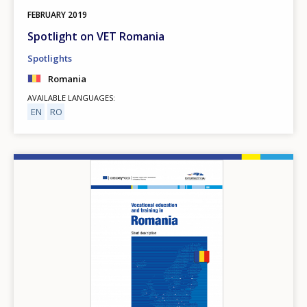
FEBRUARY
2019
Spotlight on VET Romania
Spotlights
Romania
AVAILABLE LANGUAGES
EN
RO
Image