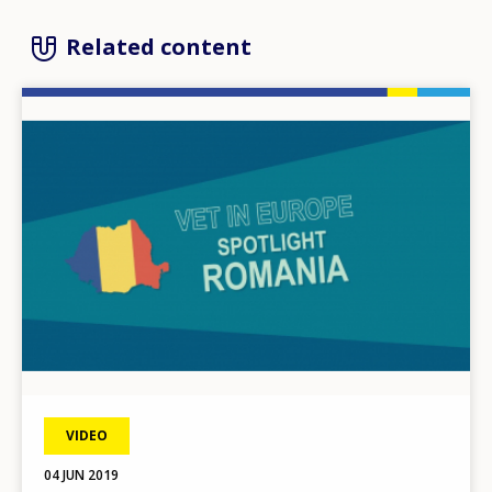
Related content
Image
VIDEO
04 JUN 2019