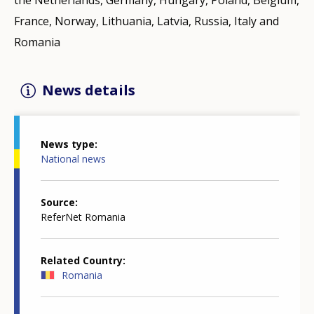
France, Norway, Lithuania, Latvia, Russia, Italy and
Romania
News details
News type
National news
Source
ReferNet Romania
Related Country
Romania