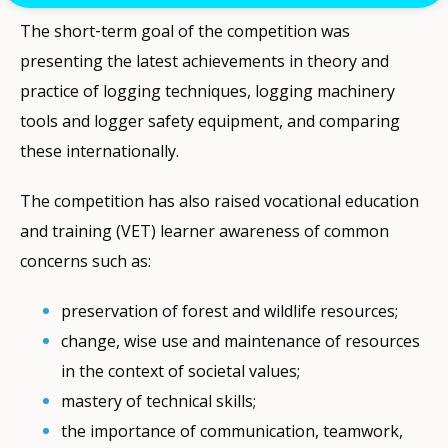
The short‐term goal of the competition was
presenting the latest achievements in theory and
practice of logging techniques, logging machinery
tools and logger safety equipment, and comparing
these internationally.
The competition has also raised vocational education
and training (VET) learner awareness of common
concerns such as:
preservation of forest and wildlife resources;
change, wise use and maintenance of resources
in the context of societal values;
mastery of technical skills;
the importance of communication, teamwork,