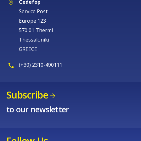
Cedefop
Service Post
Europe 123
570 01 Thermi
Thessaloniki
GREECE
(+30) 2310-490111
Subscribe
to our newsletter
Follow Us