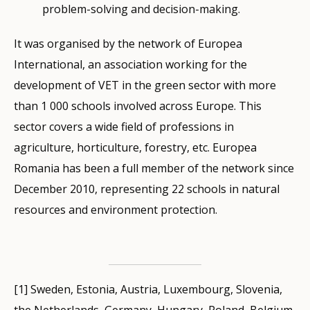
problem-solving and decision-making.
It was organised by the network of Europea
International, an association working for the
development of VET in the green sector with more
than 1 000 schools involved across Europe. This
sector covers a wide field of professions in
agriculture, horticulture, forestry, etc. Europea
Romania has been a full member of the network since
December 2010, representing 22 schools in natural
resources and environment protection.
[1] Sweden, Estonia, Austria, Luxembourg, Slovenia,
the Netherlands, Germany, Hungary, Poland, Belgium,