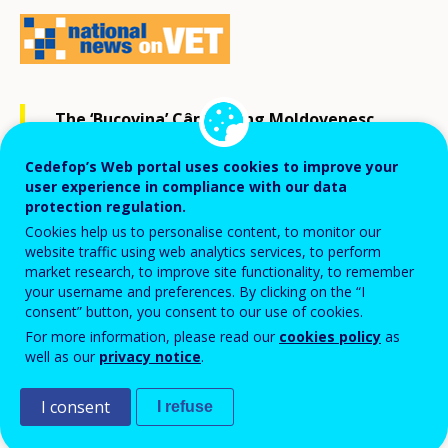
The ‘Bucovina’ Câmpulung Moldovenesc
forestry college learners ranked third
Cedefop’s Web portal uses cookies to improve your
among their peers from 17 countries [1] at
user experience in compliance with our data
protection regulation.
the international competition in forestry
Cookies help us to personalise content, to monitor our
skills in Sweden in May 2019.
website traffic using web analytics services, to perform
market research, to improve site functionality, to remember
your username and preferences. By clicking on the “I
The competition included individual and team tasks in
consent” button, you consent to our use of cookies.
For more information, please read our
cookies policy
as
felling, limbing, precision, combined cuts, fitting,
well as our
privacy notice
.
maths, first aid and green competences (knowledge of
green species, wood, animals, pests, diseases and
I consent
I refuse
ways to prevent them).