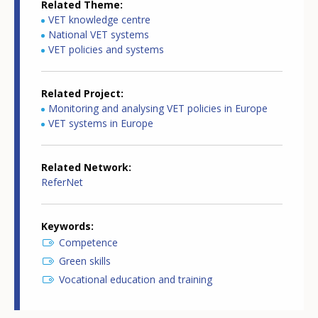
Related Theme
VET knowledge centre
National VET systems
VET policies and systems
Related Project
Monitoring and analysing VET policies in Europe
VET systems in Europe
Related Network
ReferNet
Keywords
Competence
Green skills
Vocational education and training