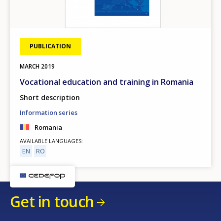
PUBLICATION
MARCH
2019
Vocational education and training in Romania
Short description
Information series
Romania
AVAILABLE LANGUAGES
EN
RO
Get in touch