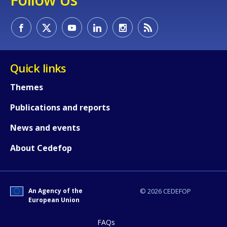
Quick links
Themes
Publications and reports
How would you rate the content on th
News and events
About Cedefop
Any additional comments or feedback
page?
An Agency of the
© 2026 CEDEFOP
European Union
FAQs