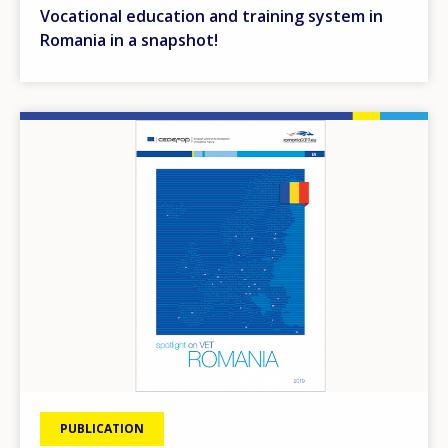
Vocational education and training system in
Romania in a snapshot!
Image
PUBLICATION