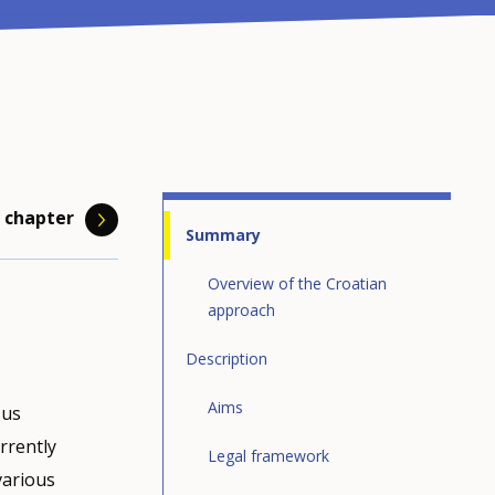
 chapter
Summary
Overview of the Croatian
approach
Description
bour and
 has
page)
Aims
sus
ion. To
ing system
is the
ramme
rrently
t demand
h the
Legal framework
 of
registers
ce
various
o