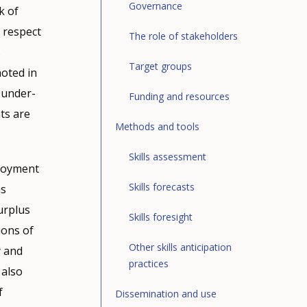
stem
Governance
k of
ises,
addition
s respect
The role of stakeholders
e
d there
e Future
s
Target groups
conomics
noted in
cation
l under-
Funding and resources
ork
),
e of
of VET
ts are
t and
mportant
nt to
Methods and tools
loyment,
ed with a
Skills assessment
c
anges
ployment
er
rent
 level.
Skills forecasts
as
to-day
e data on
ers and
urplus
ar
Skills foresight
force, the
tential
ions of
y the
 –
ge, sex
tions
Other skills anticipation
y and
the
nds,
practices
of skills
 also
kers in a
ills
Education
f
e
eveloped
Dissemination and use
ent from