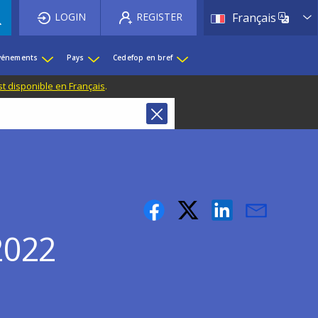
List 
LOGIN
REGISTER
Français
événements
Pays
Cedefop en bref
st disponible en Français
.
(2022