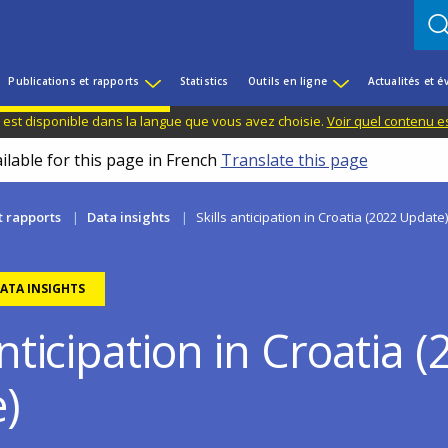
Publications et rapports
Statistics
Outils en ligne
Actualités et 
 est disponible dans la langue que vous avez choisie.
Voir quel contenu e
ilable for this page in French
Translate this page
t rapports
Data insights
Skills anticipation in Croatia (2022 Update)
ATA INSIGHTS
anticipation in Croatia 
)