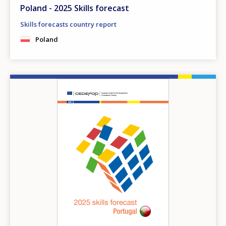
Poland - 2025 Skills forecast
Skills forecasts country report
Poland
Image