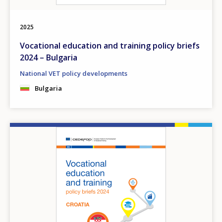
2025
Vocational education and training policy briefs
2024 – Bulgaria
National VET policy developments
Bulgaria
Image