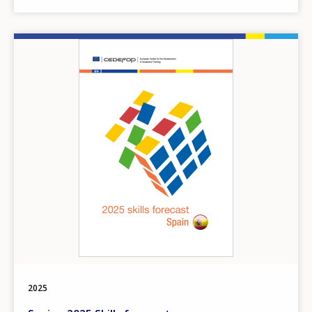
Image
2025