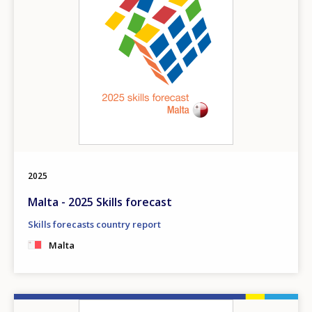
2025
Malta - 2025 Skills forecast
Skills forecasts country report
Malta
Image