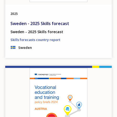
2025
Sweden - 2025 Skills forecast
Sweden - 2025 Skills forecast
Skills forecasts country report
Sweden
Image