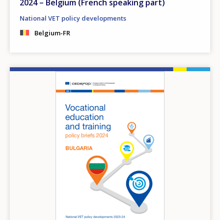
2024 – Belgium (French speaking part)
National VET policy developments
Belgium-FR
Image