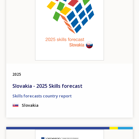
2025
Slovakia - 2025 Skills forecast
Skills forecasts country report
Slovakia
Image