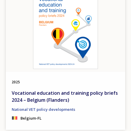
2025
Vocational education and training policy briefs
2024 – Belgium (Flanders)
National VET policy developments
Belgium-FL