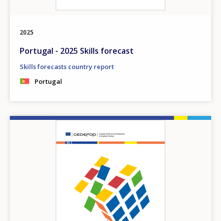
2025
Portugal - 2025 Skills forecast
Skills forecasts country report
Portugal
Image