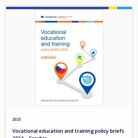
Image
2025
Vocational education and training policy briefs