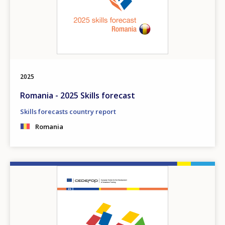
2025
Romania - 2025 Skills forecast
Skills forecasts country report
Romania
Image