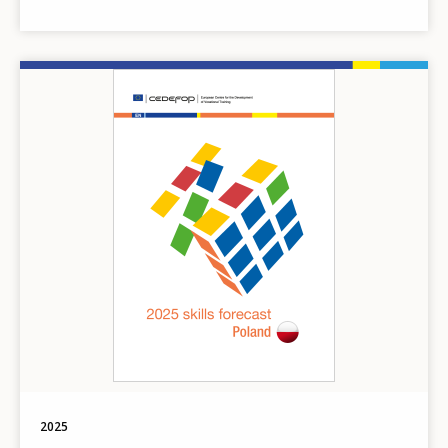
Image
2025