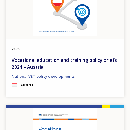
2025
Vocational education and training policy briefs
2024 – Austria
National VET policy developments
Austria
Image