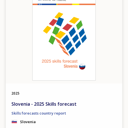
2025
Slovenia - 2025 Skills forecast
Skills forecasts country report
Slovenia