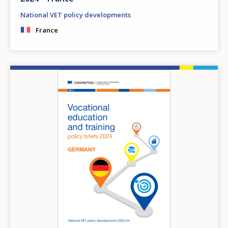
National VET policy developments
France
Image
How would you rate the content on th