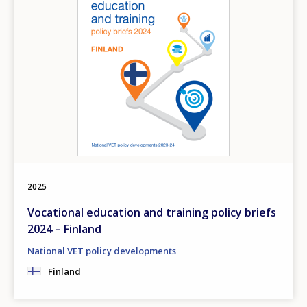
2025
Vocational education and training policy briefs
2024 – Finland
National VET policy developments
Finland