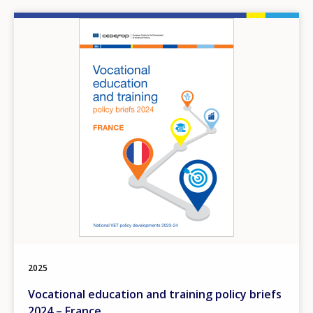
Image
2025
Vocational education and training policy briefs
2024 – France