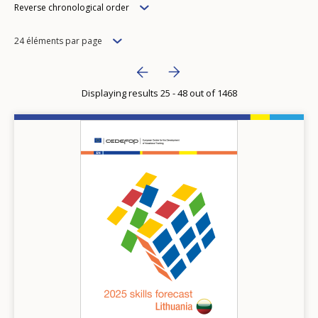
Order
Reverse chronological order
Items
24 éléments par page
per
Pagination
Next page
››
page
Displaying results 25 - 48 out of 1468
Previous page
‹‹
Image