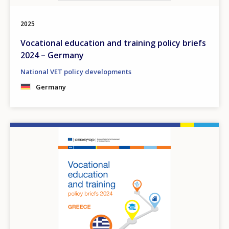
Any additional comments or feedback
page?
2025
Vocational education and training policy briefs
2024 – Germany
National VET policy developments
Germany
E-mail (optional)
Image