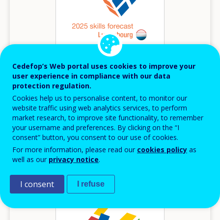
Cedefop’s Web portal uses cookies to improve your
user experience in compliance with our data
2025
protection regulation.
Cookies help us to personalise content, to monitor our
Luxembourg - 2025 Skills forecast
website traffic using web analytics services, to perform
Skills forecasts country report
market research, to improve site functionality, to remember
your username and preferences. By clicking on the “I
Luxembourg
consent” button, you consent to our use of cookies.
For more information, please read our
cookies policy
as
well as our
privacy notice
.
Image
I consent
I refuse