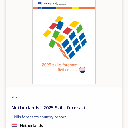
2025
Netherlands - 2025 Skills forecast
Skills forecasts country report
Netherlands