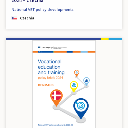
2024 – Czechia
National VET policy developments
Czechia
Image