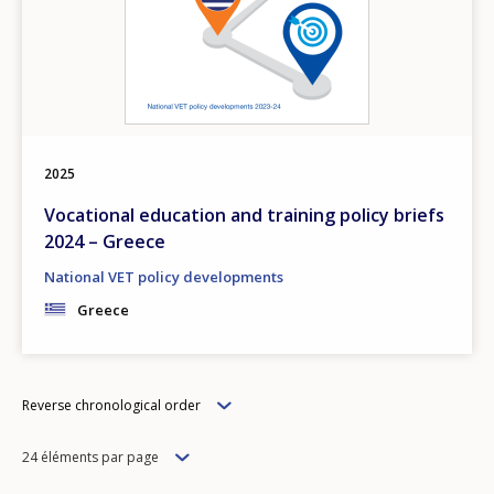
2025
Vocational education and training policy briefs
2024 – Greece
National VET policy developments
Greece
Order
Reverse chronological order
Items
24 éléments par page
per