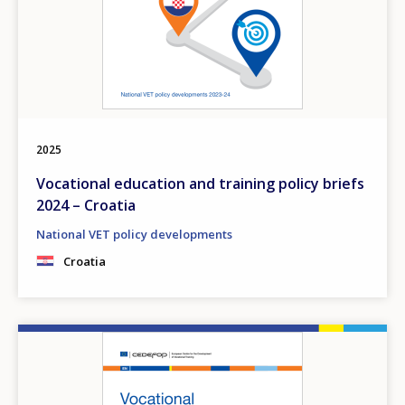
2025
Vocational education and training policy briefs
2024 – Croatia
National VET policy developments
Croatia
Image