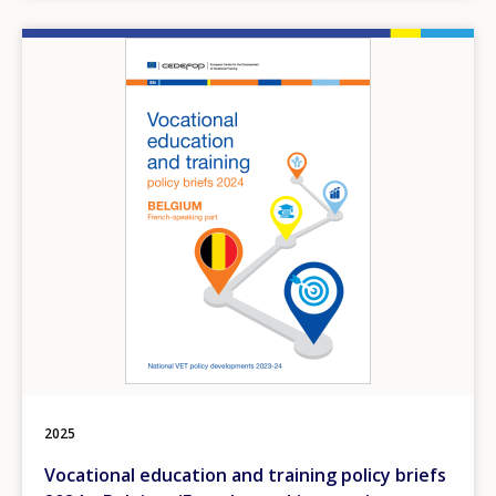
Image
2025
Vocational education and training policy briefs