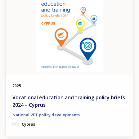
2025
Vocational education and training policy briefs
2024 – Cyprus
National VET policy developments
Cyprus