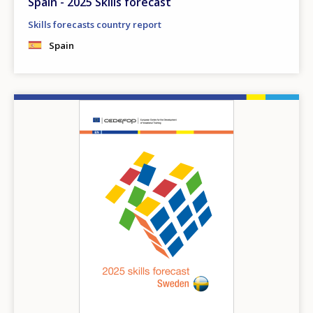
Spain - 2025 Skills forecast
Skills forecasts country report
Spain
Image