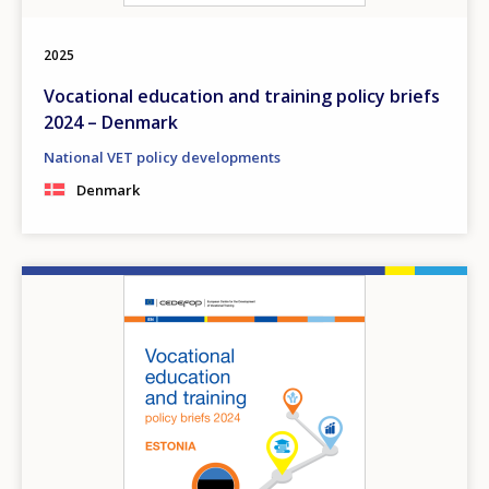
2025
Vocational education and training policy briefs
2024 – Denmark
National VET policy developments
Denmark
Image