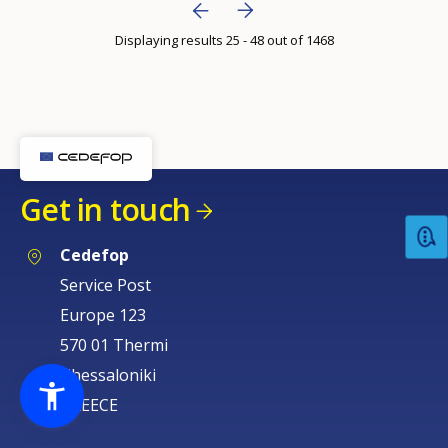
Bottom Pagination
Next page
››
page
Displaying results 25 - 48 out of 1468
Previous page
‹‹
Get in touch
Cedefop
Service Post
Europe 123
570 01 Thermi
Thessaloniki
GREECE