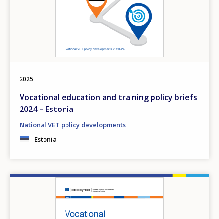
2025
Vocational education and training policy briefs
2024 – Estonia
National VET policy developments
Estonia
Image