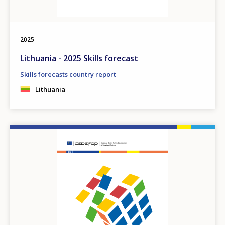
2025
Lithuania - 2025 Skills forecast
Skills forecasts country report
Lithuania
Image