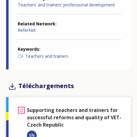
Teachers’ and trainers’ professional development
Related Network
ReferNet
Keywords
Teachers and trainers
Téléchargements
Supporting teachers and trainers for
successful reforms and quality of VET-
Czech Republic
EN