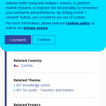
website traffic using web analytics services, to perform
market research, to improve site functionality, to remember
your username and preferences. By clicking on the “I
consent” button, you consent to our use of cookies.
Country-specific report details
For more information, please read our
cookies policy
as
well as our
privacy notice
.
I consent
I refuse
Country report type
Supporting teachers and trainers
Related Country
Czechia
Related Theme
VET knowledge centre
VET for youth - Teachers and trainers
Related Project