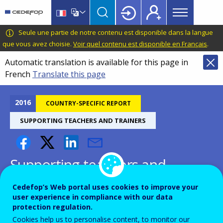
Main
Skip
Skip
to
to
menu
main
language
CEDEFOP
European
Seule une partie de notre contenu est disponible dans la langue
Topbar
content
switcher
Centre
que vous avez choisie.
Voir quel contenu est disponible en Français
.
for
Automatic translation is available for this page in
the
French
Translate this page
Development
of
Vocational
2016
COUNTRY-SPECIFIC REPORT
Training
SUPPORTING TEACHERS AND TRAINERS
Supporting teachers and
trainers for successful reforms
Cedefop’s Web portal uses cookies to improve your
and quality of VET - Czech
user experience in compliance with our data
protection regulation.
Republic
Cookies help us to personalise content, to monitor our