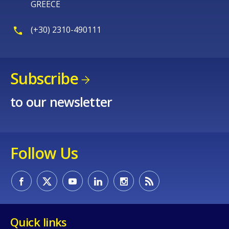
GREECE
(+30) 2310-490111
Subscribe
to our newsletter
Follow Us
Quick links