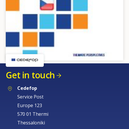
Get in touch
Cedefop
Service Post
Europe 123
570 01 Thermi
Thessaloniki