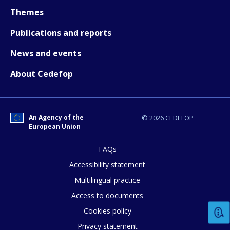
Themes
Publications and reports
News and events
About Cedefop
An Agency of the
© 2026 CEDEFOP
European Union
FAQs
How would you rate the content on th
Accessibility statement
Multilingual practice
Access to documents
Any additional comments or feedback
Cookies policy
page?
Privacy statement