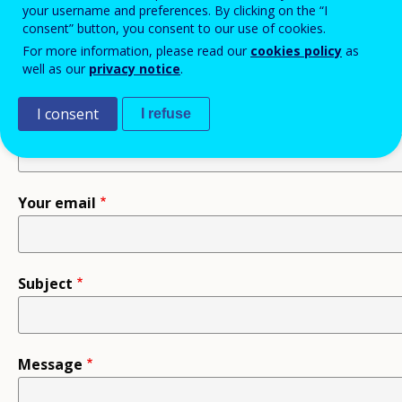
your username and preferences. By clicking on the “I
consent” button, you consent to our use of cookies.
Recipient
For more information, please read our
cookies policy
as
well as our
privacy notice
.
I consent
I refuse
Your name
Your email
Subject
Message