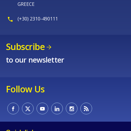
GREECE
(+30) 2310-490111
Subscribe
to our newsletter
Follow Us