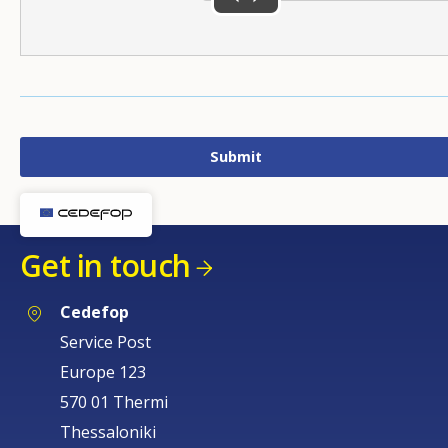
Get in touch
Cedefop
Service Post
Europe 123
570 01 Thermi
Thessaloniki