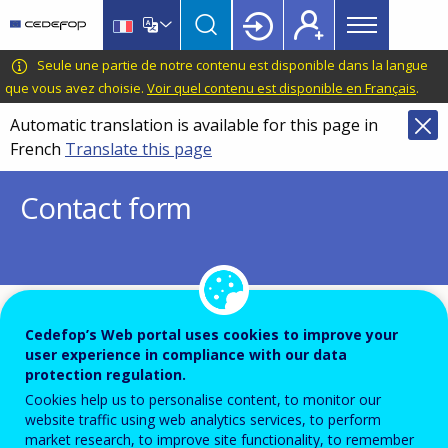
Main
Skip
Skip
to
to
menu
main
language
CEDEFOP
European
Seule une partie de notre contenu est disponible dans la langue
Topbar
content
switcher
Centre
que vous avez choisie.
Voir quel contenu est disponible en Français
.
for
Automatic translation is available for this page in
the
French
Translate this page
Development
of
Contact form
Vocational
Training
To ensure the quality of this service and for security rea
Cedefop’s Web portal uses cookies to improve your
user experience in compliance with our data
submissions are temporarily moderated before your mes
protection regulation.
dispatch to the recipient.
Cookies help us to personalise content, to monitor our
Please do not send any confidential or sensitive informat
website traffic using web analytics services, to perform
market research, to improve site functionality, to remember