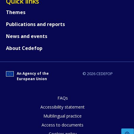
Quick links
Themes
Publications and reports
News and events
About Cedefop
An Agency of the
© 2026 CEDEFOP
European Union
FAQs
Accessibility statement
Multilingual practice
How would you rate the content on th
Access to documents
Cookies policy