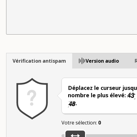
Vérification antispam
Version audio
R
Déplacez le curseur jusqu
nombre le plus élevé:
.
Votre sélection:
0