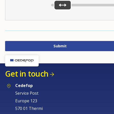
Get in touch
Cedefop
Service Post
Europe 123
570 01 Thermi