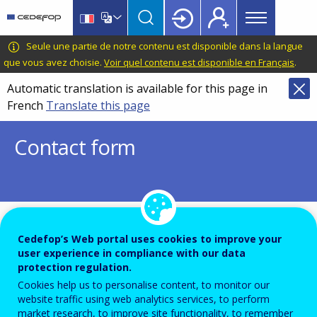
Main
Skip
Skip
to
to
menu
main
language
CEDEFOP
European
Seule une partie de notre contenu est disponible dans la langue
Topbar
content
switcher
Centre
que vous avez choisie.
Voir quel contenu est disponible en Français
.
for
Automatic translation is available for this page in
the
French
Translate this page
Development
of
Contact form
Vocational
Training
To ensure the quality of this service and for security rea
Cedefop’s Web portal uses cookies to improve your
user experience in compliance with our data
submissions are temporarily moderated before your mes
protection regulation.
dispatch to the recipient.
Cookies help us to personalise content, to monitor our
Please do not send any confidential or sensitive informat
website traffic using web analytics services, to perform
market research, to improve site functionality, to remember