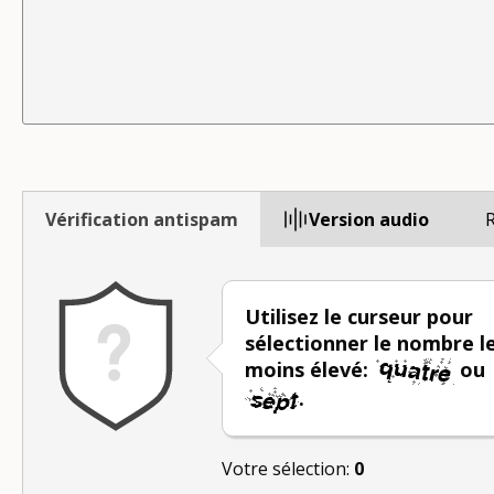
Vérification antispam
Version audio
R
Utilisez le curseur pour
sélectionner le nombre l
moins élevé:
ou
.
Votre sélection:
0