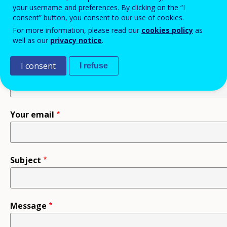
your username and preferences. By clicking on the “I
consent” button, you consent to our use of cookies.
Recipient
For more information, please read our
cookies policy
as
well as our
privacy notice
.
I consent
I refuse
Your name
Your email
Subject
Message