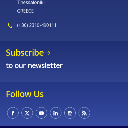
Thessaloniki
GREECE
(+30) 2310-490111
Subscribe
to our newsletter
Follow Us