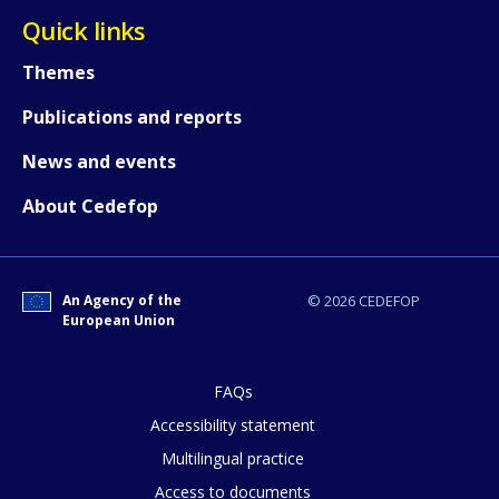
Quick links
Themes
Publications and reports
News and events
About Cedefop
An Agency of the
© 2026 CEDEFOP
European Union
FAQs
Accessibility statement
Multilingual practice
How would you rate the content on th
Access to documents