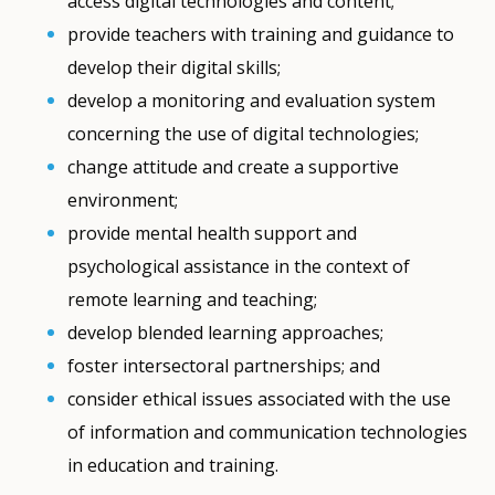
access digital technologies and content;
provide teachers with training and guidance to
develop their digital skills;
develop a monitoring and evaluation system
concerning the use of digital technologies;
change attitude and create a supportive
environment;
provide mental health support and
psychological assistance in the context of
remote learning and teaching;
develop blended learning approaches;
foster intersectoral partnerships; and
consider ethical issues associated with the use
of information and communication technologies
in education and training.