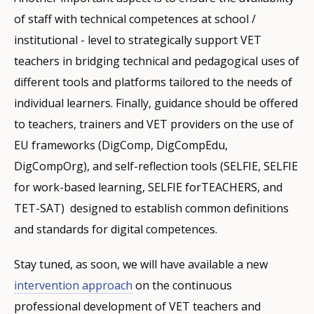
of staff with technical competences at school /
institutional - level to strategically support VET
teachers in bridging technical and pedagogical uses of
different tools and platforms tailored to the needs of
individual learners. Finally, guidance should be offered
to teachers, trainers and VET providers on the use of
EU frameworks (DigComp, DigCompEdu,
DigCompOrg), and self-reflection tools (SELFIE, SELFIE
for work-based learning, SELFIE forTEACHERS, and
TET-SAT) designed to establish common definitions
and standards for digital competences.
Stay tuned, as soon, we will have available a new
intervention approach
on the continuous
professional development of VET teachers and