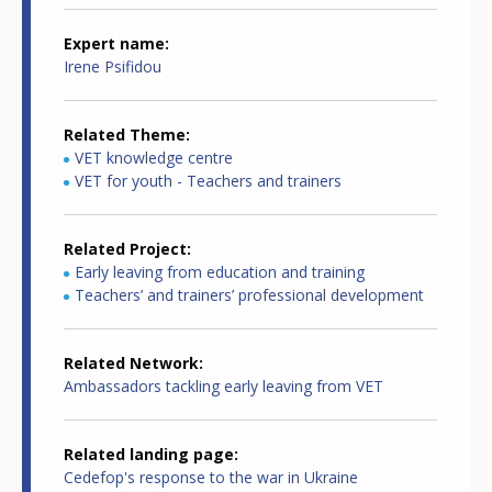
Expert name
Irene Psifidou
Related Theme
VET knowledge centre
VET for youth - Teachers and trainers
Related Project
Early leaving from education and training
Teachers’ and trainers’ professional development
Related Network
Ambassadors tackling early leaving from VET
Related landing page
Cedefop's response to the war in Ukraine