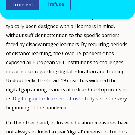
I consent
I refuse
On one hand, digital education strategies have
typically been designed with all learners in mind,
without sufficient attention to the specific barriers
faced by disadvantaged learners. By requiring periods
of distance learning, the Covid-19 pandemic has
exposed all European VET institutions to challenges,
in particular regarding digital education and training.
Undoubtedly, the Covid-19 crisis has widened the
digital gap among leaners at risk as Cedefop notes in
its
Digital gap for learners at risk study
since the very
beginning of the pandemic.
On the other hand, inclusive education measures have
not always included a clear ‘digital’ dimension. For this