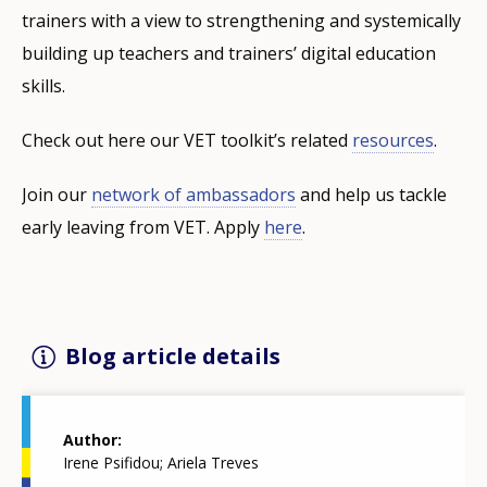
trainers with a view to strengthening and systemically
building up teachers and trainers’ digital education
skills.
Check out here our VET toolkit’s related
resources
.
Join our
network of ambassadors
and help us tackle
early leaving from VET. Apply
here
.
Blog article details
Author
Irene Psifidou; Ariela Treves