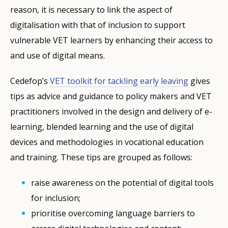
reason, it is necessary to link the aspect of
digitalisation with that of inclusion to support
vulnerable VET learners by enhancing their access to
and use of digital means.
Cedefop’s
VET toolkit for tackling early leaving
gives
tips as advice and guidance to policy makers and VET
practitioners involved in the design and delivery of e-
learning, blended learning and the use of digital
devices and methodologies in vocational education
and training. These tips are grouped as follows:
raise awareness on the potential of digital tools
for inclusion;
prioritise overcoming language barriers to