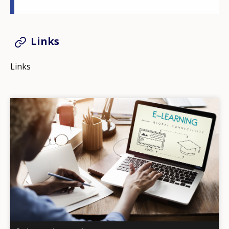
Links
Links