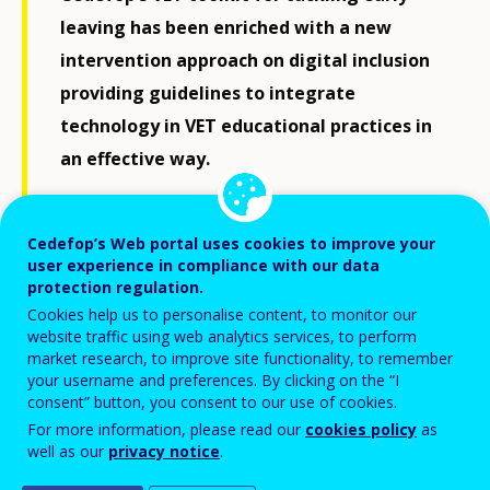
leaving has been enriched with a new
intervention approach on digital inclusion
providing guidelines to integrate
technology in VET educational practices in
an effective way.
The use of digital tools opens a wide range
Cedefop’s Web portal uses cookies to improve your
of learning opportunities, especially for
user experience in compliance with our data
students with special needs and learning
protection regulation.
difficulties. ICT can facilitate and
Cookies help us to personalise content, to monitor our
website traffic using web analytics services, to perform
complement different teaching methods
market research, to improve site functionality, to remember
and lead to positive outcomes if it is well-
your username and preferences. By clicking on the “I
consent” button, you consent to our use of cookies.
targeted and certain conditions, such as
For more information, please read our
cookies policy
as
the provision of digital guidance to VET
well as our
privacy notice
.
teachers and practitioners, are met.