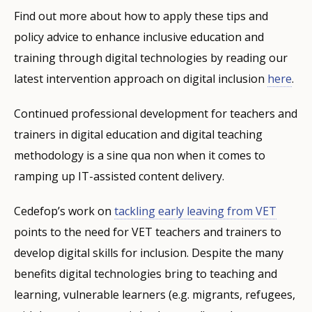
Find out more about how to apply these tips and
policy advice to enhance inclusive education and
training through digital technologies by reading our
latest intervention approach on digital inclusion
here
.
Continued professional development for teachers and
trainers in digital education and digital teaching
methodology is a sine qua non when it comes to
ramping up IT-assisted content delivery.
Cedefop’s work on
tackling early leaving from VET
points to the need for VET teachers and trainers to
develop digital skills for inclusion. Despite the many
benefits digital technologies bring to teaching and
learning, vulnerable learners (e.g. migrants, refugees,