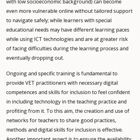
with low socioeconomic background) can become
even more vulnerable online without tailored support
to navigate safely; while learners with special
educational needs may have different learning paces
while using ICT technologies and are at greater risk
of facing difficulties during the learning process and
eventually dropping out.
Ongoing and specific training is fundamental to
provide VET practitioners with necessary digital
competences and skills for inclusion to feel confident
in including technology in the teaching practice and
profiting from it. To this aim, the creation and use of
networks for teachers to share good practices,
methods and digital skills for inclusion is effective.
Another important aspect is to ensure the availability