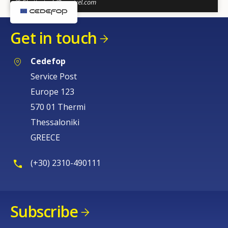
© Shuttestock/Rawpixel.com
Get in touch
Cedefop
Service Post
Europe 123
570 01 Thermi
Thessaloniki
GREECE
(+30) 2310-490111
Subscribe